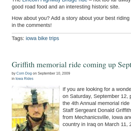
good road food and an interesting historic site.
How about you? Add a story about your best riding 
in the comments!
Tags:
iowa bike trips
Griffith memorial ride coming up Sep
by
Corn Dog
on
September 10, 2009
in
Iowa Rides
If you are looking for a wonde
on Saturday, September 12, pl
the 4th Annual memorial ride
Staff Sergeant Donald Griffit
from Mechanicsville, Iowa and
country in Iraq on March 11, 