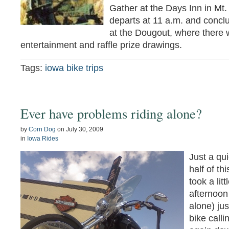
Gather at the Days Inn in Mt.
departs at 11 a.m. and concl
at the Dougout, where there w
entertainment and raffle prize drawings.
Tags:
iowa bike trips
Ever have problems riding alone?
by
Corn Dog
on
July 30, 2009
in
Iowa Rides
Just a qui
half of t
took a lit
afternoon
alone) ju
bike call