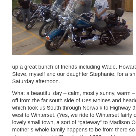
up a great bunch of friends including Wade, Howar
Steve, myself and our daughter Stephanie, for a s
Saturday afternoon.
What a beautiful day – calm, mostly sunny, warm – 
off from the far south side of Des Moines and hea
which took us South through Norwalk to Highway 9
west to Winterset. (Yes, we ride to Winterset fairly o
lovely small town, a sort of “gateway” to Madison C
mother’s whole family happens to be from there so it