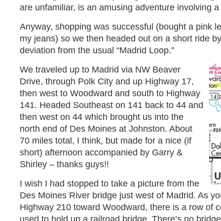
are unfamiliar, is an amusing adventure involving 
Anyway, shopping was successful (bought a pink lea
my jeans) so we then headed out on a short ride by 
deviation from the usual “Madrid Loop.”
We traveled up to Madrid via NW Beaver
Drive, through Polk City and up Highway 17,
then west to Woodward and south to Highway
141. Headed Southeast on 141 back to 44 and
then west on 44 which brought us into the
north end of Des Moines at Johnston. About
70 miles total, I think, but made for a nice (if
short) afternoon accompanied by Garry &
Shirley – thanks guys!!
I wish I had stopped to take a picture from the
Des Moines River bridge just west of Madrid. As yo
Highway 210 toward Woodward, there is a row of ce
used to hold up a railroad bridge. There’s no bridg