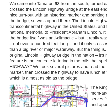
We came into Tama on 63 from the south, turned eas
crossed the Lincoln Highway Bridge at the east end
nice turn-out with an historical marker and parking 
the bridge, so we stopped there. The Lincoln Highw
transcontinental highway in the United States, and th
national memorial to President Abraham Lincoln. It
the bridge itself was anti-climactic – but it really wasn
– not even a hundred feet long – and it only crosse
than a big river or major waterway. But the thing is,
original Lincoln Highway Bridge in the nation – it’s
feature is the concrete lettering in the rails that s
HIGHWAY.” We took several pictures and read the te
marker, then crossed the highway to have lunch at
which is almost as old as the bridge.
The King
mom-and
serves 
and appr