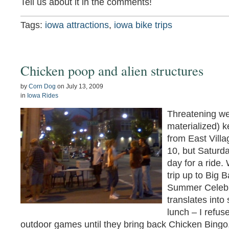
Tell us about it in the comments!
Tags:
iowa attractions
,
iowa bike trips
Chicken poop and alien structures
by
Corn Dog
on
July 13, 2009
in
Iowa Rides
Threatening we
materialized) 
from East Villa
10, but Saturd
day for a ride.
trip up to Big 
Summer Celebra
translates into
lunch – I refuse
outdoor games until they bring back Chicken Bingo,