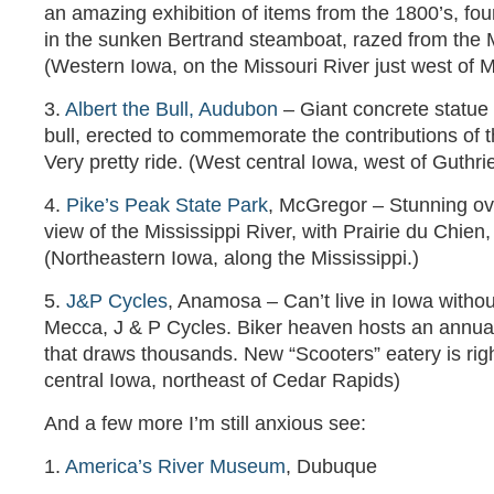
an amazing exhibition of items from the 1800’s, f
in the sunken Bertrand steamboat, razed from the 
(Western Iowa, on the Missouri River just west of M
3.
Albert the Bull, Audubon
– Giant concrete statue o
bull, erected to commemorate the contributions of t
Very pretty ride. (West central Iowa, west of Guthri
4.
Pike’s Peak State Park
, McGregor – Stunning ov
view of the Mississippi River, with Prairie du Chien,
(Northeastern Iowa, along the Mississippi.)
5.
J&P Cycles
, Anamosa – Can’t live in Iowa withou
Mecca, J & P Cycles. Biker heaven hosts an annu
that draws thousands. New “Scooters” eatery is rig
central Iowa, northeast of Cedar Rapids)
And a few more I’m still anxious see:
1.
America’s River Museum
, Dubuque