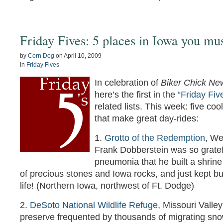
Friday Fives: 5 places in Iowa you mus
by
Corn Dog
on
April 10, 2009
in
Friday Fives
In celebration of
Biker Chick Ne
here’s the first in the
“Friday Fiv
related lists. This week: five coo
that make great day-rides:
1.
Grotto of the Redemption
, We
Frank Dobberstein was so gratef
pneumonia that he built a shrine
of precious stones and Iowa rocks, and just kept buil
life! (Northern Iowa, northwest of Ft. Dodge)
2.
DeSoto National Wildlife Refuge
, Missouri Valley
preserve frequented by thousands of migrating sno