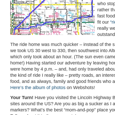
who stop
rather th
fast food
fit our
“r
really w
outstand
The ride home was much quicker – instead of the 
we took US 30 west to 330, then southwest into A
which only took about an hour. (The sun even cam
home!) Having started our adventure by leaving ho
were home by 4 p.m. – and, had only traveled about
the kind of ride I really like – pretty roads, an inter
food, and as always, family and good friends who a
Here’s the album of photos
on Webshots!
Your Turn!
Have you visited the Lincoln Highway B
sites around the US? Are you as big a sucker as I a
markers? What’s the best “mom-and-pop” place yo