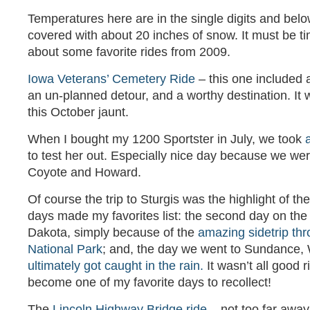
Temperatures here are in the single digits and belo
covered with about 20 inches of snow. It must be tim
about some favorite rides from 2009.
Iowa Veterans’ Cemetery Ride
– this one included a
an un-planned detour, and a worthy destination. It w
this October jaunt.
When I bought my 1200 Sportster in July, we took
to test her out. Especially nice day because we we
Coyote and Howard.
Of course the trip to Sturgis was the highlight of th
days made my favorites list: the second day on the 
Dakota, simply because of the
amazing sidetrip th
National Park
; and, the day we went to Sundance
ultimately got caught in the rain.
It wasn’t all good ri
become one of my favorite days to recollect!
The
Lincoln Highway Bridge ride
– not too far away,