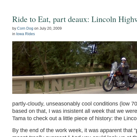
Ride to Eat, part deaux: Lincoln Hig
by
Corn Dog
on
July 20, 2009
in
Iowa Rides
partly-cloudy, unseasonably cool conditions (low 70
based on that, I was insistent all week that we were
Tama to check out a little piece of history: the Lin
By the end of the work week, it was apparent that “p