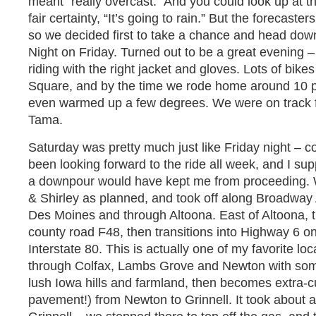
meant “really overcast.” And you could look up at t
fair certainty, “It’s going to rain.” But the forecaste
so we decided first to take a chance and head down
Night on Friday. Turned out to be a great evening –
riding with the right jacket and gloves. Lots of bik
Square, and by the time we rode home around 10 pm, 
even warmed up a few degrees. We were on track fo
Tama.
Saturday was pretty much just like Friday night – co
been looking forward to the ride all week, and I sup
a downpour would have kept me from proceeding. 
& Shirley as planned, and took off along Broadway A
Des Moines and through Altoona. East of Altoona,
county road F48, then transitions into Highway 6 o
Interstate 80. This is actually one of my favorite loc
through Colfax, Lambs Grove and Newton with some
lush Iowa hills and farmland, then becomes extra-c
pavement!) from Newton to Grinnell. It took about 