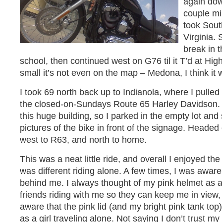
again dow
couple mi
took Sou
Virginia. 
break in t
school, then continued west on G76 til it T’d at Hi
small it’s not even on the map – Medona, I think it 
I took 69 north back up to Indianola, where I pulled 
the closed-on-Sundays Route 65 Harley Davidson. I 
this huge building, so I parked in the empty lot an
pictures of the bike in front of the signage. Heade
west to R63, and north to home.
This was a neat little ride, and overall I enjoyed the
was different riding alone. A few times, I was aware
behind me. I always thought of my pink helmet as a
friends riding with me so they can keep me in view, 
aware that the pink lid (and my bright pink tank top)
as a girl traveling alone. Not saying I don’t trust my