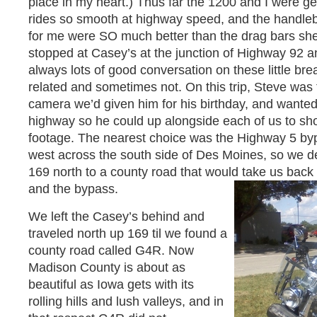
place in my heart.) Thus far the 1200 and I were ge
rides so smooth at highway speed, and the handle
for me were SO much better than the drag bars sh
stopped at Casey’s at the junction of Highway 92 a
always lots of good conversation on these little br
related and sometimes not. On this trip, Steve was 
camera we’d given him for his birthday, and wanted 
highway so he could up alongside each of us to shoot
footage. The nearest choice was the Highway 5 byp
west across the south side of Des Moines, so we d
169 north to a county road that would take us bac
and the bypass.
We left the Casey’s behind and
traveled north up 169 til we found a
county road called G4R. Now
Madison County is about as
beautiful as Iowa gets with its
rolling hills and lush valleys, and in