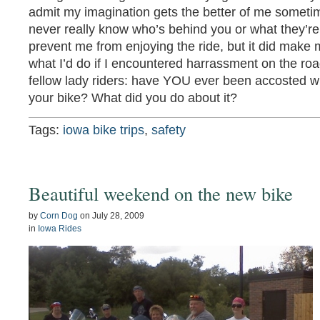
admit my imagination gets the better of me sometim
never really know who’s behind you or what they’re 
prevent me from enjoying the ride, but it did make m
what I’d do if I encountered harrassment on the roa
fellow lady riders: have YOU ever been accosted w
your bike? What did you do about it?
Tags:
iowa bike trips
,
safety
Beautiful weekend on the new bike
by
Corn Dog
on
July 28, 2009
in
Iowa Rides