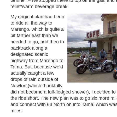
Grinnell – we stopped there to top off the gas, and
relief/warm beverage break.
My original plan had been
to ride all the way to
Marengo, which is quite a
bit farther east than we
needed to go, and then to
backtrack along a
designated scenic
highway from Marengo to
Tama. But, because we’d
actually caught a few
drops of rain outside of
Newton (which thankfully
did not become a full-fledged shower), I decided to 
the ride short. The new plan was to go six more mi
and connect with 63 North on into Tama, which was
miles.