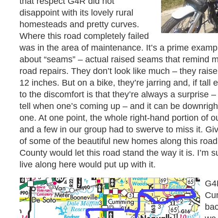
that respect G4R did not
disappoint with its lovely rural
homesteads and pretty curves.
Where this road completely failed
was in the area of maintenance. It’s a prime exam
about “seams” – actual raised seams that remind me
road repairs. They don’t look like much – they rais
12 inches. But on a bike, they’re jarring and, if tal
to the discomfort is that they’re always a surprise 
tell when one’s coming up – and it can be downright
one. At one point, the whole right-hand portion of 
and a few in our group had to swerve to miss it. Giv
of some of the beautiful new homes along this road,
County would let this road stand the way it is. I’m 
live along here would put up with it.
G4
Cum
bac