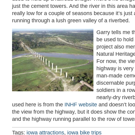
just the cement towers. And the river in this area 
really low for a couple of seasons because it’s jus
running through a lush green valley of a riverbed.
Garry tells me t
be used to hold a
project also me
Natural Heritag
For now, the vie
highway is very 
man-made cemen
discernable purp
soldiers in a ro
nearly-dry river
used here is from the
INHF website
and doesn’t loo
the view from the highway, but it does show the con
and the highway running parallel to the row of tower
Tags:
iowa attractions
,
iowa bike trips