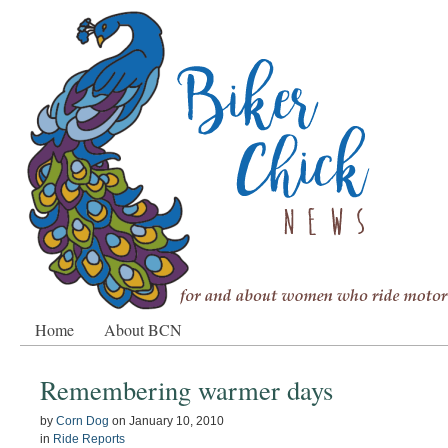
Home
About BCN
Remembering warmer days
by
Corn Dog
on
January 10, 2010
in
Ride Reports