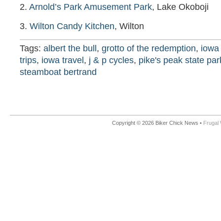
2.
Arnold’s Park Amusement Park
, Lake Okoboji
3.
Wilton Candy Kitchen
, Wilton
Tags:
albert the bull
,
grotto of the redemption
,
iowa 
trips
,
iowa travel
,
j & p cycles
,
pike's peak state par
steamboat bertrand
Copyright © 2026 Biker Chick News •
Frugal