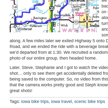
we 
bac
on 
alo
tur
and
som
along. A few miles later we exited Highway 5 onto
Road, and we ended the ride with a beverage brea
we’d departed from at 1:30. We recruited a random
photo of our entire group, then headed home.
Later, Steve, Stephanie and I got to watch the vide
shot… only to see them get accidentally deleted f
being saved to the computer. So, no video from this 
that the camera works pretty good and Steph know
great shots!
Tags:
iowa bike trips
,
iowa travel
,
scenic bike trips