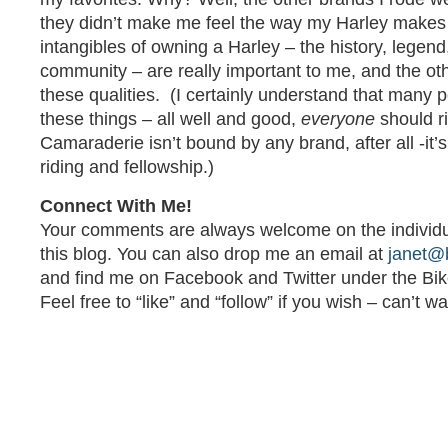
they didn’t make me feel the way my Harley makes
intangibles of owning a Harley – the history, legen
community – are really important to me, and the oth
these qualities. (I certainly understand that many 
these things – all well and good,
everyone
should ri
Camaraderie isn’t bound by any brand, after all -it’
riding and fellowship.)
Connect With Me!
Your comments are always welcome on the individua
this blog. You can also drop me an email at
janet@
and find me on Facebook and Twitter under the Bi
Feel free to “like” and “follow” if you wish – can’t w