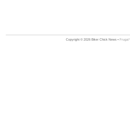
Copyright © 2026 Biker Chick News •
Frugal