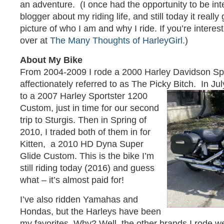
an adventure. (I once had the opportunity to be in
blogger about my riding life, and still today it really
picture of who I am and why I ride. If you’re interes
over at
The Many Thoughts of HarleyGirl.
)
About My Bike
From 2004-2009 I rode a 2000 Harley Davidson Sp
affectionately referred to as The Picky Bitch. In Ju
to a 2007 Harley Sportster 1200
Custom, just in time for our second
trip to Sturgis. Then in Spring of
2010, I traded both of them in for
Kitten, a 2010 HD Dyna Super
Glide Custom. This is the bike I’m
still riding today (2016) and guess
what – it’s almost paid for!
I’ve also ridden Yamahas and
Hondas, but the Harleys have been
my favorites. Why? Well, the other brands I rode w