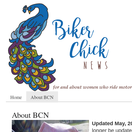
Home
About BCN
About BCN
Updated May, 2
longer be update