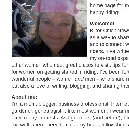
home page for my 
happy riding!
Welcome!
Biker Chick News
as a way to shar
and to connect 
riders. I’ve writ
my on-road exper
other women who ride, great places to visit, tips for 
for women on getting started in riding. I’ve been f
wonderful people – women
and
men – who share not
but also a love of writing, blogging, and sharing the
About me:
I’m a mom, blogger, business professional, Internet 
gardener, genealogist… like most women, I wear ma
have many interests. As I get older (and better!), I f
me well when I need to clear my head, fellowship wi