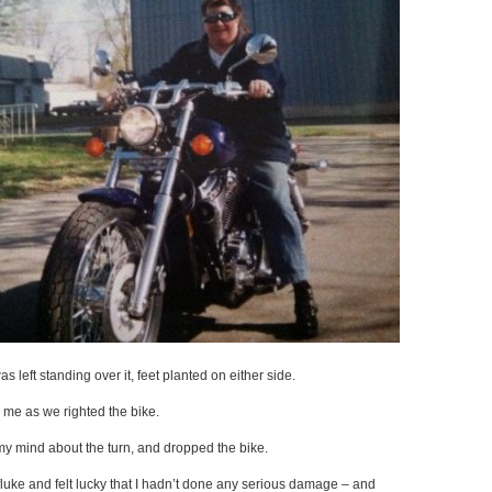
was left standing over it, feet planted on either side.
 me as we righted the bike.
 my mind about the turn, and dropped the bike.
luke and felt lucky that I hadn’t done any serious damage – and