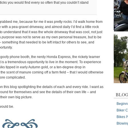
ticks you would find every so often that you couldn’t stand
 grabbed me, because for me it was pretty rocks: I’d walk home from
ith a pea-gravel driveway, and almost daily I’d find a little rock
g to understand that it was the whole driveway that was cool, not just
’s
purpose
was not to serve as my own personal treasure, but to be
– something that needed to be left intact for others to see, and
ortunity.
 the goofy phone booth, the nerdy Honda Express, the rickety learner
it is a tremendous opportunity to live in the moment. To experience
alks tipped in early Autumn gold, or a ten-degree drop in
r the scent of manure coming off a farm field – that I would otherwise
ore complicated.
on this blog spotlighting the details of each and every ride. I want as
ound for themselves and see the details of their own life – and
BLOG
their own big picture.
Beginn
 would be.
Biker 
Bikes 
Blowin