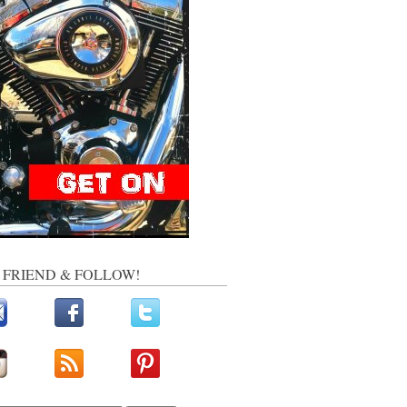
, FRIEND & FOLLOW!