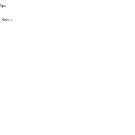
Tips
 Riders