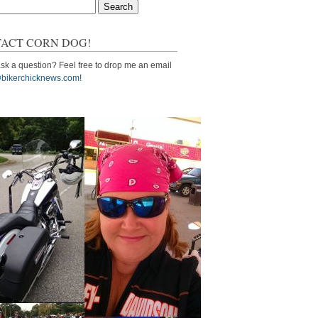
ACT CORN DOG!
sk a question? Feel free to drop me an email
bikerchicknews.com!