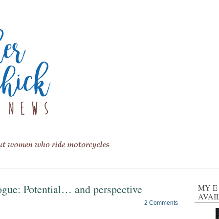
logue: Potential… and perspective
MY E
AVAI
2 Comments