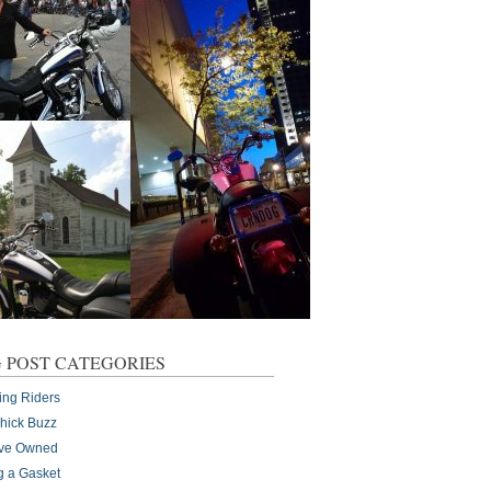
 POST CATEGORIES
ing Riders
Chick Buzz
I've Owned
g a Gasket