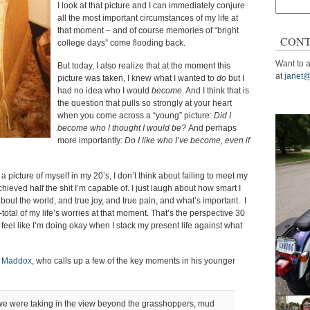
Search
I look at that picture and I can immediately conjure
for:
all the most important circumstances of my life at
that moment – and of course memories of “bright
CONT
college days” come flooding back.
Want to a
But today, I also realize that at the moment this
at
janet@
picture was taken, I knew what I wanted to
do
but I
had no idea who I would
become
. And I think that is
the question that pulls so strongly at your heart
when you come across a “young” picture:
Did I
become who I thought I would be?
And perhaps
more importantly:
Do I like who I’ve become, even if
a picture of myself in my 20’s, I don’t think about failing to meet my
hieved half the shit I’m capable of. I just laugh about how smart I
 about the world, and true joy, and true pain, and what’s important. I
um-total of my life’s worries at that moment. That’s the perspective 30
 I feel like I’m doing okay when I stack my present life against what
f Maddox
, who calls up a few of the key moments in his younger
we were taking in the view beyond the grasshoppers, mud