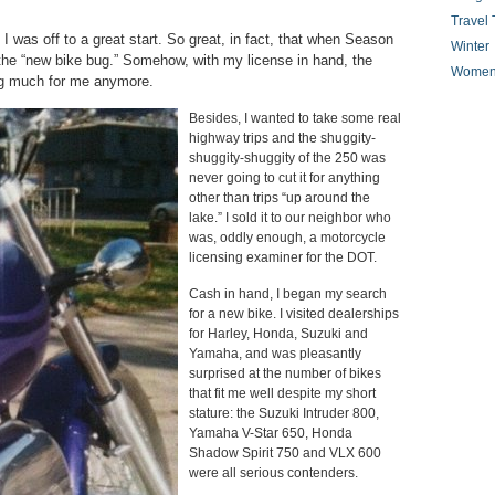
Travel 
 I was off to a great start. So great, in fact, that when Season
Winter
the “new bike bug.” Somehow, with my license in hand, the
Women
ng much for me anymore.
Besides, I wanted to take some real
highway trips and the shuggity-
shuggity-shuggity of the 250 was
never going to cut it for anything
other than trips “up around the
lake.” I sold it to our neighbor who
was, oddly enough, a motorcycle
licensing examiner for the DOT.
Cash in hand, I began my search
for a new bike. I visited dealerships
for Harley, Honda, Suzuki and
Yamaha, and was pleasantly
surprised at the number of bikes
that fit me well despite my short
stature: the Suzuki Intruder 800,
Yamaha V-Star 650, Honda
Shadow Spirit 750 and VLX 600
were all serious contenders.