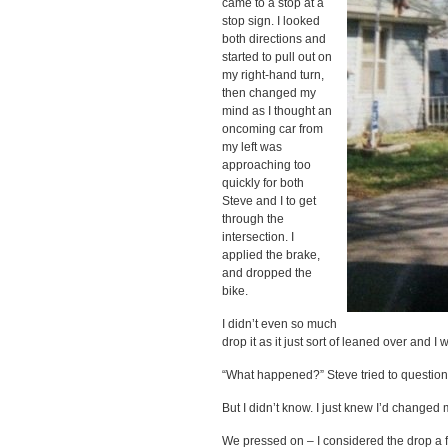
came to a stop at a
stop sign. I looked
both directions and
started to pull out on
my right-hand turn,
then changed my
mind as I thought an
oncoming car from
my left was
approaching too
quickly for both
Steve and I to get
through the
intersection. I
applied the brake,
and dropped the
bike.
I didn’t even so much
drop it as it just sort of leaned over and I 
“What happened?” Steve tried to question
But I didn’t know. I just knew I’d changed
We pressed on – I considered the drop a f