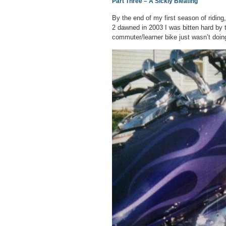
Part Three – A Sickly Bleating
By the end of my first season of riding,
2 dawned in 2003 I was bitten hard by 
commuter/learner bike just wasn’t doi