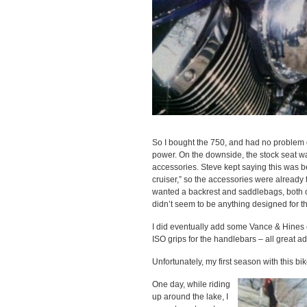
So I bought the 750, and had no problem get
power. On the downside, the stock seat wa
accessories. Steve kept saying this was b
cruiser,” so the accessories were already 
wanted a backrest and saddlebags, both of 
didn’t seem to be anything designed for th
I did eventually add some Vance & Hines 
ISO grips for the handlebars – all great ad
Unfortunately, my first season with this bi
One day, while riding
up around the lake, I