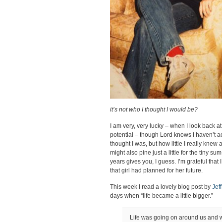
it’s not who I thought I would be?
I am very, very lucky – when I look back at 
potential – though Lord knows I haven’t ac
thought I was, but how little I really knew
might also pine just a little for the tiny s
years gives you, I guess. I’m grateful that
that girl had planned for her future.
This week I read a lovely blog post by
Jef
days when “life became a little bigger.”
Life was going on around us and 