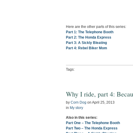
Here are the other parts of this series:
Part 1: The Telephone Booth
Part 2: The Honda Express
Part 3: A Sickly Bleating
Part 4: Rebel Biker Mom
Tags:
Why I ride, part 4: Beca
by
Corn Dog
on
April 25, 2013
in
My story
Also in this series:
Part One – The Telephone Booth
Part Two – The Honda Express