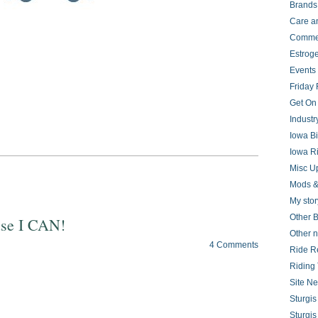
Brands
Care a
Comme
Estrog
Events
Friday 
Get On
Indust
Iowa B
Iowa R
Misc U
Mods &
My stor
Other B
use I CAN!
Other 
4 Comments
Ride R
Riding 
Site N
Sturgi
Sturgi