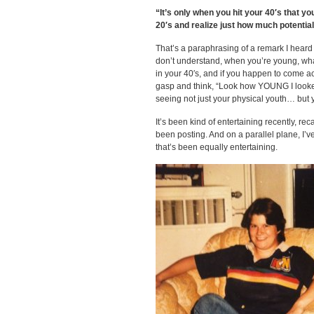
“It’s only when you hit your 40′s that y
20′s and realize just how much potential
That’s a paraphrasing of a remark I heard o
don’t understand, when you’re young, wha
in your 40′s, and if you happen to come ac
gasp and think, “Look how YOUNG I looked!
seeing not just your physical youth… but 
It’s been kind of entertaining recently, re
been posting. And on a parallel plane, I’v
that’s been equally entertaining.