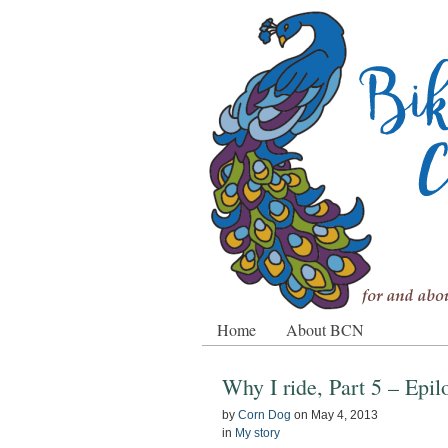
Home
About BCN
Why I ride, Part 5 – Epi
by
Corn Dog
on
May 4, 2013
in
My story