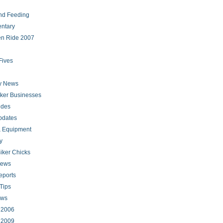
nd Feeding
ntary
en Ride 2007
Fives
ry News
iker Businesses
ides
pdates
 Equipment
y
iker Chicks
news
eports
Tips
ews
s 2006
s 2009