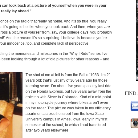
ou can look back at a picture of yourself when you were in your
 really lay ahead.”
nce on the radio that really hit home. And it’s so true: you really
t it’s going to be like when you look back. And then, when you
are
ross a picture of yourself from, say, your college days, you probably
” And the reason it’s so surprising, I believe, is because you’re
your innocence, too, and complete lack of perspective.
calling the memories and milestones in the “Why I Ride” series I’ve
e been looking through a lot of old pictures for other reasons – and
The shot of me at left is from the Fall of 1983. I’m 21
years old; that’s just shy of 30 years ago for those
keeping score. I’m about five years past my last ride
on the Honda Express, but five years away from the
FIND
epic trip with Steve to Colorado. Kind of a mid-point
in my motorcycle journey where bikes aren’t even
on the radar. The picture was taken in my efficiency
apartment across the street from the Iowa State
University campus in Ames, Iowa, early in my first
semester at the school, to which I had transfered
after two years elsewhere.