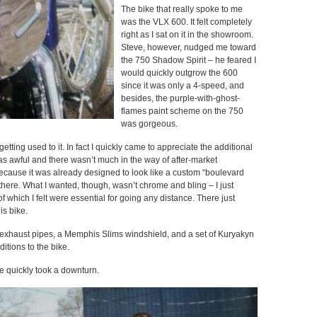
The bike that really spoke to me
was the VLX 600. It felt completely
right as I sat on it in the showroom.
Steve, however, nudged me toward
the 750 Shadow Spirit – he feared I
would quickly outgrow the 600
since it was only a 4-speed, and
besides, the purple-with-ghost-
flames paint scheme on the 750
was gorgeous.
ting used to it. In fact I quickly came to appreciate the additional
s awful and there wasn’t much in the way of after-market
ecause it was already designed to look like a custom “boulevard
there. What I wanted, though, wasn’t chrome and bling – I just
which I felt were essential for going any distance. There just
is bike.
exhaust pipes, a Memphis Slims windshield, and a set of Kuryakyn
ditions to the bike.
ke quickly took a downturn.