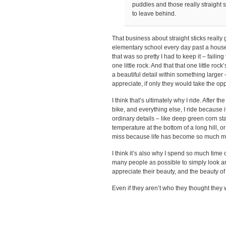
puddles and those really straight s
to leave behind.
That business about straight sticks really
elementary school every day past a house w
that was so pretty I had to keep it – failin
one little rock. And that that one little rock
a beautiful detail within something larger 
appreciate, if only they would take the opp
I think that’s ultimately why I ride. After
bike, and everything else, I ride because 
ordinary details – like deep green corn st
temperature at the bottom of a long hill, o
miss because life has become so much m
I think it’s also why I spend so much time 
many people as possible to simply look ar
appreciate their beauty, and the beauty of 
Even if they aren’t who they thought they