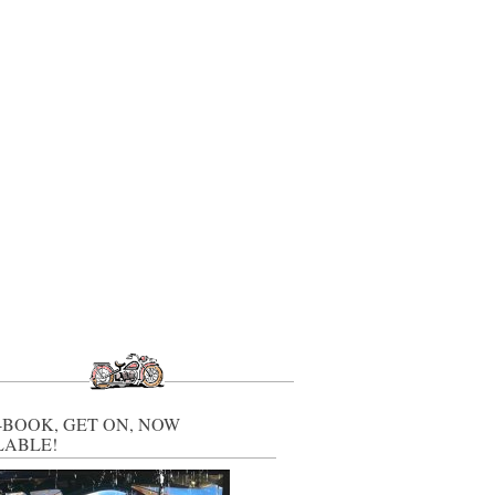
-BOOK, GET ON, NOW
LABLE!