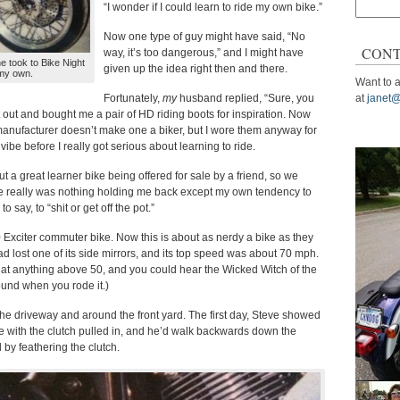
Search
“I wonder if I could learn to ride my own bike.”
for:
Now one type of guy might have said, “No
CONT
way, it’s too dangerous,” and I might have
e took to Bike Night
given up the idea right then and there.
 my own.
Want to a
Fortunately,
my
husband replied, “Sure, you
at
janet@
 out and bought me a pair of HD riding boots for inspiration. Now
manufacturer doesn’t make one a biker, but I wore them anyway for
e vibe before I really got serious about learning to ride.
t a great learner bike being offered for sale by a friend, so we
re really was nothing holding me back except my own tendency to
 say, to “shit or get off the pot.”
xciter commuter bike. Now this is about as nerdy a bike as they
ad lost one of its side mirrors, and its top speed was about 70 mph.
 at anything above 50, and you could hear the Wicked Witch of the
ound when you rode it.)
 the driveway and around the front yard. The first day, Steve showed
ike with the clutch pulled in, and he’d walk backwards down the
 by feathering the clutch.