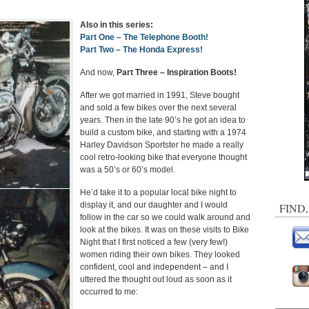
Also in this series:
Part One – The Telephone Booth!
Part Two – The Honda Express!
And now,
Part Three – Inspiration Boots!
After we got married in 1991, Steve bought
and sold a few bikes over the next several
years. Then in the late 90’s he got an idea to
build a custom bike, and starting with a 1974
Harley Davidson Sportster he made a really
cool retro-looking bike that everyone thought
was a 50’s or 60’s model.
He’d take it to a popular local bike night to
display it, and our daughter and I would
FIND
follow in the car so we could walk around and
look at the bikes. It was on these visits to Bike
Night that I first noticed a few (very few!)
women riding their own bikes. They looked
confident, cool and independent – and I
uttered the thought out loud as soon as it
occurred to me: