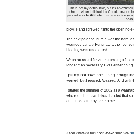
This is not my actual bike, but it’s an example 
photo – when I clicked the Google Images lin
popped up a PORN site… with no motorcycle t
hoos.
bicycle and screwed it into the open hole on
The next potential hurdle was the horn tes
wounded canary. Fortunately, the license i
bleating went undetected.
When he asked for volunteers to go first,
longer than necessary. I was either going
I put my foot down once going through the
wanted, but I passed.
I passed!
And with 
I started the summer of 2002 as a wannabe
who rode their own bikes. I ended that sum
and “firsts” already behind me.
If you enjoyed this post, make sure you
su