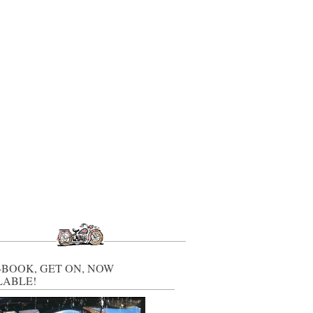
-BOOK, GET ON, NOW
LABLE!