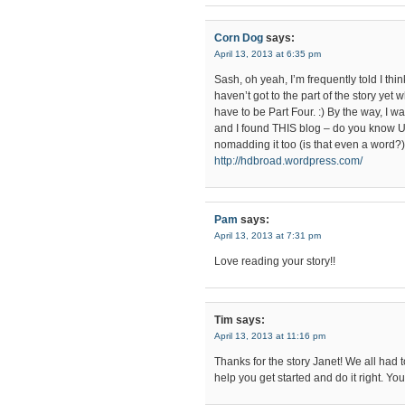
Corn Dog
says:
April 13, 2013 at 6:35 pm
Sash, oh yeah, I’m frequently told I think
haven’t got to the part of the story yet 
have to be Part Four. :) By the way, I 
and I found THIS blog – do you know
nomadding it too (is that even a word?
http://hdbroad.wordpress.com/
Pam
says:
April 13, 2013 at 7:31 pm
Love reading your story!!
Tim
says:
April 13, 2013 at 11:16 pm
Thanks for the story Janet! We all had 
help you get started and do it right. Y