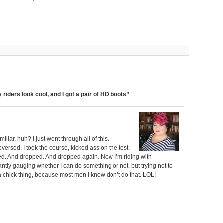
 riders look cool, and I got a pair of HD boots”
iar, huh? I just went through all of this.
ersed. I took the course, kicked ass on the test,
shed. And dropped. And dropped again. Now I’m riding with
antly gauging whether I can do something or not, but trying not to
is a chick thing, because most men I know don’t do that. LOL!