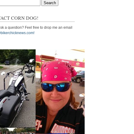
ACT CORN DOG!
sk a question? Feel free to drop me an email
bikerchicknews.com!