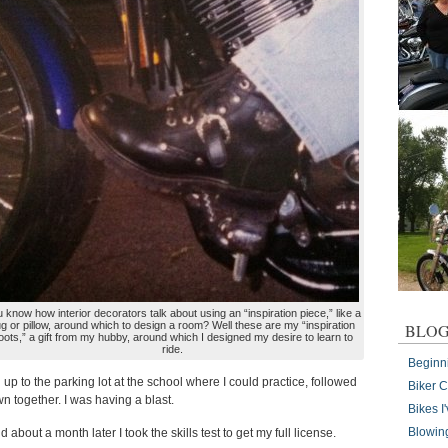
 know how interior decorators talk about using an “inspiration piece,” like a
ug or pillow, around which to design a room? Well these are my “inspiration
BLOG
oots,” a gift from my hubby, around which I designed my desire to learn to
ride.
Beginn
up to the parking lot at the school where I could practice, followed
Biker 
n together. I was having a blast.
Bikes 
Blowin
about a month later I took the skills test to get my full license.