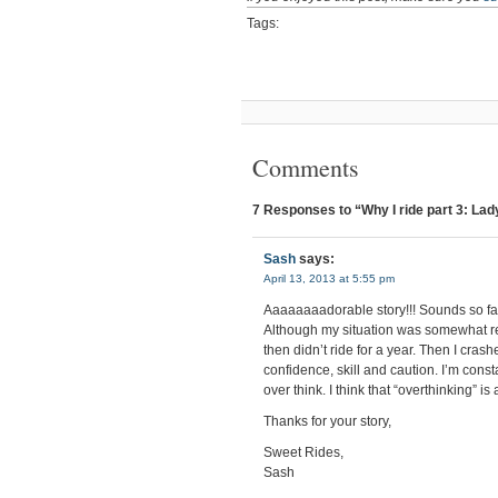
Tags:
Comments
7 Responses to “Why I ride part 3: Lady
Sash
says:
April 13, 2013 at 5:55 pm
Aaaaaaaadorable story!!! Sounds so famil
Although my situation was somewhat rev
then didn’t ride for a year. Then I cra
confidence, skill and caution. I’m const
over think. I think that “overthinking” 
Thanks for your story,
Sweet Rides,
Sash