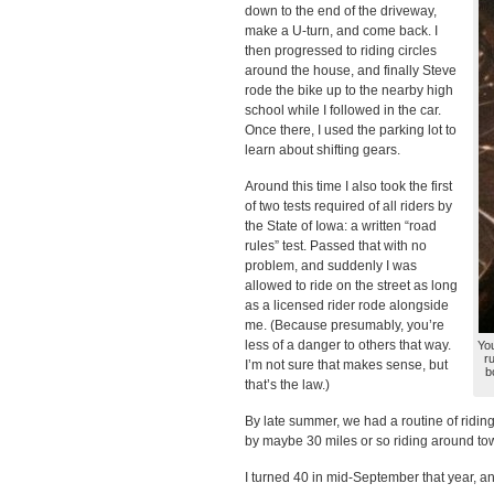
down to the end of the driveway,
make a U-turn, and come back. I
then progressed to riding circles
around the house, and finally Steve
rode the bike up to the nearby high
school while I followed in the car.
Once there, I used the parking lot to
learn about shifting gears.
Around this time I also took the first
of two tests required of all riders by
the State of Iowa: a written “road
rules” test. Passed that with no
problem, and suddenly I was
allowed to ride on the street as long
as a licensed rider rode alongside
me. (Because presumably, you’re
less of a danger to others that way.
You
r
I’m not sure that makes sense, but
b
that’s the law.)
By late summer, we had a routine of riding 
by maybe 30 miles or so riding around tow
I turned 40 in mid-September that year, and 