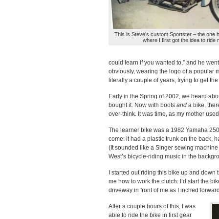
This is Steve’s custom Sportster – the one h
where I first got the idea to ride
could learn if you wanted to,” and he went
obviously, wearing the logo of a popular 
literally a couple of years, trying to get th
Early in the Spring of 2002, we heard abou
bought it. Now with boots
and
a bike, the
over-think. It was time, as my mother used to
The learner bike was a 1982 Yamaha 250 E
come: it had a plastic trunk on the back, h
(It sounded like a Singer sewing machine
West’s bicycle-riding music in the backgr
I started out riding this bike up and down
me how to work the clutch: I’d start the b
driveway in front of me as I inched forward
After a couple hours of this, I was
able to ride the bike in first gear