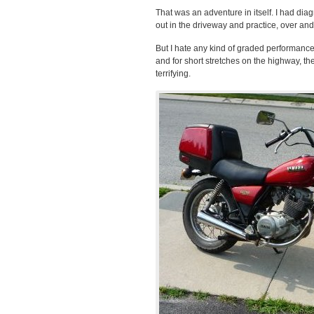
That was an adventure in itself. I had dia
out in the driveway and practice, over and
But I hate any kind of graded performance
and for short stretches on the highway, t
terrifying.