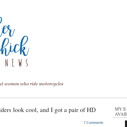
iders look cool, and I got a pair of HD
MY E
AVAI
7 Comments