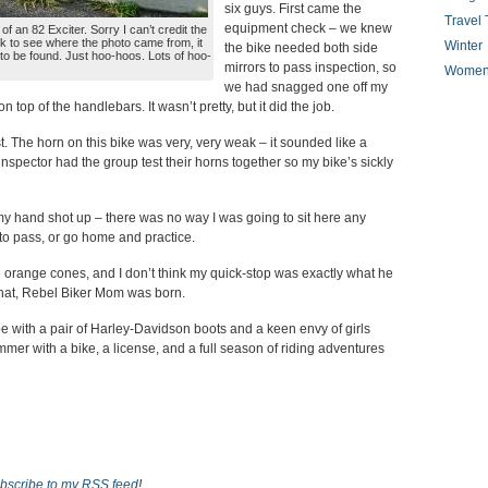
six guys. First came the
Travel 
equipment check – we knew
of an 82 Exciter. Sorry I can’t credit the
k to see where the photo came from, it
Winter
the bike needed both side
o be found. Just hoo-hoos. Lots of hoo-
mirrors to pass inspection, so
Women
we had snagged one off my
 top of the handlebars. It wasn’t pretty, but it did the job.
t. The horn on this bike was very, very weak – it sounded like a
nspector had the group test their horns together so my bike’s sickly
 my hand shot up – there was no way I was going to sit here any
 to pass, or go home and practice.
 orange cones, and I don’t think my quick-stop was exactly what he
that, Rebel Biker Mom was born.
 with a pair of Harley-Davidson boots and a keen envy of girls
mer with a bike, a license, and a full season of riding adventures
bscribe to my RSS feed
!