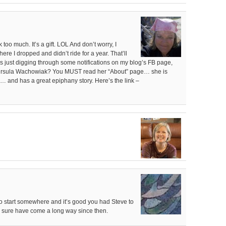
 too much. It’s a gift. LOL And don’t worry, I
where I dropped and didn’t ride for a year. That’ll
was just digging through some notifications on my blog’s FB page,
 Ursula Wachowiak? You MUST read her “About” page… she is
)… and has a great epiphany story. Here’s the link –
to start somewhere and it’s good you had Steve to
ou sure have come a long way since then.