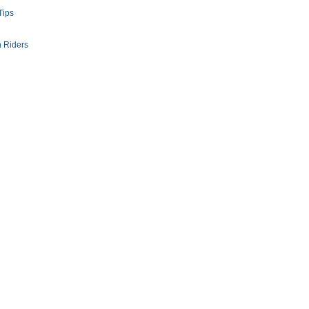
Tips
 Riders