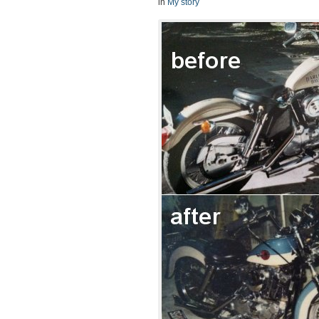
in
My story