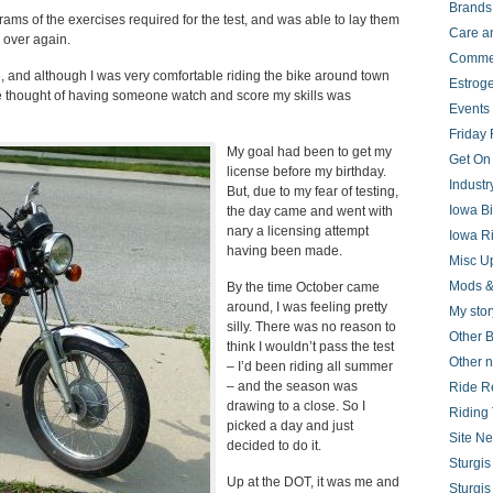
Brands
grams of the exercises required for the test, and was able to lay them
Care a
 over again.
Comme
, and although I was very comfortable riding the bike around town
Estrog
he thought of having someone watch and score my skills was
Events
Friday 
My goal had been to get my
Get On
license before my birthday.
Indust
But, due to my fear of testing,
Iowa B
the day came and went with
nary a licensing attempt
Iowa R
having been made.
Misc U
Mods &
By the time October came
around, I was feeling pretty
My stor
silly. There was no reason to
Other B
think I wouldn’t pass the test
Other 
– I’d been riding all summer
– and the season was
Ride R
drawing to a close. So I
Riding 
picked a day and just
Site N
decided to do it.
Sturgi
Up at the DOT, it was me and
Sturgi