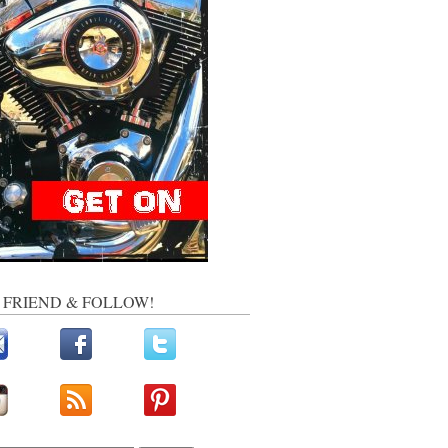
, FRIEND & FOLLOW!