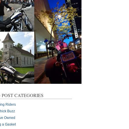
 POST CATEGORIES
ing Riders
Chick Buzz
I've Owned
g a Gasket