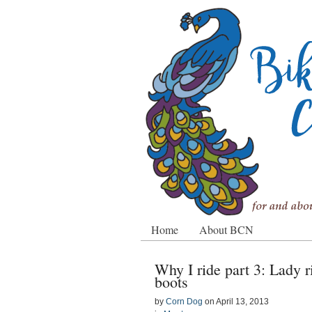
Home
About BCN
Why I ride part 3: Lady r
boots
by
Corn Dog
on
April 13, 2013