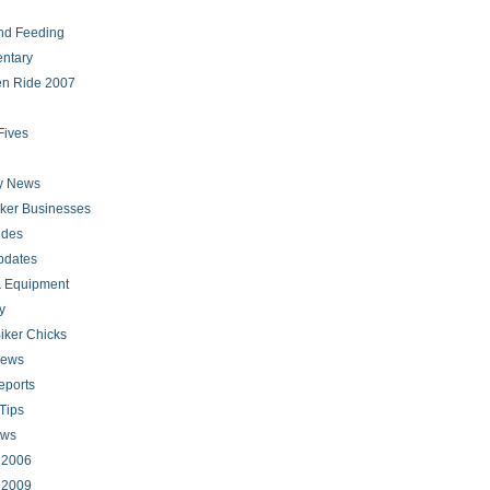
nd Feeding
ntary
en Ride 2007
Fives
ry News
iker Businesses
ides
pdates
 Equipment
y
iker Chicks
news
eports
Tips
ews
s 2006
s 2009