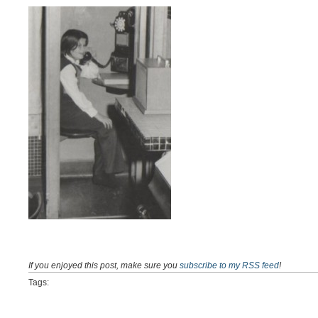
If you enjoyed this post, make sure you
subscribe to my RSS feed
!
Tags: