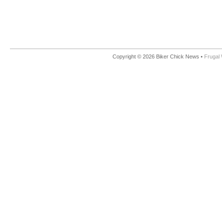
Copyright © 2026 Biker Chick News •
Frugal