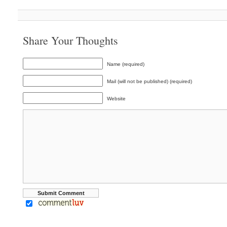
Share Your Thoughts
Name (required)
Mail (will not be published) (required)
Website