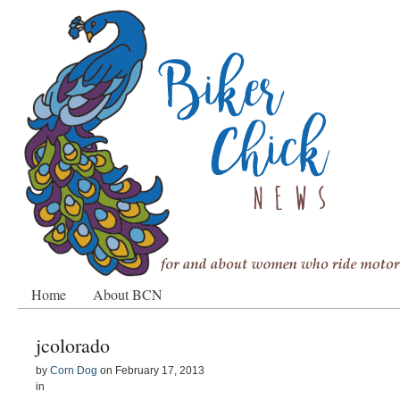
Home
About BCN
jcolorado
by
Corn Dog
on
February 17, 2013
in