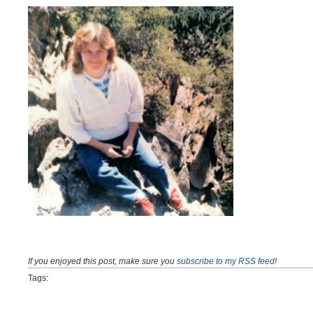
If you enjoyed this post, make sure you
subscribe to my RSS feed
!
Tags: