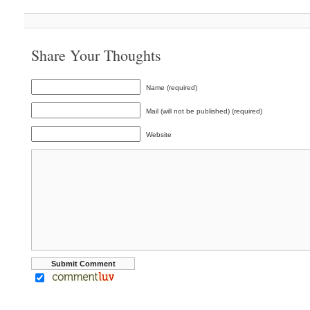
Share Your Thoughts
Name (required)
Mail (will not be published) (required)
Website