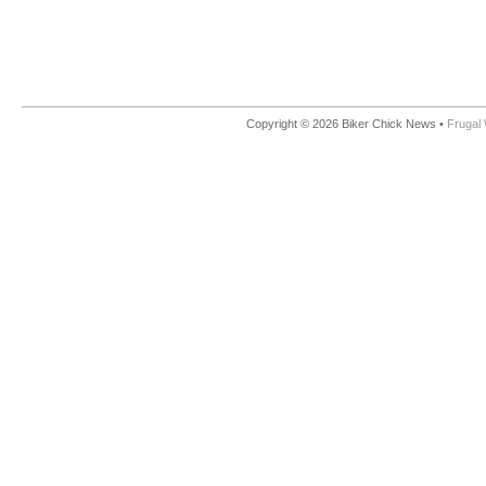
Copyright © 2026 Biker Chick News •
Frugal