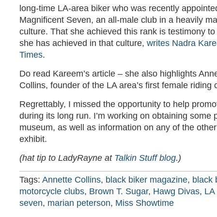
long-time LA-area biker who was recently appointe
Magnificent Seven, an all-male club in a heavily m
culture. That she achieved this rank is testimony to 
she has achieved in that culture,
writes Nadra Kare
Times
.
Do read Kareem’s article – she also highlights Ann
Collins, founder of the LA area’s first female riding
Regrettably, I missed the opportunity to help prom
during its long run. I’m working on obtaining some 
museum, as well as information on any of the othe
exhibit.
(hat tip to LadyRayne at
Talkin Stuff blog
.)
Tags:
Annette Collins
,
black biker magazine
,
black 
motorcycle clubs
,
Brown T. Sugar
,
Hawg Divas
,
LA 
seven
,
marian peterson
,
Miss Showtime