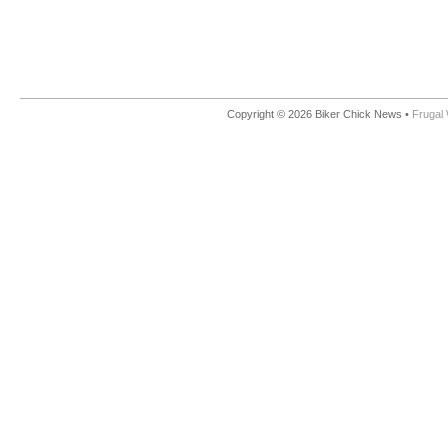
Copyright © 2026 Biker Chick News •
Frugal