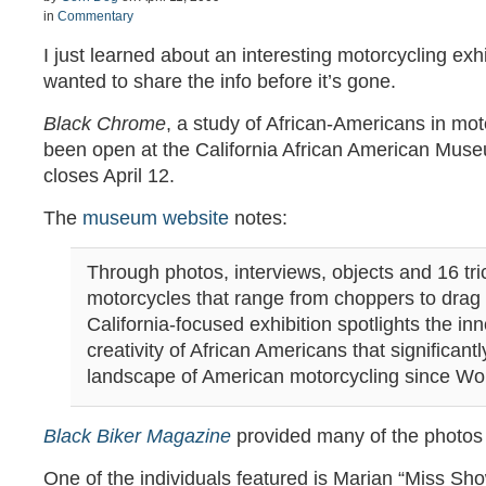
in
Commentary
I just learned about an interesting motorcycling exh
wanted to share the info before it’s gone.
Black Chrome
, a study of African-Americans in mot
been open at the California African American Museu
closes April 12.
The
museum website
notes:
Through photos, interviews, objects and 16 tri
motorcycles that range from choppers to drag b
California-focused exhibition spotlights the in
creativity of African Americans that significan
landscape of American motorcycling since Wor
Black Biker Magazine
provided many of the photos f
One of the individuals featured is Marian “Miss Sh