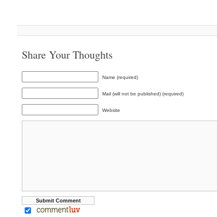
Share Your Thoughts
Name (required)
Mail (will not be published) (required)
Website