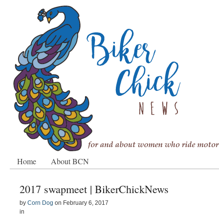
Home
About BCN
2017 swapmeet | BikerChickNews
by
Corn Dog
on
February 6, 2017
in