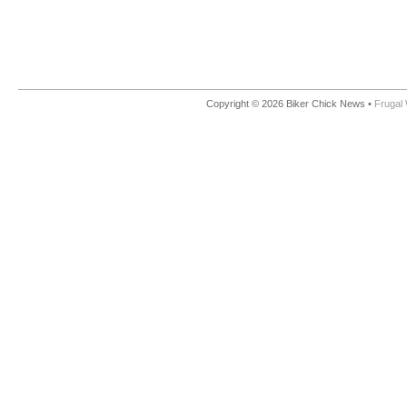
Copyright © 2026 Biker Chick News •
Frugal