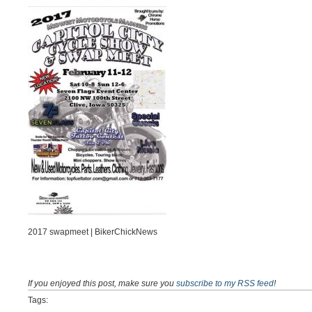
2017 swapmeet | BikerChickNews
If you enjoyed this post, make sure you
subscribe to my RSS feed
!
Tags: