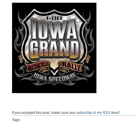
If you enjoyed this post, make sure you
subscribe to my RSS feed
!
Tags: