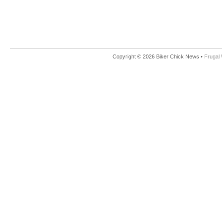
Copyright © 2026 Biker Chick News •
Frugal