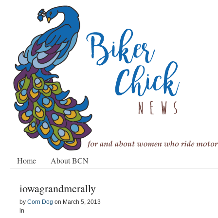
Home
About BCN
iowagrandmcrally
by
Corn Dog
on
March 5, 2013
in