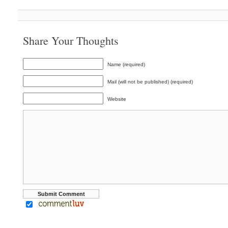
Share Your Thoughts
Name (required)
Mail (will not be published) (required)
Website