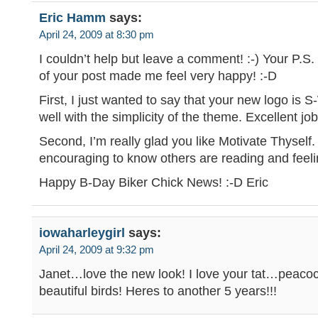
Eric Hamm
says:
April 24, 2009 at 8:30 pm
I couldn’t help but leave a comment! :-) Your P.S.
of your post made me feel very happy! :-D
First, I just wanted to say that your new logo is
well with the simplicity of the theme. Excellent job
Second, I’m really glad you like Motivate Thyself. 
encouraging to know others are reading and feelin
Happy B-Day Biker Chick News! :-D Eric
iowaharleygirl
says:
April 24, 2009 at 9:32 pm
Janet…love the new look! I love your tat…peaco
beautiful birds! Heres to another 5 years!!!