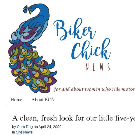
Home
About BCN
A clean, fresh look for our little five-y
by
Corn Dog
on
April 24, 2009
in
Site News