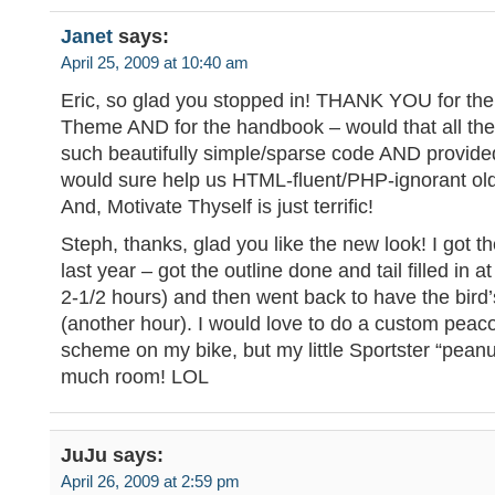
Janet
says:
April 25, 2009 at 10:40 am
Eric, so glad you stopped in! THANK YOU for the
Theme AND for the handbook – would that all th
such beautifully simple/sparse code AND provide
would sure help us HTML-fluent/PHP-ignorant old
And, Motivate Thyself is just terrific!
Steph, thanks, glad you like the new look! I got t
last year – got the outline done and tail filled in at 
2-1/2 hours) and then went back to have the bird’
(another hour). I would love to do a custom peac
scheme on my bike, but my little Sportster “peanu
much room! LOL
JuJu
says:
April 26, 2009 at 2:59 pm