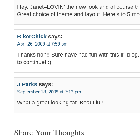
Hey, Janet–LOVIN’ the new look and of course th
Great choice of theme and layout. Here’s to 5 mo
BikerChick
says:
April 26, 2009 at 7:59 pm
Thanks hon!! Sure have had fun with this li’l blog
to continue! :)
J Parks
says:
September 18, 2009 at 7:12 pm
What a great looking tat. Beautiful!
Share Your Thoughts