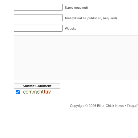
Name (required)
Mail (will not be published) (required)
Website
Copyright © 2026 Biker Chick News •
Frugal