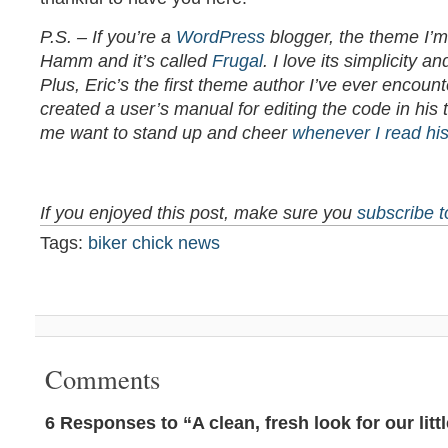
P.S. – If you’re a
WordPress
blogger, the theme I’m
Hamm and it’s called
Frugal
. I love its simplicity 
Plus, Eric’s the first theme author I’ve ever encoun
created a user’s manual for editing the code in hi
me want to stand up and cheer
whenever I read his
If you enjoyed this post, make sure you
subscribe 
Tags:
biker chick news
Comments
6 Responses to “A clean, fresh look for our littl