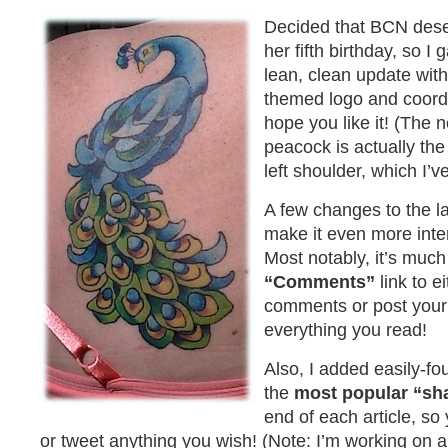
Decided that BCN deser
her fifth birthday, so I
lean, clean update with
themed logo and coord
hope you like it! (The ne
peacock is actually the
left shoulder, which I’ve
A few changes to the lay
make it even more inter
Most notably, it’s much 
“Comments”
link to e
comments or post you
everything you read!
Also, I added easily-fo
the
most popular “sh
end of each article, so
or tweet anything you wish! (Note: I’m working on a 