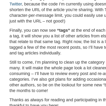
Twitter
, because the code I’m currently using doesn
shorten the URL of the article you’re sharing. With 
character-per-message limit, you could easily use u
just with the URL – not good!)
Finally, you can now see
“tags”
at the end of each a
a tag, it will show you a list of other articles from e
that relate to that same tag. Right now, the list is a l
tagged a few of the most recent posts, so I’ll have to
and tag articles individually.
Still to come, I’m planning to clean up the category l
many. It will make the whole page look a lot cleaner, 
consuming – I’ll have to review every post and re-
categories. I’ve also got plans for adding occasion
other authors, so be on the lookout for some new “b
the months to come!
Thanks as always for reading and participating in th
thankful to have you here!