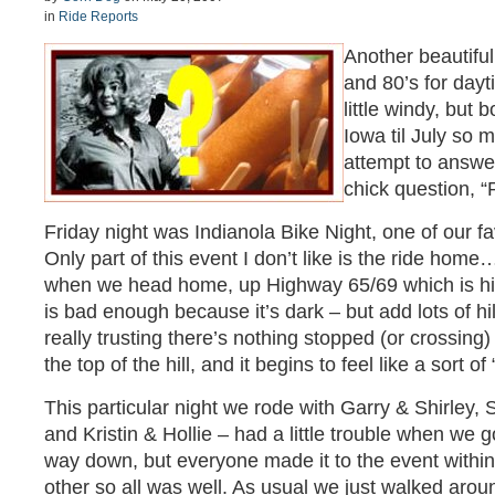
in
Ride Reports
Another beautifu
and 80’s for day
little windy, but 
Iowa til July so m
attempt to answer
chick question, 
Friday night was Indianola Bike Night, one of our f
Only part of this event I don’t like is the ride home…
when we head home, up Highway 65/69 which is hilly
is bad enough because it’s dark – but add lots of hi
really trusting there’s nothing stopped (or crossing)
the top of the hill, and it begins to feel like a sort of
This particular night we rode with Garry & Shirley,
and Kristin & Hollie – had a little trouble when we 
way down, but everyone made it to the event withi
other so all was well. As usual we just walked arou