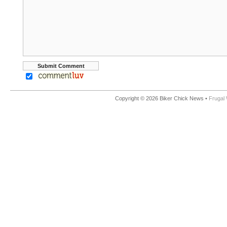
Copyright © 2026 Biker Chick News •
Frugal