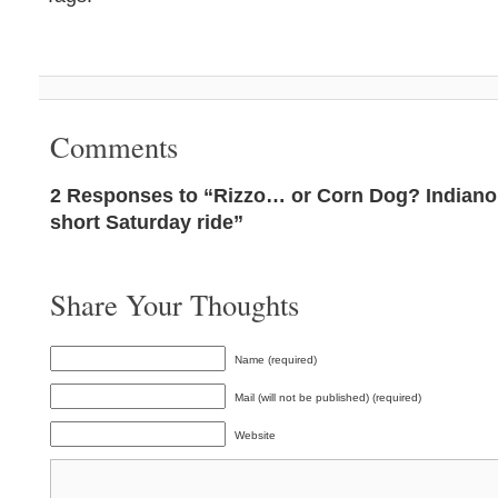
Comments
2 Responses to “Rizzo… or Corn Dog? Indianol
short Saturday ride”
Share Your Thoughts
Name (required)
Mail (will not be published) (required)
Website