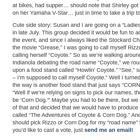
at bikes, had supper… should note that Shirley go
on her Yamaha V-Star… just in time to take a trip t
Cute side story: Susan and I are going on a “Ladies
in late July. This group decided it would be fun to 
the event, and since I always liked the Stockard C
the movie “Grease,” I was going to call myself Riz
calling herself “Coyote.” So as we’re walking aroun
Indianola debating the road name “Coyote,” we ro
upon a food stand called “Howlin’ Coyote.” “See,” sa
– I’m supposed to call myself Coyote.” Well I turne
the way is another food stand that just says “COR
“Well if we’re relying on signs to pick our names, 
be ‘Corn Dog.'” Maybe you had to be there, but we 
of that and decided that we would have to produce 
called “The Adventures of Coyote & Corn Dog.” And 
should pick Rizzo or Corn Dog for my “road name” 
you’d like to cast a vote, just
send me an email!