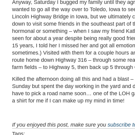
Anyway, Saturday I bugged my family until they agr
wanted to go all the way over to Toledo, Iowa to se
Lincoln Highway Bridge in Iowa, but we ultimatel
down to visit some friends in the southeast part of 
hormonal or something – when I saw my friend Kat
seen for about a year despite being really good frie
15 years, I told her I missed her and got all emotio
sometimes.) Visited with them for a couple hours a
route home down Highway 316 – through some real
farm fields – to Highway 5, then back up 5 through
Killed the afternoon doing all this and had a blast –
Sunday but spent the day working in the yard and d
have to pick a road name soon… one of the LOH gal
a shirt for me if I can make up my mind in time!
If you enjoyed this post, make sure you
subscribe 
Tags: