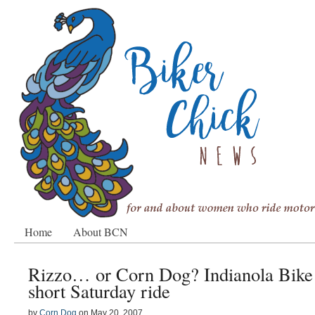
Home
About BCN
Rizzo… or Corn Dog? Indianola Bike 
short Saturday ride
by
Corn Dog
on
May 20, 2007