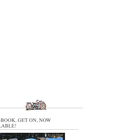
-BOOK, GET ON, NOW
LABLE!