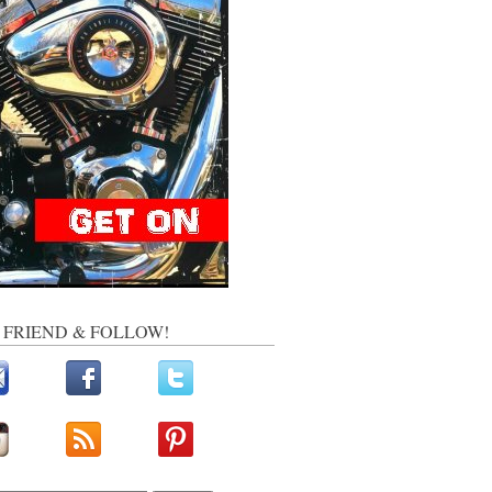
, FRIEND & FOLLOW!