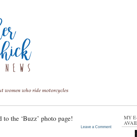
to the ‘Buzz’ photo page!
MY E
AVAI
Leave a Comment