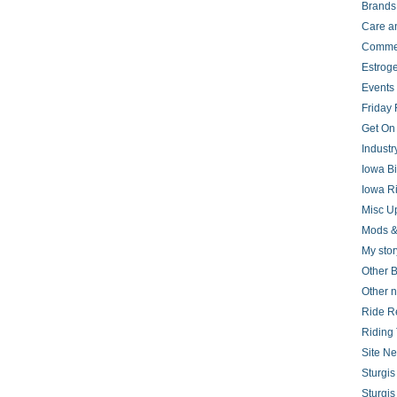
Brands
Care a
Comme
Estrog
Events
Friday 
Get On
Indust
Iowa B
Iowa R
Misc U
Mods &
My stor
Other B
Other 
Ride R
Riding 
Site N
Sturgi
Sturgi