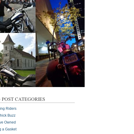
 POST CATEGORIES
ing Riders
Chick Buzz
I've Owned
g a Gasket