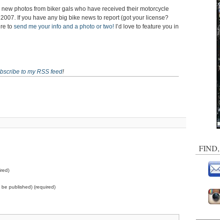
al new photos from biker gals who have received their motorcycle
f 2007. If you have any big bike news to report (got your license?
ure to
send me your info and a photo or two!
I’d love to feature you in
bscribe to my RSS feed
!
FIND
red)
ot be published) (required)