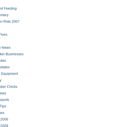
nd Feeding
ntary
en Ride 2007
Fives
ry News
iker Businesses
ides
pdates
 Equipment
y
iker Chicks
news
eports
Tips
ews
s 2006
s 2009