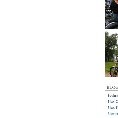
BLOG
Beginn
Biker 
Bikes 
Blowin