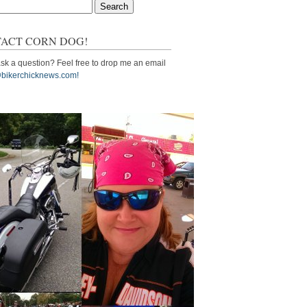
ACT CORN DOG!
sk a question? Feel free to drop me an email
bikerchicknews.com!