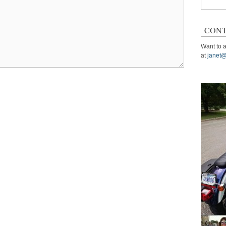
Search
for:
CONT
Want to a
at
janet@