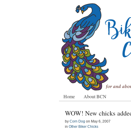
Home
About BCN
WOW! New chicks added 
by
Corn Dog
on
May 6, 2007
in
Other Biker Chicks