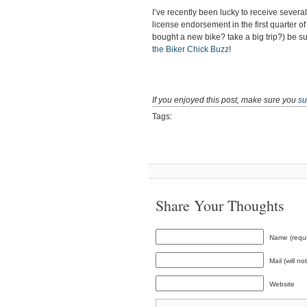
I’ve recently been lucky to receive sever
license endorsement in the first quarter o
bought a new bike? take a big trip?) be s
the Biker Chick Buzz
!
If you enjoyed this post, make sure you
su
Tags:
Share Your Thoughts
Name (requi
Mail (will n
Website