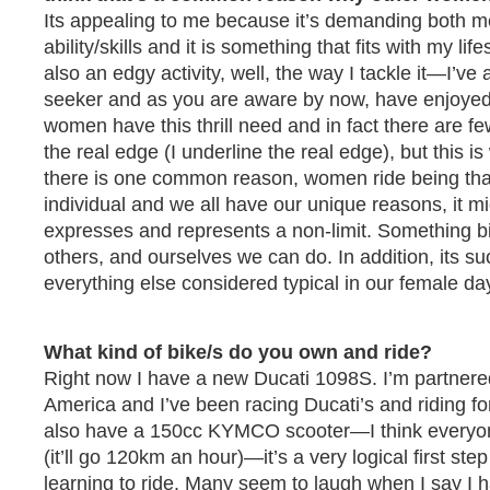
Its appealing to me because it’s demanding both me
ability/skills and it is something that fits with my life
also an edgy activity, well, the way I tackle it—I’ve 
seeker and as you are aware by now, have enjoyed 
women have this thrill need and in fact there are few
the real edge (I underline the real edge), but this is w
there is one common reason, women ride being that
individual and we all have our unique reasons, it mig
expresses and represents a non-limit. Something b
others, and ourselves we can do. In addition, its su
everything else considered typical in our female da
What kind of bike/s do you own and ride?
Right now I have a new Ducati 1098S. I’m partnere
America and I’ve been racing Ducati’s and riding f
also have a 150cc KYMCO scooter—I think everyo
(it’ll go 120km an hour)—it’s a very logical first st
learning to ride. Many seem to laugh when I say I