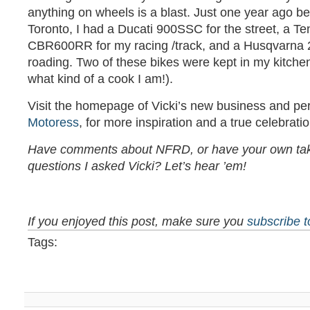
anything on wheels is a blast. Just one year ago be
Toronto, I had a Ducati 900SSC for the street, a T
CBR600RR for my racing /track, and a Husqvarna 25
roading. Two of these bikes were kept in my kitchen
what kind of a cook I am!).
Visit the homepage of Vicki’s new business and pe
Motoress
, for more inspiration and a true celebrat
Have comments about NFRD, or have your own tak
questions I asked Vicki? Let’s hear ’em!
If you enjoyed this post, make sure you
subscribe 
Tags: