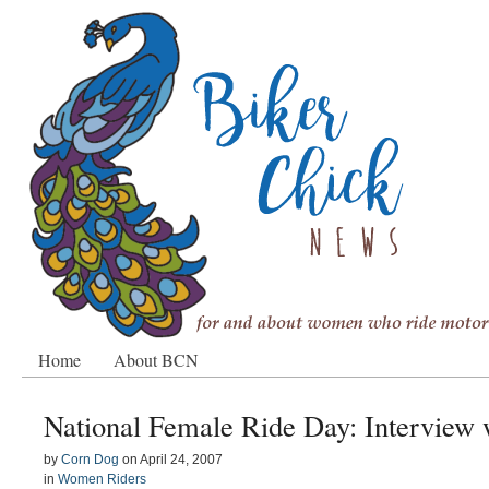
Home
About BCN
National Female Ride Day: Interview 
by
Corn Dog
on
April 24, 2007
in
Women Riders