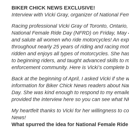
BIKER CHICK NEWS EXCLUSIVE!
Interview with Vicki Gray, organizer of National Fe
Racing professional Vicki Gray of Toronto, Ontario
National Female Ride Day (NFRD) on Friday, May 
and salute all women who ride motorcycles! An exp
throughout nearly 25 years of riding and racing mot
ridden and enjoys all types of motorcycles. She ha
to beginning riders, and taught advanced skills to 
enforcement community. Here is Vicki’s complete b
Back at the beginning of April, I asked Vicki if she
information for Biker Chick News readers about Na
Day. She was kind enough to respond to my emaile
provided the interview here so you can see what NF
My heartfelt thanks to Vicki for her willingness to c
News!
What spurred the idea for National Female Rid