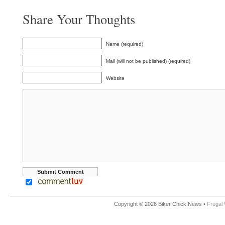
Share Your Thoughts
Name (required)
Mail (will not be published) (required)
Website
Copyright © 2026 Biker Chick News •
Frugal