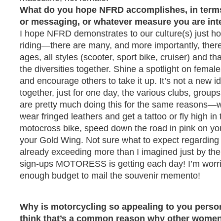
What do you hope NFRD accomplishes, in terms
or messaging, or whatever measure you are int
I hope NFRD demonstrates to our culture(s) just
riding—there are many, and more importantly, ther
ages, all styles (scooter, sport bike, cruiser) and that
the diversities together. Shine a spotlight on fema
and encourage others to take it up. It’s not a new 
together, just for one day, the various clubs, groups
are pretty much doing this for the same reasons—
wear fringed leathers and get a tattoo or fly high in 
motocross bike, speed down the road in pink on you
your Gold Wing. Not sure what to expect regardin
already exceeding more than I imagined just by the
sign-ups MOTORESS is getting each day! I’m worr
enough budget to mail the souvenir memento!
Why is motorcycling so appealing to you perso
think that’s a common reason why other women