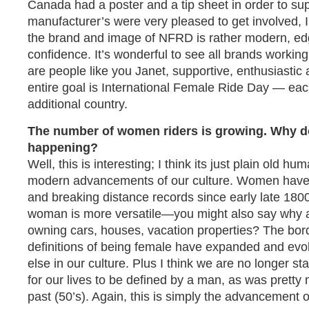
Canada had a poster and a tip sheet in order to su
manufacturer’s were very pleased to get involved, I 
the brand and image of NFRD is rather modern, edg
confidence. It’s wonderful to see all brands workin
are people like you Janet, supportive, enthusiastic
entire goal is International Female Ride Day — eac
additional country.
The number of women riders is growing. Why do
happening?
Well, this is interesting; I think its just plain old 
modern advancements of our culture. Women have 
and breaking distance records since early late 1800’
woman is more versatile—you might also say why
owning cars, houses, vacation properties? The bord
definitions of being female have expanded and evol
else in our culture. Plus I think we are no longer s
for our lives to be defined by a man, as was pretty
past (50’s). Again, this is simply the advancement o