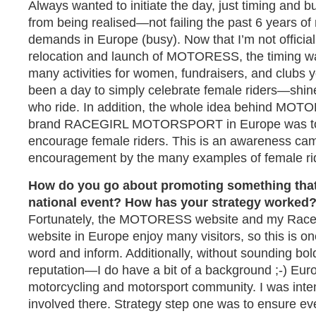
Always wanted to initiate the day, just timing and 
from being realised—not failing the past 6 years of
demands in Europe (busy). Now that I’m not official
relocation and launch of MOTORESS, the timing wa
many activities for women, fundraisers, and clubs y
been a day to simply celebrate female riders—shin
who ride. In addition, the whole idea behind MO
brand RACEGIRL MOTORSPORT in Europe was to 
encourage female riders. This is an awareness camp
encouragement by the many examples of female rid
How do you go about promoting something that
national event? How has your strategy worked
Fortunately, the MOTORESS website and my RaceG
website in Europe enjoy many visitors, so this is o
word and inform. Additionally, without sounding bol
reputation—I do have a bit of a background ;-) Euro
motorcycling and motorsport community. I was inten
involved there. Strategy step one was to ensure eve