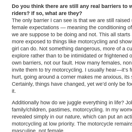
Do you think there are still any real barriers 
riders? If so, what are they?
The only barrier I can see is that we are still raised
female expectations — meaning the conditioning of
we are suppose to be doing and not. This all starts
more exposed to things like motorcycling and shown
girl can do. Not something dangerous, more of a cur
explore rather than to be intimidated or frightened 
own barriers, not our fault. How many females, non
invite them to try motorcycling. I usually hear—it’s f
hurt, going around a corner makes me anxious, its s
Certainly, things have changed, yet we’d only be fo
it.
Additionally how do we juggle everything in life? Job
family/children, pastimes, motorcycling. In my wom
revealed simply in our nature, which can put an act
motorcycling at low priority. The motorcycle remai
masculine, not female.