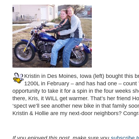
Kristin in Des Moines, Iowa (left) bought this 
1200L in February – and has had one – count
opportunity to take it for a spin in the four weeks s
there, Kris, it WILL get warmer. That’s her friend Hol
‘spect we’ll see another new bike in that family soo
Kristin & Hollie are my next-door neighbors? Congrats
If you enjoyed this post, make sure you
subscribe 