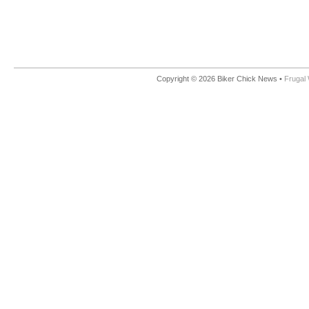
Copyright © 2026 Biker Chick News •
Frugal