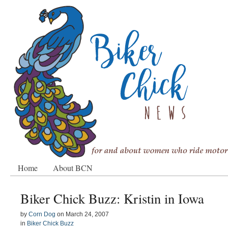
Home
About BCN
Biker Chick Buzz: Kristin in Iowa
by
Corn Dog
on
March 24, 2007
in
Biker Chick Buzz