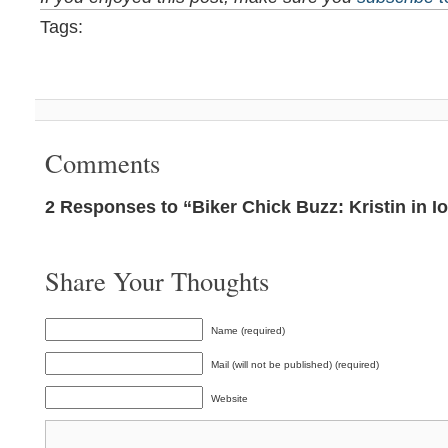
Tags:
Comments
2 Responses to “Biker Chick Buzz: Kristin in I
Share Your Thoughts
Name (required)
Mail (will not be published) (required)
Website