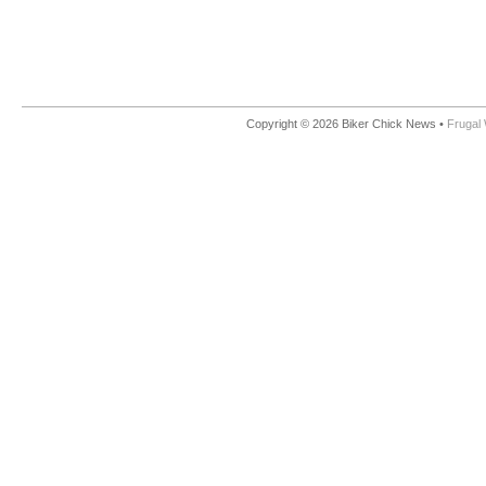
Copyright © 2026 Biker Chick News •
Frugal