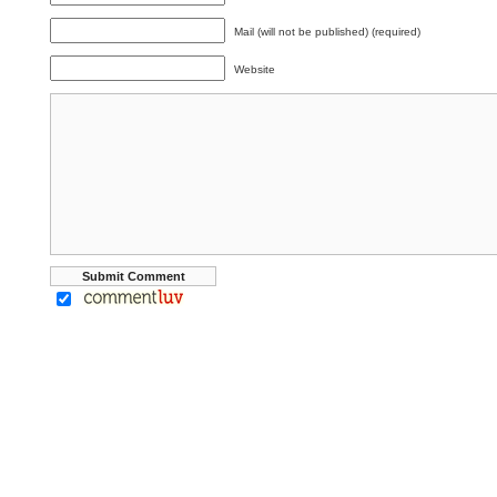
Mail (will not be published) (required)
Website