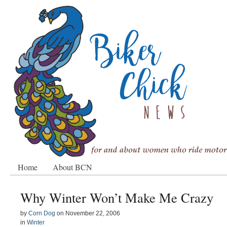
Home
About BCN
Why Winter Won’t Make Me Crazy
by
Corn Dog
on
November 22, 2006
in
Winter