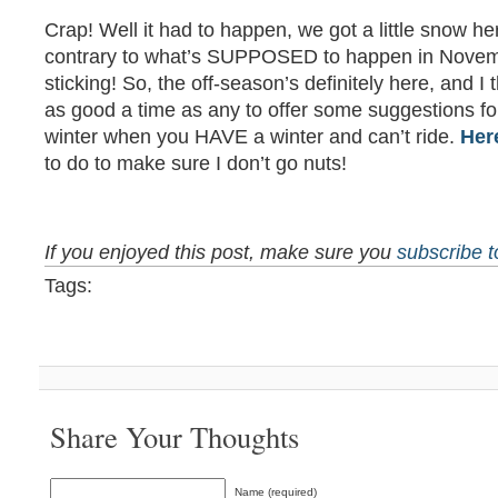
Crap! Well it had to happen, we got a little snow h
contrary to what’s SUPPOSED to happen in Novemb
sticking! So, the off-season’s definitely here, and I
as good a time as any to offer some suggestions fo
winter when you HAVE a winter and can’t ride.
Her
to do to make sure I don’t go nuts!
If you enjoyed this post, make sure you
subscribe 
Tags:
Share Your Thoughts
Name (required)