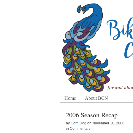
Home
About BCN
2006 Season Recap
by
Corn Dog
on
November 10, 2006
in
Commentary