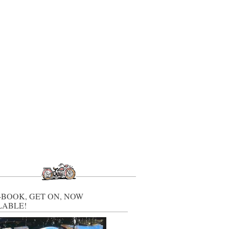
-BOOK, GET ON, NOW
LABLE!