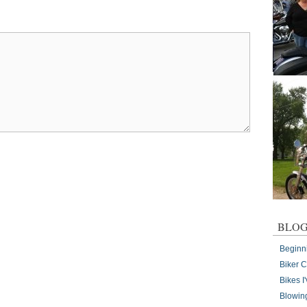
BLOG
Beginn
Biker 
Bikes 
Blowin