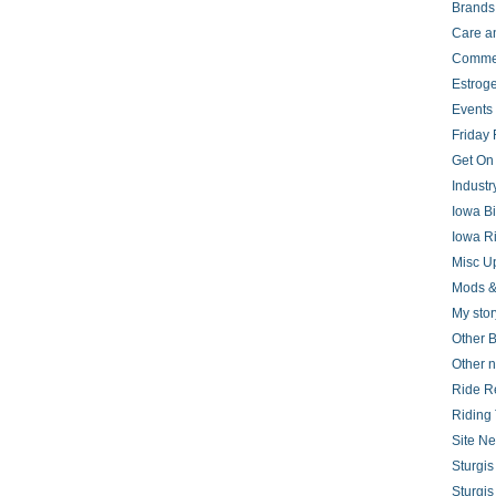
Brands
Care a
Comme
Estrog
Events
Friday 
Get On
Indust
Iowa B
Iowa R
Misc U
Mods &
My stor
Other B
Other 
Ride R
Riding 
Site N
Sturgi
Sturgi