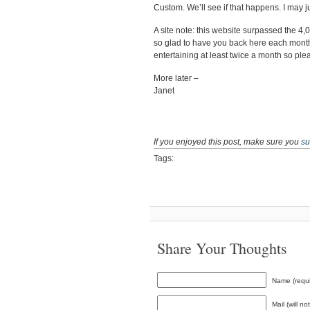
Custom. We’ll see if that happens. I may 
A site note: this website surpassed the 4
so glad to have you back here each month
entertaining at least twice a month so ple
More later –
Janet
If you enjoyed this post, make sure you
su
Tags:
Share Your Thoughts
Name (requi
Mail (will n