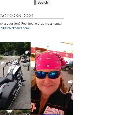
ACT CORN DOG!
sk a question? Feel free to drop me an email
bikerchicknews.com!