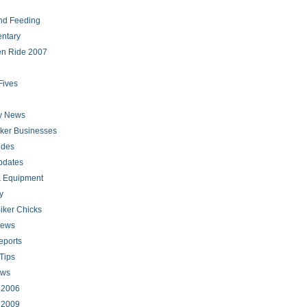
nd Feeding
ntary
en Ride 2007
Fives
ry News
iker Businesses
ides
pdates
 Equipment
y
iker Chicks
news
eports
Tips
ews
s 2006
s 2009