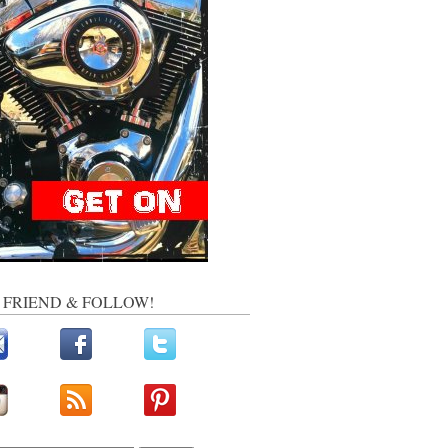
, FRIEND & FOLLOW!