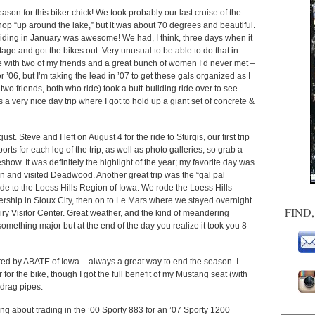
eason for this biker chick! We took probably our last cruise of the
hop “up around the lake,” but it was about 70 degrees and beautiful.
Riding in January was awesome! We had, I think, three days when it
e and got the bikes out. Very unusual to be able to do that in
ide with two of my friends and a great bunch of women I’d never met –
’06, but I’m taking the lead in ’07 to get these gals organized as I
 two friends, both who ride) took a butt-building ride over to see
 a very nice day trip where I got to hold up a giant set of concrete &
ust. Steve and I left on August 4 for the ride to Sturgis, our first trip
eports for each leg of the trip, as well as photo galleries, so grab a
ideshow. It was definitely the highlight of the year; my favorite day was
 and visited Deadwood. Another great trip was the “gal pal
e to the Loess Hills Region of Iowa. We rode the Loess Hills
rship in Sioux City, then on to Le Mars where we stayed overnight
FIND
iry Visitor Center. Great weather, and the kind of meandering
something major but at the end of the day you realize it took you 8
red by ABATE of Iowa – always a great way to end the season. I
or the bike, though I got the full benefit of my Mustang seat (with
 drag pipes.
ing about trading in the ’00 Sporty 883 for an ’07 Sporty 1200