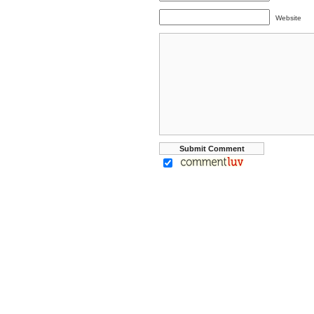
Website