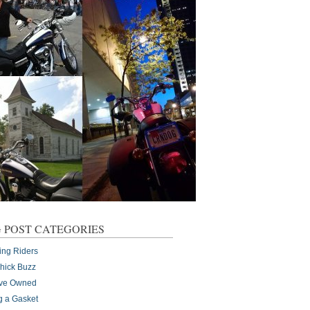
 POST CATEGORIES
ing Riders
Chick Buzz
I've Owned
g a Gasket