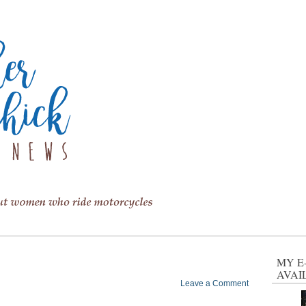
MY E
AVAI
Leave a Comment