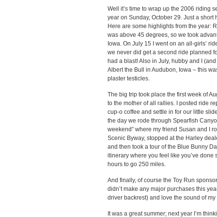
Well it’s time to wrap up the 2006 riding s
year on Sunday, October 29. Just a short 
Here are some highlights from the year: 
was above 45 degrees, so we took advantag
Iowa. On July 15 I went on an all-girls’ r
we never did get a second ride planned for 
had a blast! Also in July, hubby and I (and
Albert the Bull in Audubon, Iowa – this was
plaster testicles.
The big trip took place the first week of Aug
to the mother of all rallies. I posted ride r
cup-o coffee and settle in for our little sl
the day we rode through Spearfish Canyon
weekend” where my friend Susan and I rod
Scenic Byway, stopped at the Harley deale
and then took a tour of the Blue Bunny Da
itinerary where you feel like you’ve done 
hours to go 250 miles.
And finally, of course the Toy Run sponso
didn’t make any major purchases this year f
driver backrest) and love the sound of my
It was a great summer; next year I’m think