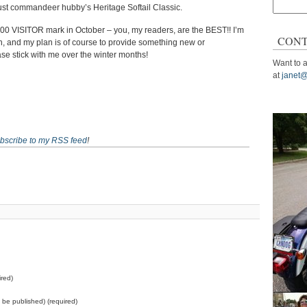
Search
just commandeer hubby’s Heritage Softail Classic.
for:
,000 VISITOR mark in October – you, my readers, are the BEST!! I’m
CONT
, and my plan is of course to provide something new or
ase stick with me over the winter months!
Want to a
at
janet@
bscribe to my RSS feed
!
red)
ot be published) (required)