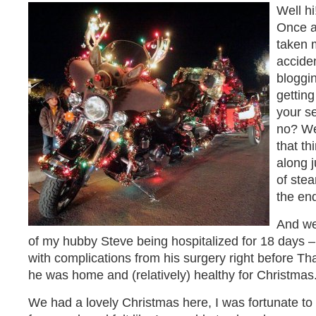
Well h
Once a
taken m
acciden
bloggin
gettin
your s
no? We
that t
along j
of stea
the end
And we
of my hubby Steve being hospitalized for 18 days –
with complications from his surgery right before Tha
he was home and (relatively) healthy for Christmas
We had a lovely Christmas here, I was fortunate t