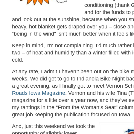
conditioning (thank G
and for the funds to p
and look out at the sunshine, because when you step
heavy, hot blanket gets draped over you – close an
“being in the wind” isn’t much better when it feels li
Keep in mind, I’m not complaining. I’d much rathe
two – of heat and humidity than a winter filled with 
cold.
At any rate, I admit I haven’t been out on the bike
weeks. We did get to go to Indianola Bike Night bac
a great evening, as I finally got to meet Vernon S
Roads Iowa Magazine
. Vernon and his wife Tina (
magazine for a litle over a year now, and they’ve e
my rantings in the “From the Woman’s Seat” colum
great job keeping the publication focused on Iowa.
And, just this weekend we took the
opportunity of slightly lower