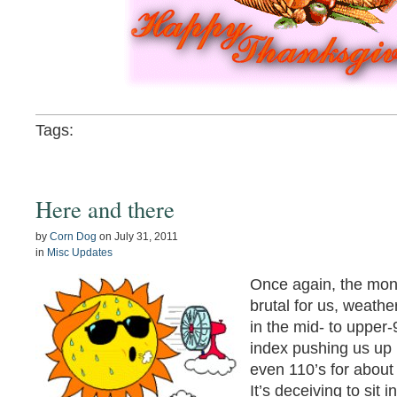
Tags:
Here and there
by
Corn Dog
on
July 31, 2011
in
Misc Updates
Once again, the mon
brutal for us, weath
in the mid- to upper-
index pushing us up 
even 110’s for about
It’s deceiving to sit i