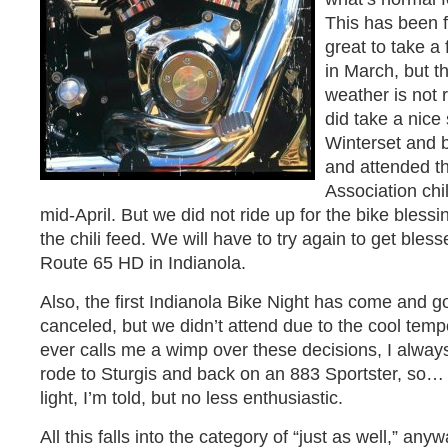
This has been f
great to take a
in March, but t
weather is not 
did take a nice
Winterset and 
and attended th
Association chil
mid-April. But we did not ride up for the bike bles
the chili feed. We will have to try again to get ble
Route 65 HD in Indianola.
Also, the first Indianola Bike Night has come and go
canceled, but we didn’t attend due to the cool temp
ever calls me a wimp over these decisions, I always
rode to Sturgis and back on an 883 Sportster, so…
light, I’m told, but no less enthusiastic.
All this falls into the category of “just as well,” an