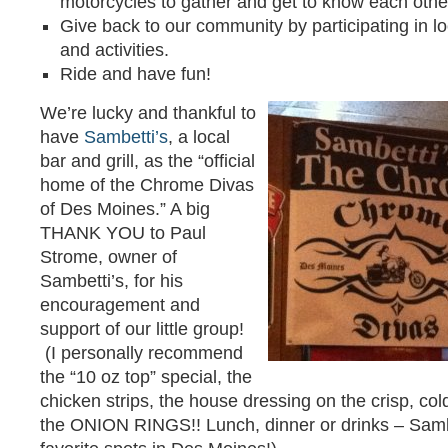
motorcycles to gather and get to know each othe
Give back to our community by participating in lo
and activities.
Ride and have fun!
We’re lucky and thankful to
have
Sambetti’s
, a local
bar and grill, as the “official
home of the Chrome Divas
of Des Moines.” A big
THANK YOU to Paul
Strome, owner of
Sambetti’s, for his
encouragement and
support of our little group!
(I personally recommend
the “10 oz top” special, the
chicken strips, the house dressing on the crisp, c
the ONION RINGS!! Lunch, dinner or drinks – Sambe