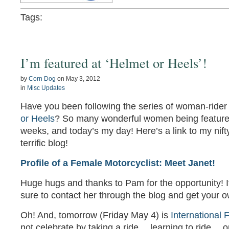
Tags:
I’m featured at ‘Helmet or Heels’!
by
Corn Dog
on
May 3, 2012
in
Misc Updates
Have you been following the series of woman-rider 
or Heels
? So many wonderful women being featured
weeks, and today’s my day! Here’s a link to my nifty
terrific blog!
Profile of a Female Motorcyclist: Meet Janet!
Huge hugs and thanks to Pam for the opportunity! If
sure to contact her through the blog and get your o
Oh! And, tomorrow (Friday May 4) is
International
not celebrate by taking a ride… learning to ride… o