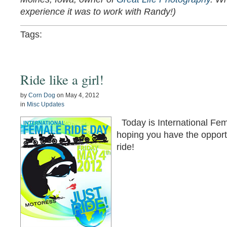
experience it was to work with Randy!)
Tags:
Ride like a girl!
by
Corn Dog
on
May 4, 2012
in
Misc Updates
Today is International Fe
hoping you have the opportu
ride!