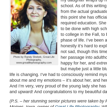
my daughter wraps up he
school. As of this writi
from the actual graduati
this point she has offici
required education. She i
to be done with high sch
to college in the Fall, t
phase of life. I’ve been a
honestly it’s hard to exp
not sad, though this tim
her passage into adultho
Photo by Randy Shebek, Great Life
Photography,
happy for her, and
extre
www.greatlifephotography.com
but maybe just a little bl
life is changing. I’ve had to consciously remind myse
about me and my emotions – it’s about her, and h
And I’m very, very proud of the young lady she ha
and upward! And congratulations to my beautiful da
(P.S. – her stunning senior pictures were taken b
Moines, Iowa, owner of
Great Life Photography
. W