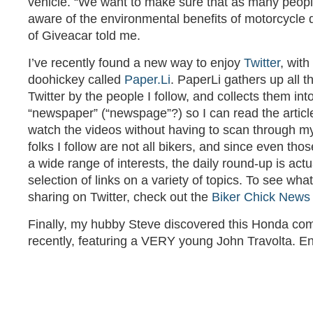
vehicle. “We want to make sure that as many peopl
aware of the environmental benefits of motorcycle 
of Giveacar told me.
I’ve recently found a new way to enjoy
Twitter
, with
doohickey called
Paper.Li
. PaperLi gathers up all t
Twitter by the people I follow, and collects them into 
“newspaper” (“newspage”?) so I can read the articl
watch the videos without having to scan through m
folks I follow are not all bikers, and since even th
a wide range of interests, the daily round-up is actu
selection of links on a variety of topics. To see wha
sharing on Twitter, check out the
Biker Chick News
Finally, my hubby Steve discovered this Honda co
recently, featuring a VERY young John Travolta. En