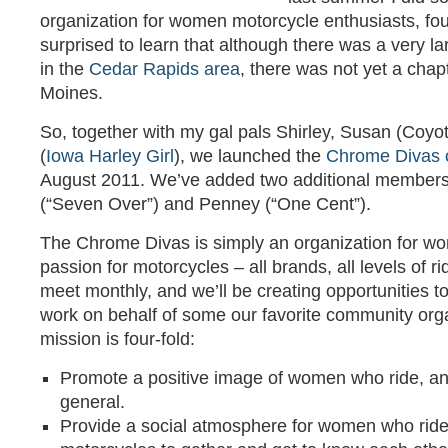
organization for women motorcycle enthusiasts, fo
surprised to learn that although there was a very l
in the
Cedar Rapids area
, there was not yet a chap
Moines.
So, together with my gal pals Shirley, Susan (Coyo
(
Iowa Harley Girl
), we launched the
Chrome Divas 
August 2011. We’ve added two additional members 
(“Seven Over”) and Penney (“One Cent”).
The Chrome Divas is simply an organization for w
passion for motorcycles – all brands, all levels of r
meet monthly, and we’ll be creating opportunities t
work on behalf of some our favorite community org
mission is four-fold:
Promote a positive image of women who ride, and
general.
Provide a social atmosphere for women who ride