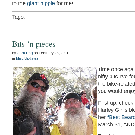
to the
giant nipple
for me!
Tags:
Bits ‘n pieces
by
Corn Dog
on
February 28, 2011
in
Misc Updates
Time once agai
nifty bits I’ve 
the bike-relate
you would enjoy
First up, check
Harley Girl’s blo
her
“Best Beard
March 31, AND a