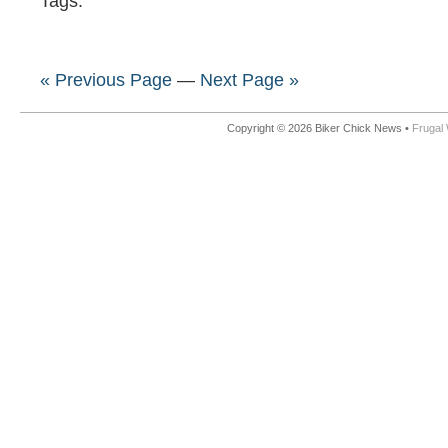
Tags:
« Previous Page
—
Next Page »
Copyright © 2026 Biker Chick News •
Frugal