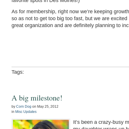
favorite spots in Des Moines!)
As for membership, right now we’re keeping growth
so as not to get too big too fast, but we are excited
great organization and are definitely planning to i
Tags:
A big milestone!
by
Corn Dog
on
May 25, 2012
in
Misc Updates
It’s been a crazy-busy 