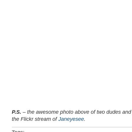
P.S.
– the awesome photo above of two dudes and t
the Flickr stream of
Janeyesee
.