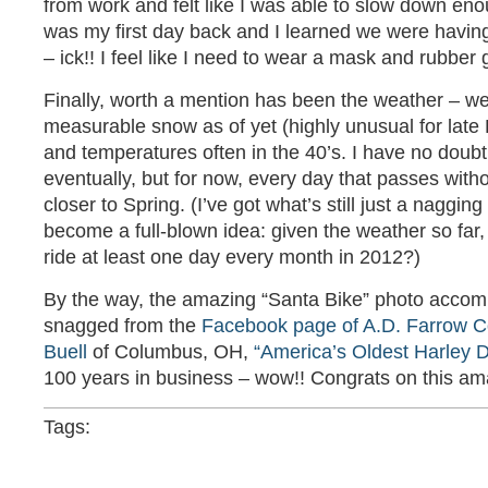
from work and felt like I was able to slow down eno
was my first day back and I learned we were havin
– ick!! I feel like I need to wear a mask and rubber 
Finally, worth a mention has been the weather – w
measurable snow as of yet (highly unusual for lat
and temperatures often in the 40’s. I have no doubt
eventually, but for now, every day that passes with
closer to Spring. (I’ve got what’s still just a nagging 
become a full-blown idea: given the weather so far, I 
ride at least one day every month in 2012?)
By the way, the amazing “Santa Bike” photo accom
snagged from the
Facebook page of A.D. Farrow C
Buell
of Columbus, OH,
“America’s Oldest Harley D
100 years in business – wow!! Congrats on this am
Tags: