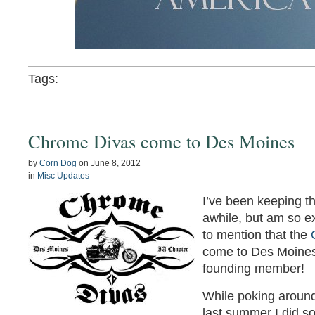
Tags:
Chrome Divas come to Des Moines
by
Corn Dog
on
June 8, 2012
in
Misc Updates
I’ve been keeping t
awhile, but am so ex
to mention that the
come to Des Moines
founding member!
While poking aroun
last summer I did s