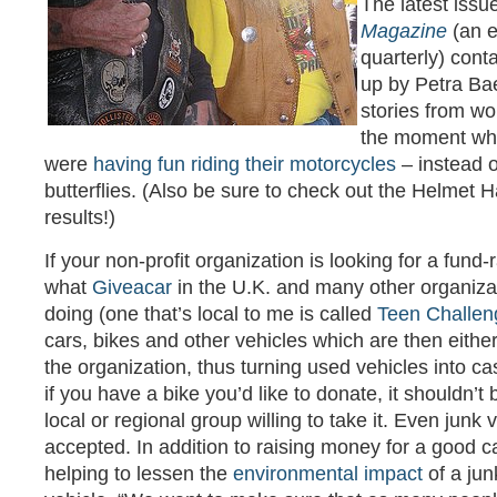
The latest issu
Magazine
(an e
quarterly) cont
up by Petra Ba
stories from w
the moment whe
were
having fun riding their motorcycles
– instead o
butterflies. (Also be sure to check out the Helmet H
results!)
If your non-profit organization is looking for a fund-
what
Giveacar
in the U.K. and many other organizat
doing (one that’s local to me is called
Teen Challen
cars, bikes and other vehicles which are then eithe
the organization, thus turning used vehicles into cas
if you have a bike you’d like to donate, it shouldn’t 
local or regional group willing to take it. Even junk 
accepted. In addition to raising money for a good c
helping to lessen the
environmental impact
of a jun