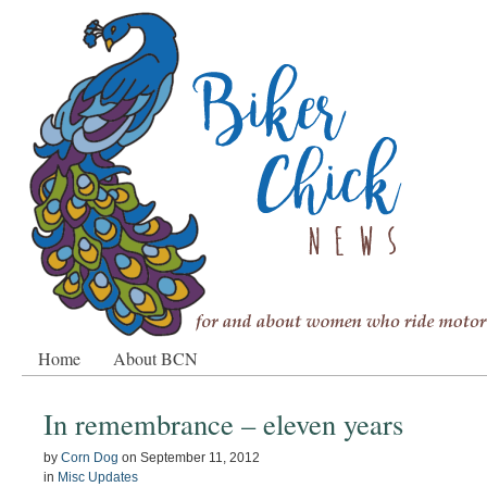
Home
About BCN
In remembrance – eleven years
by
Corn Dog
on
September 11, 2012
in
Misc Updates