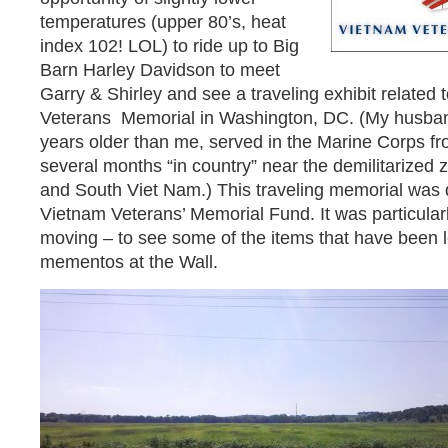
temperatures (upper 80’s, heat
index 102! LOL) to ride up to Big
Barn Harley Davidson to meet
Garry & Shirley and see a traveling exhibit related 
Veterans Memorial in Washington, DC. (My husban
years older than me, served in the Marine Corps fr
several months “in country” near the demilitarized 
and South Viet Nam.) This traveling memorial was
Vietnam Veterans’ Memorial Fund. It was particularl
moving – to see some of the items that have been l
mementos at the Wall.