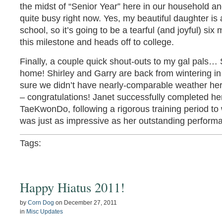
the midst of “Senior Year” here in our household and
quite busy right now. Yes, my beautiful daughter is
school, so it’s going to be a tearful (and joyful) si
this milestone and heads off to college.
Finally, a couple quick shout-outs to my gal pals…
home! Shirley and Garry are back from wintering in
sure we didn’t have nearly-comparable weather her
– congratulations! Janet successfully completed her
TaeKwonDo, following a rigorous training period t
was just as impressive as her outstanding performanc
Tags:
Happy Hiatus 2011!
by
Corn Dog
on
December 27, 2011
in
Misc Updates