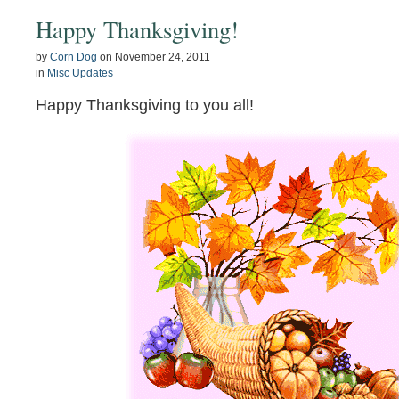
Happy Thanksgiving!
by
Corn Dog
on
November 24, 2011
in
Misc Updates
Happy Thanksgiving to you all!