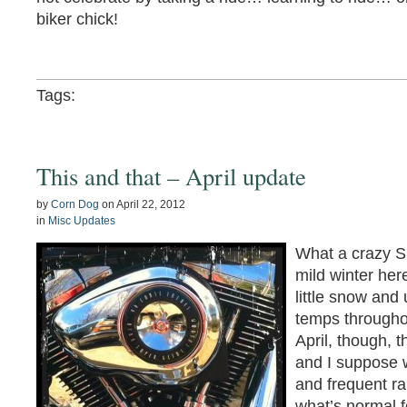
biker chick!
Tags:
This and that – April update
by
Corn Dog
on
April 22, 2012
in
Misc Updates
What a crazy S
mild winter her
little snow an
temps througho
April, though, 
and I suppose w
and frequent ra
what’s normal fo