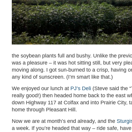
the soybean plants full and bushy. Unlike the previ
was a pleasure – it was hot sitting still, but very p
moving along. I got sun-burned to a crisp, having o
any kind of sunscreen. (I’m smart like that.)
We enjoyed our lunch at
PJ’s Deli
(Steve said the 
really good!) then headed home back to the east w
down Highway 117 at Colfax and into Prairie City, t
home through Pleasant Hill.
Now we are at month’s end already, and the
Sturgi
a week. If you’re headed that way – ride safe, have 