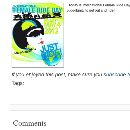
Today is International Female Ride Day
opportunity to get out and ride!
If you enjoyed this post, make sure you
subscribe 
Tags:
Comments