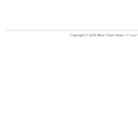
Copyright © 2026 Biker Chick News •
Frugal