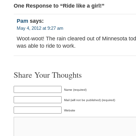
One Response to “Ride like a girl!”
Pam
says:
May 4, 2012 at 9:27 am
Woot-woot! The rain cleared out of Minnesota tod
was able to ride to work.
Share Your Thoughts
Name (required)
Mail (will not be published) (required)
Website