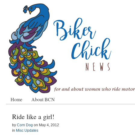
Home
About BCN
Ride like a girl!
by
Corn Dog
on
May 4, 2012
in
Misc Updates