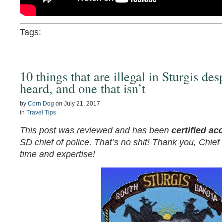
Tags:
10 things that are illegal in Sturgis de
heard, and one that isn’t
by
Corn Dog
on
July 21, 2017
in
Travel Tips
This post was reviewed and has been
certified ac
SD chief of police. That’s no shit! Thank you, Chie
time and expertise!