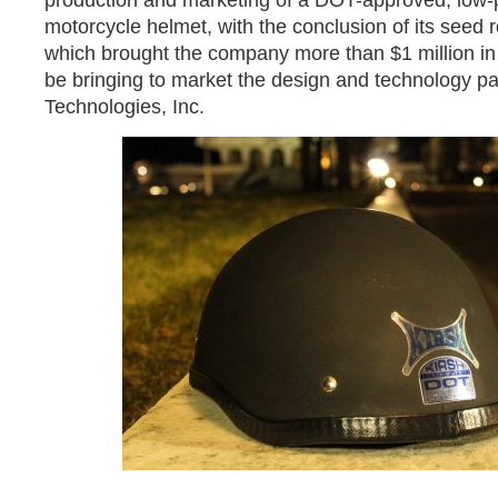
production and marketing of a DOT-approved, low-pr
motorcycle helmet, with the conclusion of its seed 
which brought the company more than $1 million in 
be bringing to market the design and technology p
Technologies, Inc.