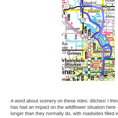
A word about scenery on these rides: ditches! I thi
has had an impact on the wildflower situation here 
longer than they normally do, with roadsides filled