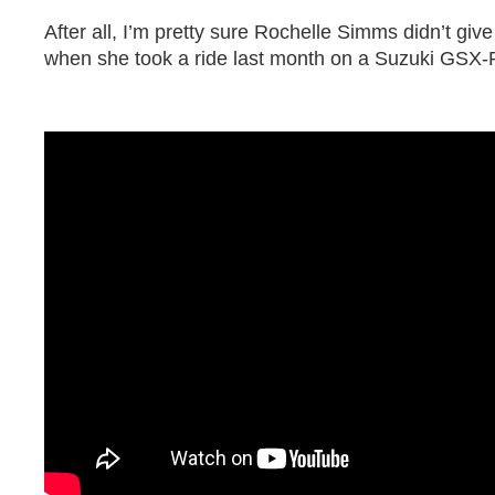
After all, I’m pretty sure Rochelle Simms didn’t giv
when she took a ride last month on a Suzuki GSX-