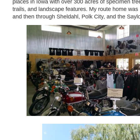
places in Iowa with over 300 acres of specimen tre
trails, and landscape features. My route home was
and then through Sheldahl, Polk City, and the Saylo