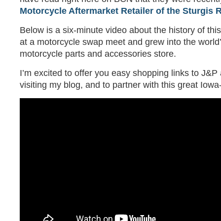
Motorcycle Aftermarket Retailer of the Sturgis R
Below is a six-minute video about the history of th
at a motorcycle swap meet and grew into the world’
motorcycle parts and accessories store.
I’m excited to offer you easy shopping links to J&P
visiting my blog, and to partner with this great Io