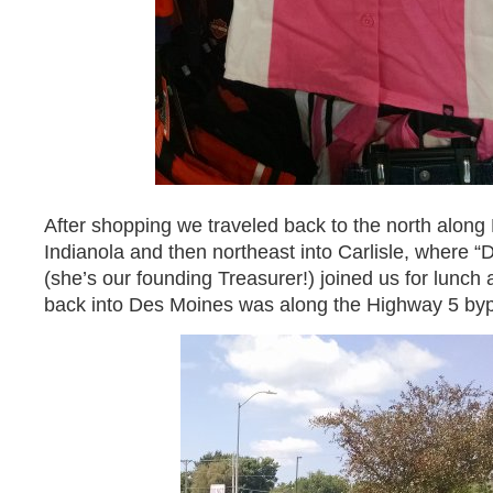
After shopping we traveled back to the north alon
Indianola and then northeast into Carlisle, where “
(she’s our founding Treasurer!) joined us for lunch 
back into Des Moines was along the Highway 5 by