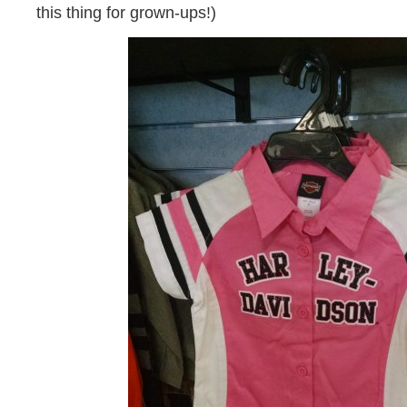
this thing for grown-ups!)