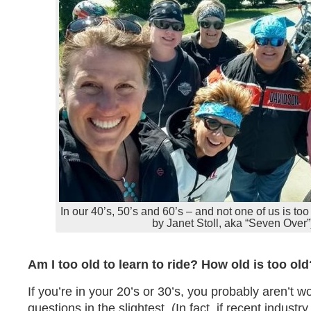
In our 40’s, 50’s and 60’s – and not one of us is too
by Janet Stoll, aka “Seven Over”
Am I too old to learn to ride? How old is too old
If you’re in your 20’s or 30’s, you probably aren’t w
questions in the slightest. (In fact, if recent indust