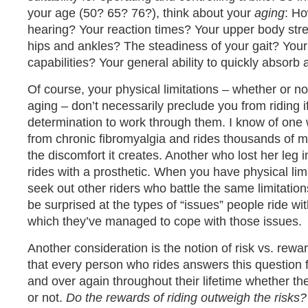
your age (50? 65? 76?), think about your
aging
: Ho
hearing? Your reaction times? Your upper body str
hips and ankles? The steadiness of your gait? Your
capabilities? Your general ability to quickly absorb
Of course, your physical limitations – whether or no
aging – don’t necessarily preclude you from riding 
determination to work through them. I know of on
from chronic fibromyalgia and rides thousands of mil
the discomfort it creates. Another who lost her leg i
rides with a prosthetic. When you have physical lim
seek out other riders who battle the same limitation
be surprised at the types of “issues” people ride wi
which they’ve managed to cope with those issues.
Another consideration is the notion of risk vs. reward
that every person who rides answers this question 
and over again throughout their lifetime whether the
or not.
Do the rewards of riding outweigh the risks?