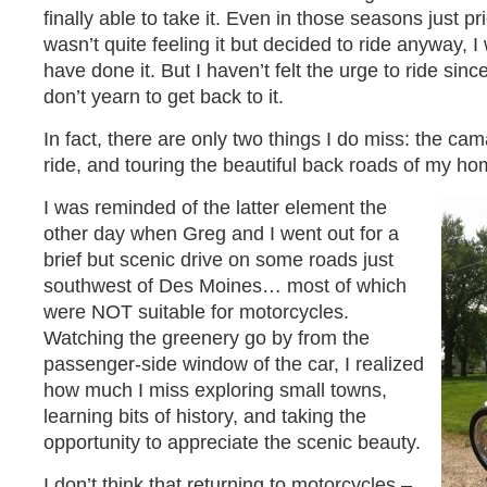
finally able to take it. Even in those seasons just pr
wasn’t quite feeling it but decided to ride anyway, 
have done it. But I haven’t felt the urge to ride sinc
don’t yearn to get back to it.
In fact, there are only two things I do miss: the ca
ride, and touring the beautiful back roads of my ho
I was reminded of the latter element the
other day when Greg and I went out for a
brief but scenic drive on some roads just
southwest of Des Moines… most of which
were NOT suitable for motorcycles.
Watching the greenery go by from the
passenger-side window of the car, I realized
how much I miss exploring small towns,
learning bits of history, and taking the
opportunity to appreciate the scenic beauty.
I don’t think that returning to motorcycles –