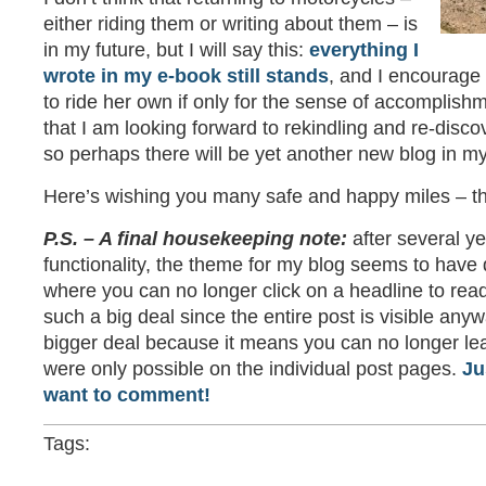
either riding them or writing about them – is
in my future, but I will say this:
everything I
wrote in my e-book still stands
, and I encourage
to ride her own if only for the sense of accomplishm
that I am looking forward to rekindling and re-disco
so perhaps there will be yet another new blog in my
Here’s wishing you many safe and happy miles – th
P.S. – A final housekeeping note:
after several ye
functionality, the theme for my blog seems to have 
where you can no longer click on a headline to read
such a big deal since the entire post is visible any
bigger deal because it means you can no longer l
were only possible on the individual post pages.
Ju
want to comment!
Tags: