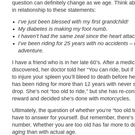
question can definitely change as we age. Think abou
in relationship to these statements:
I’ve just been blessed with my first grandchild!
My diabetes is making my foot numb.
I haven’t had the same zeal since the heart atta
I’ve been riding for 25 years with no accidents 
adventure.
I have a friend who is in her late 60’s. After a medi
discovered, her doctor told her “You can ride, but i
to injure your spleen you’ll bleed to death before h
has been riding for more than 12 years with never 
drop. She’s not “too old to ride,” but she has re-con
reward and decided she’s done with motorcycles.
Ultimately, the question of whether you’re “too old to
have to answer for yourself. But remember, there’s 
number. Whether you are too old has far more to d
aging
than with actual age.