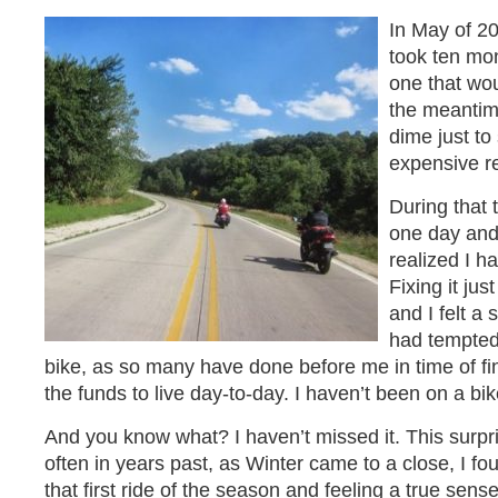
In May of 201
took ten mon
one that wou
the meantime
dime just to
expensive r
During that t
one day and
realized I h
Fixing it jus
and I felt a 
had tempted
bike, as so many have done before me in time of fin
the funds to live day-to-day. I haven’t been on a bik
And you know what? I haven’t missed it. This surp
often in years past, as Winter came to a close, I fou
that first ride of the season and feeling a true sens