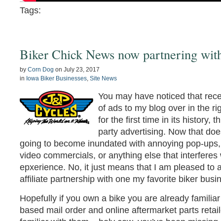
Tags:
Biker Chick News now partnering wit
by
Corn Dog
on
July 23, 2017
in
Iowa Biker Businesses
,
Site News
You may have noticed that rece
of ads to my blog over in the r
for the first time in its history, 
party advertising. Now that do
going to become inundated with annoying pop-ups, s
video commercials, or anything else that interferes
epxerience. No, it just means that I am pleased t
affiliate partnership with one my favorite biker bus
Hopefully if you own a bike you are already familiar
based mail order and online aftermarket parts retaile