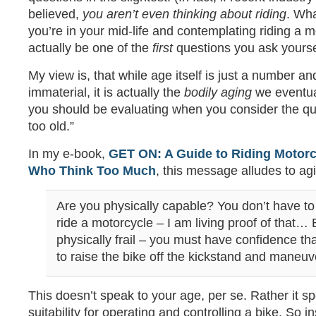
believed,
you aren’t even thinking about riding
. Wha
you’re in your mid-life and contemplating riding a m
actually be one of the
first
questions you ask yourse
My view is, that while age itself is just a number a
immaterial, it is actually the
bodily aging
we eventua
you should be evaluating when you consider the que
too old.”
In my e-book,
GET ON: A Guide to Riding Motor
Who Think Too Much
, this message alludes to ag
Are you physically capable? You don’t have to 
ride a motorcycle – I am living proof of that… 
physically frail – you must have confidence tha
to raise the bike off the kickstand and maneuv
This doesn’t speak to your age, per se. Rather it s
suitability for operating and controlling a bike. So i