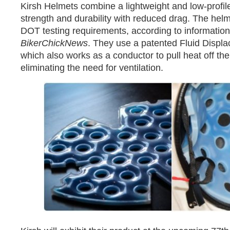
Kirsh Helmets combine a lightweight and low-profil
strength and durability with reduced drag. The hel
DOT testing requirements, according to information
BikerChickNews
. They use a patented Fluid Displ
which also works as a conductor to pull heat off the
eliminating the need for ventilation.