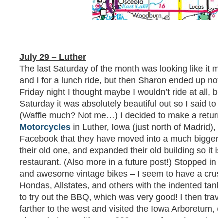
July 29 – Luther
The last Saturday of the month was looking like it 
and I for a lunch ride, but then Sharon ended up not
Friday night I thought maybe I wouldn’t ride at all, 
Saturday it was absolutely beautiful out so I said to
(Waffle much? Not me…) I decided to make a return
Motorcycles
in Luther, Iowa (just north of Madrid)
Facebook that they have moved into a much bigger 
their old one, and expanded their old building so it
restaurant. (Also more in a future post!) Stopped i
and awesome vintage bikes – I seem to have a crus
Hondas, Allstates, and others with the indented tan
to try out the BBQ, which was very good! I then tra
farther to the west and visited the Iowa Arboretum, 