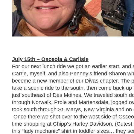
July 15th – Osceola & Carlisle
For our next lunch ride we got an earlier start, and
Carrie, myself, and also Penney’s friend Sharon wh
become a new member of our Divas chapter. The pl
take a scenic ride to the south, then come back up f
just southeast of Des Moines. We traveled south 
through Norwalk, Prole and Martensdale, jogged o
took south through St. Marys, New Virginia and on
Once there we shot over to the west side of Osce
time shopping at Chipp’s Harley Davidson. (Cutest 
this “lady mechanic” shirt in toddler sizes… they s