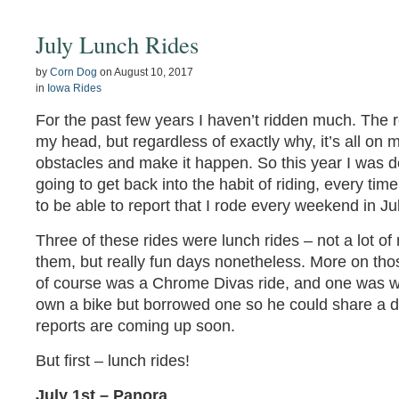
July Lunch Rides
by
Corn Dog
on
August 10, 2017
in
Iowa Rides
For the past few years I haven’t ridden much. The 
my head, but regardless of exactly why, it’s all on 
obstacles and make it happen. So this year I was d
going to get back into the habit of riding, every time
to be able to report that I rode every weekend in Jul
Three of these rides were lunch rides – not a lot of
them, but really fun days nonetheless. More on th
of course was a Chrome Divas ride, and one was w
own a bike but borrowed one so he could share a d
reports are coming up soon.
But first – lunch rides!
July 1st – Panora