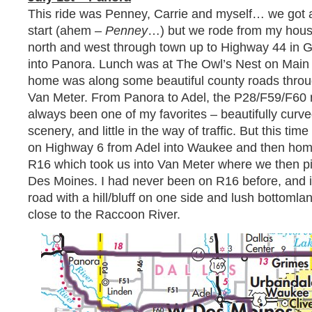
This ride was Penney, Carrie and myself… we got a
start (ahem –
Penney
…) but we rode from my hous
north and west through town up to Highway 44 in G
into Panora. Lunch was at The Owl’s Nest on Main S
home was along some beautiful county roads throu
Van Meter. From Panora to Adel, the P28/F59/F60 
always been one of my favorites – beautifully curve
scenery, and little in the way of traffic. But this time
on Highway 6 from Adel into Waukee and then ho
R16 which took us into Van Meter where we then p
Des Moines. I had never been on R16 before, and it 
road with a hill/bluff on one side and lush bottomla
close to the Raccoon River.