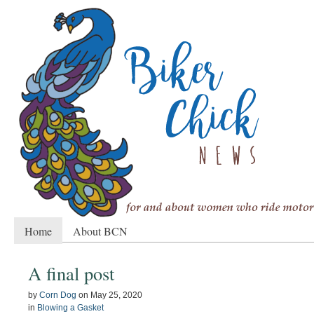
Home
About BCN
A final post
by
Corn Dog
on
May 25, 2020
in
Blowing a Gasket