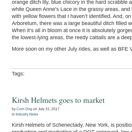
orange ditch lily, blue chicory in the hard scrabble 
white Queen Anne’s Lace in the grassy areas, and t
with yellow flowers that I haven’t identified. And, 
Arboretum, there was a large beautiful ditch filled wi
When it’s all in bloom at once it is absolutely gorg
the lowest-lying areas, the reedy cattails are a dee
More soon on my other July rides, as well as BFE 
Tags:
Kirsh Helmets goes to market
by
Corn Dog
on
July 31, 2017
in
Industry News
Kirsh Helmets of Schenectady, New York, is positio