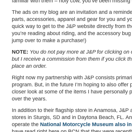
familiar with them – holy cow, you’ve been missing 
The ads on my blog are an invitation and a reminde
parts, accessories, apparel and gear for you and yo
quick way to get to the J&P website directly from t
you’re reading about riding, and the accessory bug 
jump over to make a purchase!)
NOTE:
You do not pay more at J&P for clicking on 
but I receive a commission from them if you click t
place an order.
Right now my partnership with J&P consists primar
program. But, in the future I’m hoping to also offer
closer look at some of the items I have personally
over the years.
In addition to their flagship store in Anamosa, J&P
stores in Sturgis, SD and in Daytona Beach, FL. A
operate the
National Motorcycle Museum also i
have read right here on BCN that they were recen