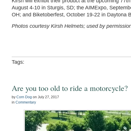
Kirsh will exhibit their product at the upcoming 77th
August 4-10 in Sturgis, SD; the AIMExpo, Septemb
OH; and Biketoberfest, October 19-22 in Daytona 
Photos courtesy Kirsh Helmets; used by permission
Tags:
Are you too old to ride a motorcycle?
by
Corn Dog
on
July 27, 2017
in
Commentary