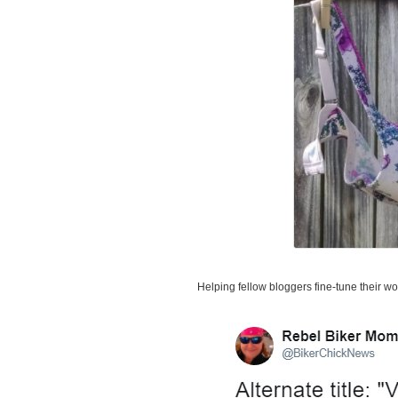
Helping fellow bloggers fine-tune their w