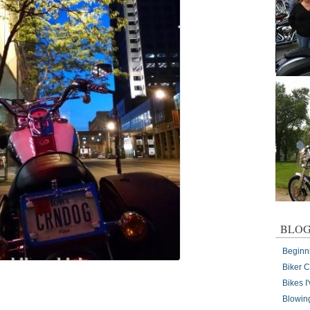
BLOG
Beginn
Biker 
Bikes 
Blowin