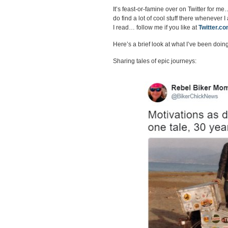
It’s feast-or-famine over on Twitter for me…
do find a lot of cool stuff there whenever 
I read… follow me if you like at
Twitter.c
Here’s a brief look at what I’ve been doing
Sharing tales of epic journeys: