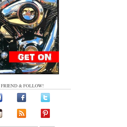
, FRIEND & FOLLOW!