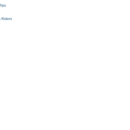
Tips
 Riders