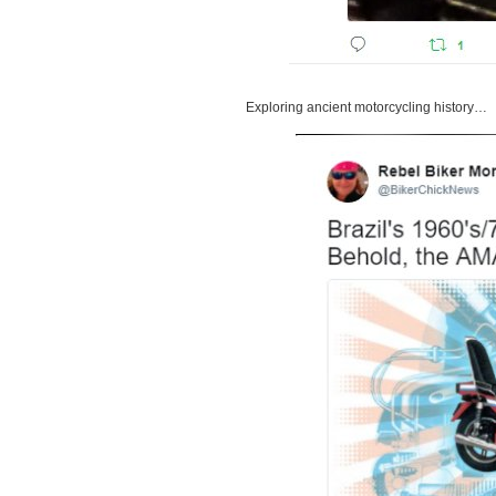
Exploring ancient motorcycling history…