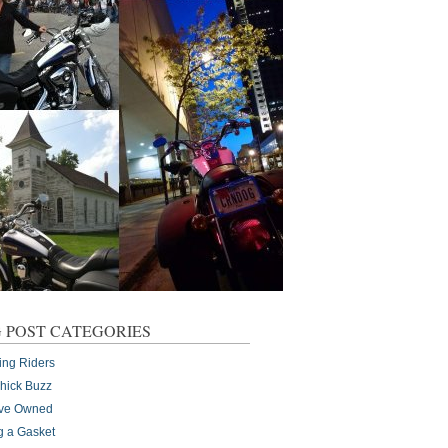
 POST CATEGORIES
ing Riders
Chick Buzz
I've Owned
g a Gasket