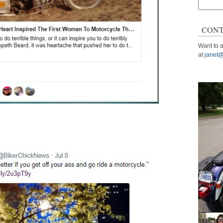
Search
for:
CONT
Want to a
at
janet@