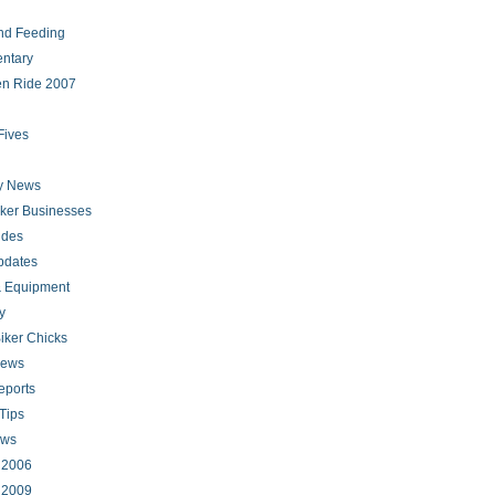
nd Feeding
ntary
en Ride 2007
Fives
ry News
iker Businesses
ides
pdates
 Equipment
y
iker Chicks
news
eports
Tips
ews
s 2006
s 2009