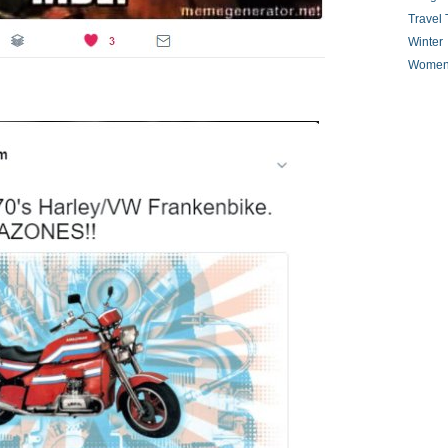
Travel 
Winter
Women