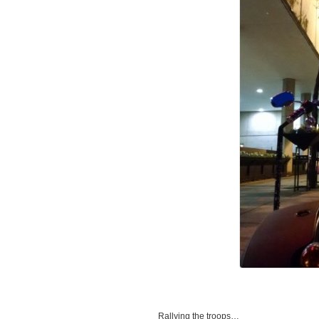
Rallying the troops…