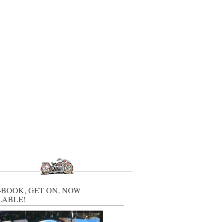
-BOOK, GET ON, NOW
LABLE!