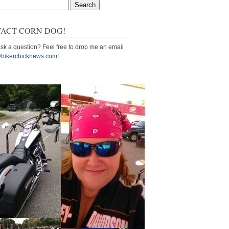
ACT CORN DOG!
sk a question? Feel free to drop me an email
bikerchicknews.com!