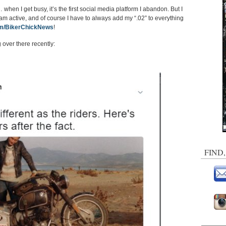
 when I get busy, it’s the first social media platform I abandon. But I
I am active, and of course I have to always add my “.02” to everything
om/BikerChickNews
!
 over there recently:
FIND