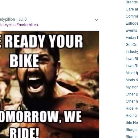
Brands
Care a
Comme
Estrog
Events
Friday 
Get On
Indust
Iowa B
Iowa R
Misc U
Mods &
My stor
Other B
Other 
Ride R
Riding 
Site N
Sturgi
Sturgi