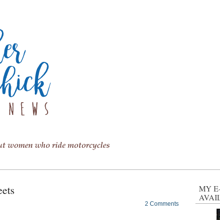
eets
MY E
AVAI
2 Comments