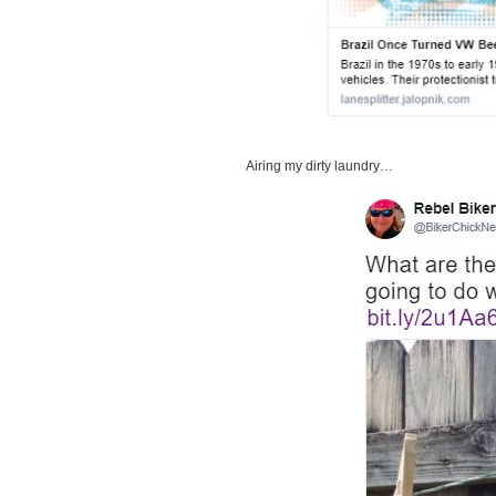
Airing my dirty laundry…