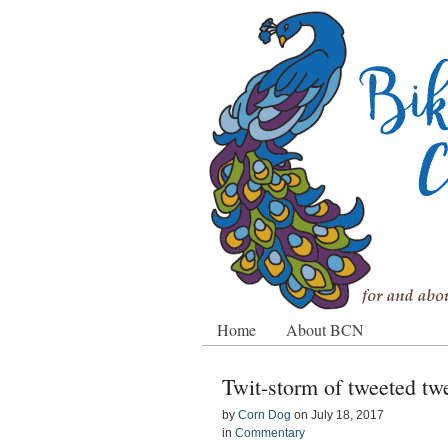
Home
About BCN
Twit-storm of tweeted tw
by
Corn Dog
on
July 18, 2017
in
Commentary