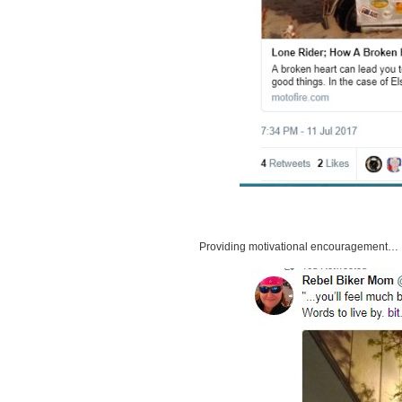
Providing motivational encouragement…