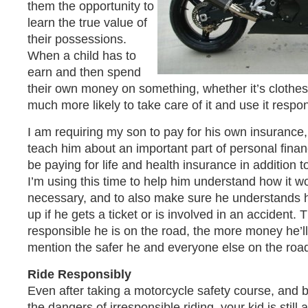
them the opportunity to
learn the true value of
their possessions.
When a child has to
earn and then spend
their own money on something, whether it’s clothes 
much more likely to take care of it and use it respon
I am requiring my son to pay for his own insurance,
teach him about an important part of personal finan
be paying for life and health insurance in addition t
I’m using this time to help him understand how it w
necessary, and to also make sure he understands
up if he gets a ticket or is involved in an accident.
responsible he is on the road, the more money he’ll
mention the safer he and everyone else on the road 
Ride Responsibly
Even after taking a motorcycle safety course, and 
the dangers of irresponsible riding, your kid is still