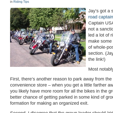
in
Riding Tips
Jay’s got a s
road captai
Captain USA
not a sancti
led a lot of 
make some a
of whole-po
section. (Ja
the link!)
Most notably
First, there’s another reason to park away from the 
convenience store – when you get a little farther a
you likely have more room for all the bikes in the 
better chance of getting parked in some kind of gr
formation for making an organized exit.