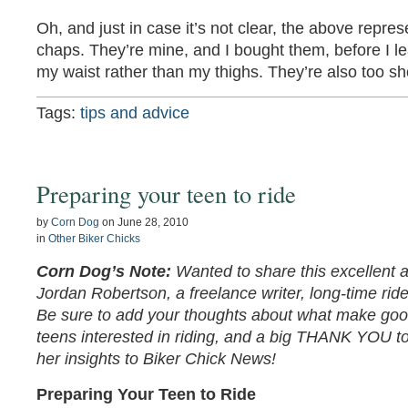
Oh, and just in case it’s not clear, the above repr
chaps. They’re mine, and I bought them, before I lea
my waist rather than my thighs. They’re also too sh
Tags:
tips and advice
Preparing your teen to ride
by
Corn Dog
on
June 28, 2010
in
Other Biker Chicks
Corn Dog’s Note:
Wanted to share this excellent a
Jordan Robertson, a freelance writer, long-time r
Be sure to add your thoughts about what make good
teens interested in riding, and a big THANK YOU to
her insights to Biker Chick News!
Preparing Your Teen to Ride