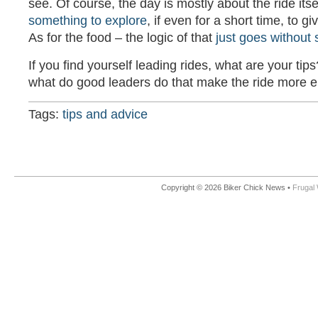
see. Of course, the day is mostly about the ride itsel
something to explore
, if even for a short time, to 
As for the food – the logic of that
just goes without 
If you find yourself leading rides, what are your tips
what do good leaders do that make the ride more 
Tags:
tips and advice
Copyright © 2026 Biker Chick News •
Frugal