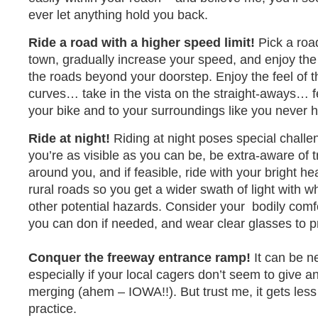
ever let anything hold you back.
Ride a road with a higher speed limit!
Pick a road
town, gradually increase your speed, and enjoy the
the roads beyond your doorstep. Enjoy the feel of t
curves… take in the vista on the straight-aways… f
your bike and to your surroundings like you never 
Ride at night!
Riding at night poses special chall
you’re as visible as you can be, be extra-aware of 
around you, and if feasible, ride with your bright he
rural roads so you get a wider swath of light with w
other potential hazards. Consider your bodily comfo
you can don if needed, and wear clear glasses to p
Conquer the freeway entrance ramp!
It can be n
especially if your local cagers don’t seem to give a
merging (ahem – IOWA!!). But trust me, it gets les
practice.