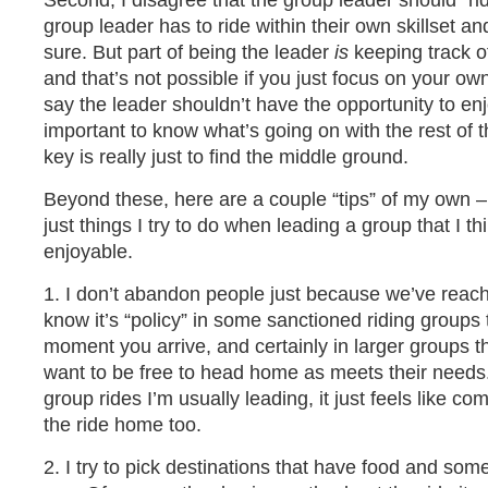
Second, I disagree that the group leader should “ri
group leader has to ride within their own skillset an
sure. But part of being the leader
is
keeping track of
and that’s not possible if you just focus on your own
say the leader shouldn’t have the opportunity to enjo
important to know what’s going on with the rest of t
key is really just to find the middle ground.
Beyond these, here are a couple “tips” of my own – w
just things I try to do when leading a group that I t
enjoyable.
1. I don’t abandon people just because we’ve reache
know it’s “policy” in some sanctioned riding groups 
moment you arrive, and certainly in larger groups 
want to be free to head home as meets their needs. 
group rides I’m usually leading, it just feels like c
the ride home too.
2. I try to pick destinations that have food and some