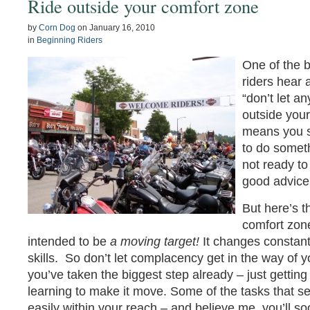
Ride outside your comfort zone
by
Corn Dog
on
January 16, 2010
in
Beginning Riders
One of the 
riders hear 
“don’t let a
outside your
means you sh
to do someth
not ready to 
good advice
But here’s t
comfort zone
intended to be
a moving target!
It changes constan
skills. So don’t let complacency get in the way of yo
you’ve taken the biggest step already – just getting
learning to make it move. Some of the tasks that 
easily within your reach – and believe me, you’ll 