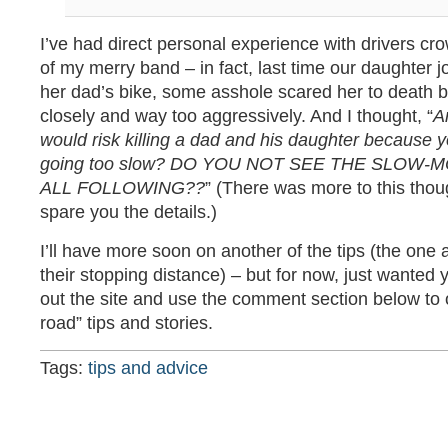
I’ve had direct personal experience with drivers 
of my merry band – in fact, last time our daughter j
her dad’s bike, some asshole scared her to death b
closely and way too aggressively. And I thought, “
A
would risk killing a dad and his daughter because 
going too slow? DO YOU NOT SEE THE SLOW-
ALL FOLLOWING??
” (There was more to this thoug
spare you the details.)
I’ll have more soon on another of the tips (the one
their stopping distance) – but for now, just wanted 
out the site and use the comment section below to o
road” tips and stories.
Tags:
tips and advice