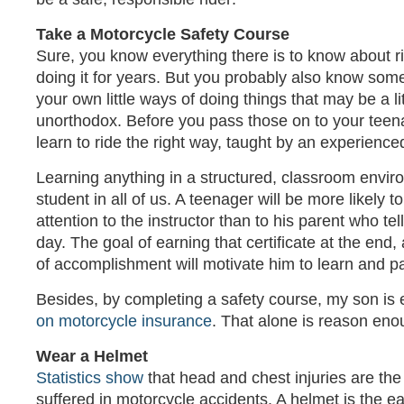
Take a Motorcycle Safety Course
Sure, you know everything there is to know about r
doing it for years. But you probably also know som
your own little ways of doing things that may be a litt
unorthodox. Before you pass those on to your teenag
learn to ride the right way, taught by an experienced
Learning anything in a structured, classroom envir
student in all of us. A teenager will be more likely t
attention to the instructor than to his parent who te
day. The goal of earning that certificate at the end, 
of accomplishment will motivate him to learn and pa
Besides, by completing a safety course, my son is e
on motorcycle insurance
. That alone is reason eno
Wear a Helmet
Statistics show
that head and chest injuries are th
suffered in motorcycle accidents. A helmet is the e