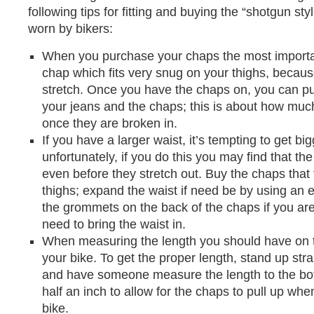
following tips for fitting and buying the “shotgun s
worn by bikers:
When you purchase your chaps the most important
chap which fits very snug on your thighs, because
stretch. Once you have the chaps on, you can p
your jeans and the chaps; this is about how much
once they are broken in.
If you have a larger waist, it’s tempting to get bi
unfortunately, if you do this you may find that th
even before they stretch out. Buy the chaps that 
thighs; expand the waist if need be by using an 
the grommets on the back of the chaps if you ar
need to bring the waist in.
When measuring the length you should have on 
your bike. To get the proper length, stand up str
and have someone measure the length to the bot
half an inch to allow for the chaps to pull up whe
bike.