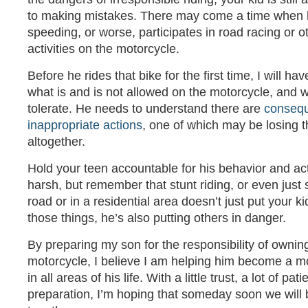
to making mistakes. There may come a time when he
speeding, or worse, participates in road racing or 
activities on the motorcycle.
Before he rides that bike for the first time, I will h
what is and is not allowed on the motorcycle, and wh
tolerate. He needs to understand there are
consequ
inappropriate actions
, one of which may be losing 
altogether.
Hold your teen accountable for his behavior and ac
harsh, but remember that stunt riding, or even just
road or in a residential area doesn’t just put your k
those things, he’s also putting others in danger.
By preparing my son for the responsibility of ownin
motorcycle, I believe I am helping him become a m
in all areas of his life. With a little trust, a lot of 
preparation, I’m hoping that someday soon we will b