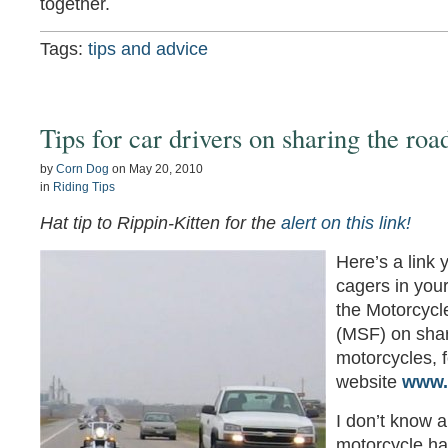
together.
Tags:
tips and advice
Tips for car drivers on sharing the roa
by
Corn Dog
on
May 20, 2010
in
Riding Tips
Hat tip to Rippin-Kitten for the
alert on this link!
Here’s a link 
cagers in your
the Motorcycl
(MSF) on shar
motorcycles, 
website
www.
I don’t know a
motorcycle ha