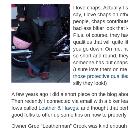
I love chaps. Actually I
say, I love chaps on ot
people, chaps contribute
bad-ass biker look that 
Plus, of course, they ha
qualities that will quite l
you go down. On me, h
so short and round, they
someone has put chaps 
(I sure love them on me
those protective qualitie
silly they look!)
A few years ago I did a short piece on the blog abo
Then recently I connected via email with a biker le
Iowa called
Leather & Hawgs
, and thought that pe
good folks to offer up some tips on how to properly f
Owner Greg “Leatherman” Crook was kind enough t