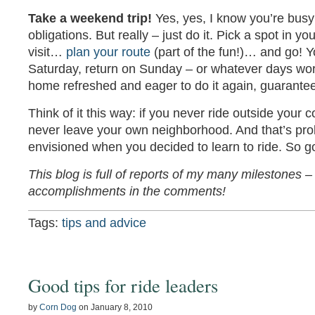
Take a weekend trip!
Yes, yes, I know you’re bus
obligations. But really – just do it. Pick a spot in yo
visit…
plan your route
(part of the fun!)… and go! 
Saturday, return on Sunday – or whatever days work 
home refreshed and eager to do it again, guarante
Think of it this way: if you never ride outside your c
never leave your own neighborhood. And that’s pro
envisioned when you decided to learn to ride. So go 
This blog is full of reports of my many milestones
accomplishments in the comments!
Tags:
tips and advice
Good tips for ride leaders
by
Corn Dog
on
January 8, 2010