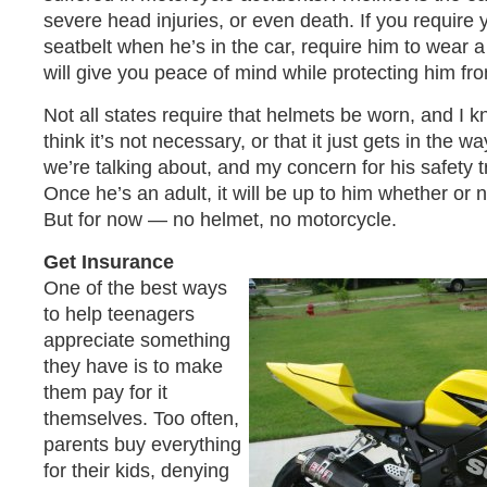
severe head injuries, or even death. If you require y
seatbelt when he’s in the car, require him to wear a
will give you peace of mind while protecting him fro
Not all states require that helmets be worn, and 
think it’s not necessary, or that it just gets in the wa
we’re talking about, and my concern for his safety 
Once he’s an adult, it will be up to him whether or 
But for now — no helmet, no motorcycle.
Get Insurance
One of the best ways
to help teenagers
appreciate something
they have is to make
them pay for it
themselves. Too often,
parents buy everything
for their kids, denying