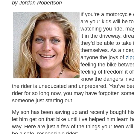
by Jordan Robertson
If you’re a motorcycle
are your kids will be 
watching you ride, ma
it in the driveway, dr
they’d be able to take i
themselves. As a rider
anyone the joys of
zip
feeling the bike betw
feeling of freedom it o
know the dangers invo
the rider is uneducated and unprepared. You’ve b
rider for so long now, you may have forgotten some 
someone just starting out.
My son has been saving up and recently bought his f
let him get on that bike until I’ve helped him learn h
way. Here are just a few of the things your teen will
be a safe, responsible rider: