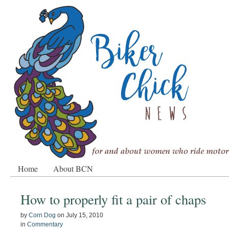
Home
About BCN
How to properly fit a pair of chaps
by
Corn Dog
on
July 15, 2010
in
Commentary