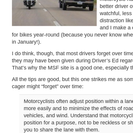
better driver 
watchful, less 
distraction li
and I make a c
for bikes year-round (because you never know when
in January!).
I do think, though, that most drivers forget over ti
they may have been given during Driver’s Ed regar
That’s why the MSF site is a good one, especially 
All the tips are good, but this one strikes me as so
cager might “forget” over time:
Motorcyclists often adjust position within a la
more easily and to minimize the effects of roa
vehicles, and wind. Understand that motorcycli
position for a purpose, not to be reckless or sh
you to share the lane with them.