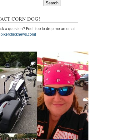
ACT CORN DOG!
sk a question? Feel free to drop me an email
bikerchicknews.com!