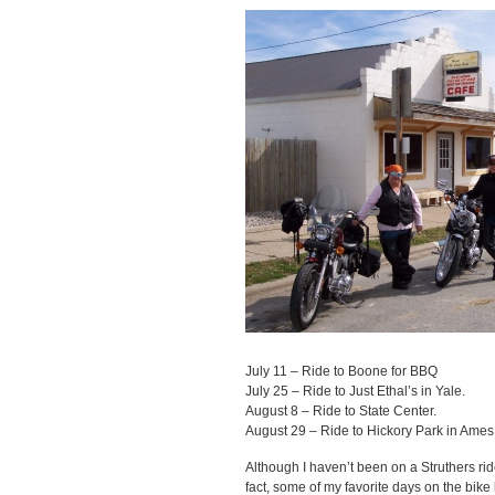
July 11 – Ride to Boone for BBQ
July 25 – Ride to Just Ethal’s in Yale.
August 8 – Ride to State Center.
August 29 – Ride to Hickory Park in Ames
Although I haven’t been on a Struthers ride
fact, some of my favorite days on the bike