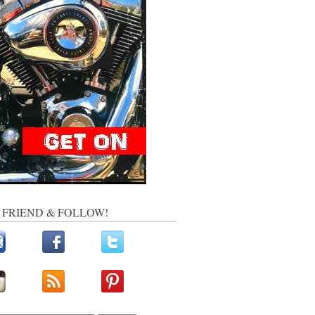
, FRIEND & FOLLOW!