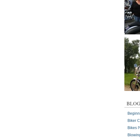
BLOG
Beginn
Biker 
Bikes 
Blowin