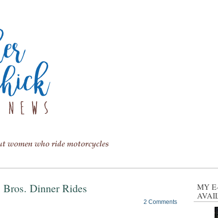
s Bros. Dinner Rides
MY E
AVAI
2 Comments