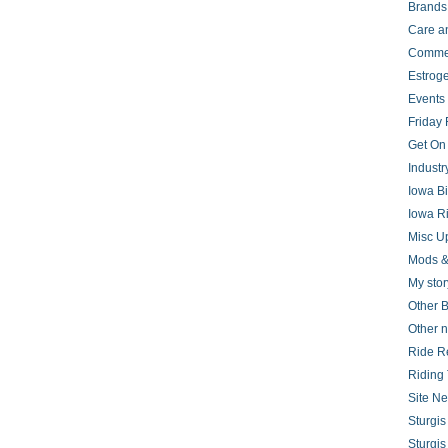
Brands
Care a
Comme
Estrog
Events
Friday 
Get On
Indust
Iowa B
Iowa R
Misc U
Mods &
My stor
Other B
Other 
Ride R
Riding 
Site N
Sturgi
Sturgi