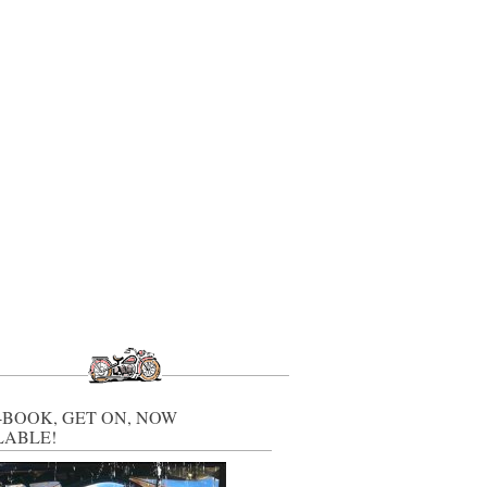
-BOOK, GET ON, NOW
LABLE!