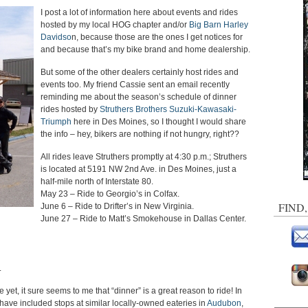
I post a lot of information here about events and rides
hosted by my local HOG chapter and/or
Big Barn Harley
Davidso
n, because those are the ones I get notices for
and because that’s my bike brand and home dealership.
But some of the other dealers certainly host rides and
events too. My friend Cassie sent an email recently
reminding me about the season’s schedule of dinner
rides hosted by
Struthers Brothers Suzuki-Kawasaki-
Triumph
here in Des Moines, so I thought I would share
the info – hey, bikers are nothing if not hungry, right??
All rides leave Struthers promptly at 4:30 p.m.; Struthers
is located at 5191 NW 2nd Ave. in Des Moines, just a
half-mile north of Interstate 80.
May 23 – Ride to Georgio’s in Colfax.
FIND
June 6 – Ride to Drifter’s in New Virginia.
June 27 – Ride to Matt’s Smokehouse in Dallas Center.
.
 yet, it sure seems to me that “dinner” is a great reason to ride! In
 have included stops at similar locally-owned eateries in
Audubon
,