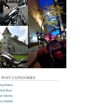
 POST CATEGORIES
ing Riders
Chick Buzz
I've Owned
g a Gasket