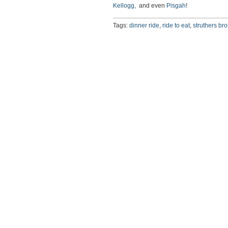
Kellogg
, and even
Pisgah
!
Tags:
dinner ride
,
ride to eat
,
struthers bro