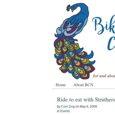
Home
About BCN
Ride to eat with Struther
by
Corn Dog
on
May 6, 2009
in
Events