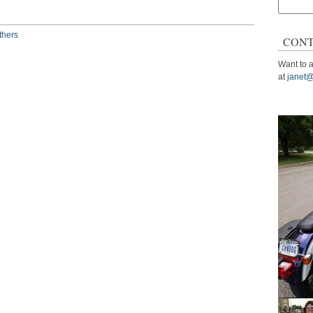
Search
for:
thers
CONT
Want to a
at
janet@