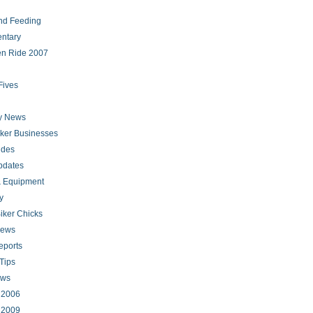
nd Feeding
ntary
en Ride 2007
Fives
ry News
iker Businesses
ides
pdates
 Equipment
y
iker Chicks
news
eports
Tips
ews
s 2006
s 2009