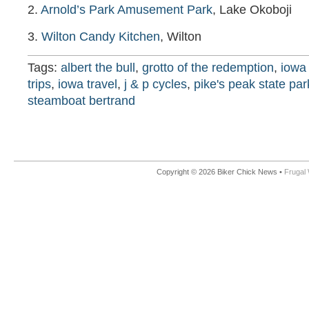
2.
Arnold’s Park Amusement Park
, Lake Okoboji
3.
Wilton Candy Kitchen
, Wilton
Tags:
albert the bull
,
grotto of the redemption
,
iowa 
trips
,
iowa travel
,
j & p cycles
,
pike's peak state par
steamboat bertrand
Copyright © 2026 Biker Chick News •
Frugal