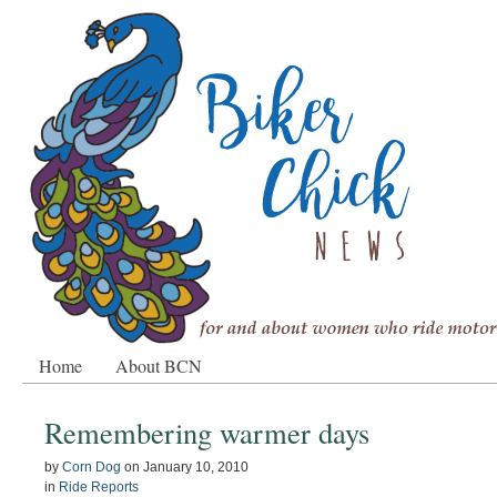
Home
About BCN
Remembering warmer days
by
Corn Dog
on
January 10, 2010
in
Ride Reports