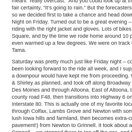
meant “really overcast.” And you could look up at t
fair certainty, “It’s going to rain.” But the forecaste
so we decided first to take a chance and head down
Night on Friday. Turned out to be a great evening –
riding with the right jacket and gloves. Lots of bik
Square, and by the time we rode home around 10 pm, 
even warmed up a few degrees. We were on track fo
Tama.
Saturday was pretty much just like Friday night – co
been looking forward to the ride all week, and I sup
a downpour would have kept me from proceeding. 
& Shirley as planned, and took off along Broadway A
Des Moines and through Altoona. East of Altoona,
county road F48, then transitions into Highway 6 o
Interstate 80. This is actually one of my favorite loc
through Colfax, Lambs Grove and Newton with some
lush Iowa hills and farmland, then becomes extra-c
pavement!) from Newton to Grinnell. It took about 