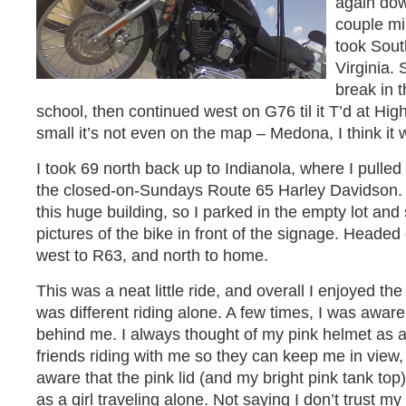
again dow
couple mi
took Sou
Virginia. 
break in t
school, then continued west on G76 til it T’d at Hi
small it’s not even on the map – Medona, I think it 
I took 69 north back up to Indianola, where I pulled 
the closed-on-Sundays Route 65 Harley Davidson. I 
this huge building, so I parked in the empty lot an
pictures of the bike in front of the signage. Heade
west to R63, and north to home.
This was a neat little ride, and overall I enjoyed the
was different riding alone. A few times, I was aware
behind me. I always thought of my pink helmet as a
friends riding with me so they can keep me in view, 
aware that the pink lid (and my bright pink tank top)
as a girl traveling alone. Not saying I don’t trust my