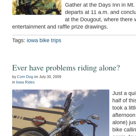
Gather at the Days Inn in Mt.
departs at 11 a.m. and concl
at the Dougout, where there w
entertainment and raffle prize drawings.
Tags:
iowa bike trips
Ever have problems riding alone?
by
Corn Dog
on
July 30, 2009
in
Iowa Rides
Just a qui
half of t
took a lit
afternoon
alone) ju
bike call