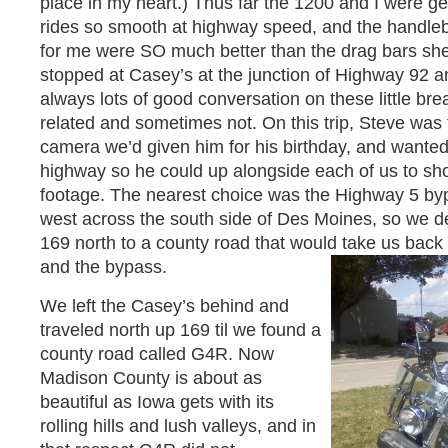
place in my heart.) Thus far the 1200 and I were ge
rides so smooth at highway speed, and the handle
for me were SO much better than the drag bars sh
stopped at Casey’s at the junction of Highway 92 a
always lots of good conversation on these little br
related and sometimes not. On this trip, Steve was 
camera we’d given him for his birthday, and wanted 
highway so he could up alongside each of us to shoot
footage. The nearest choice was the Highway 5 byp
west across the south side of Des Moines, so we d
169 north to a county road that would take us bac
and the bypass.
We left the Casey’s behind and
traveled north up 169 til we found a
county road called G4R. Now
Madison County is about as
beautiful as Iowa gets with its
rolling hills and lush valleys, and in