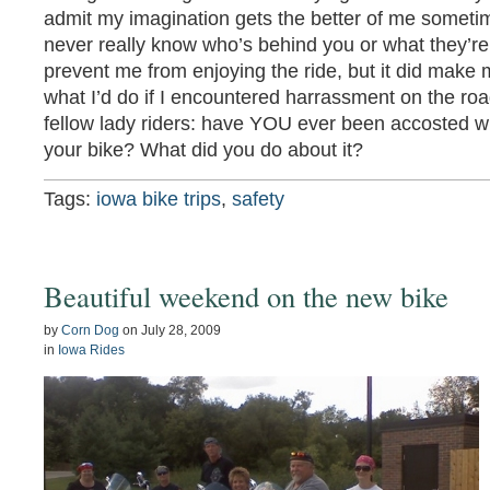
admit my imagination gets the better of me sometim
never really know who’s behind you or what they’re 
prevent me from enjoying the ride, but it did make m
what I’d do if I encountered harrassment on the roa
fellow lady riders: have YOU ever been accosted w
your bike? What did you do about it?
Tags:
iowa bike trips
,
safety
Beautiful weekend on the new bike
by
Corn Dog
on
July 28, 2009
in
Iowa Rides