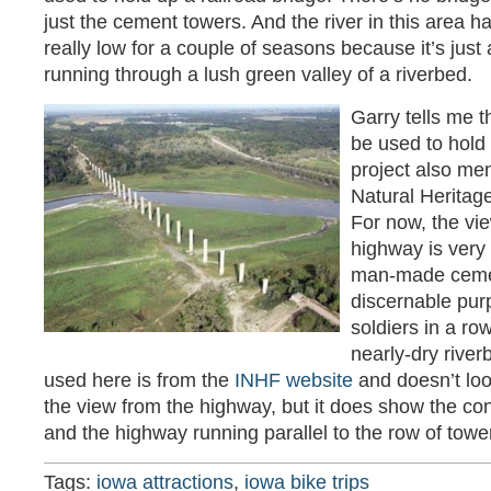
just the cement towers. And the river in this area 
really low for a couple of seasons because it’s jus
running through a lush green valley of a riverbed.
Garry tells me t
be used to hold a
project also me
Natural Heritag
For now, the vie
highway is very 
man-made cemen
discernable purp
soldiers in a ro
nearly-dry river
used here is from the
INHF website
and doesn’t loo
the view from the highway, but it does show the con
and the highway running parallel to the row of tower
Tags:
iowa attractions
,
iowa bike trips