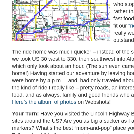
who stop
rather th
fast food
fit our
“r
really w
outstand
The ride home was much quicker – instead of the 
we took US 30 west to 330, then southwest into A
which only took about an hour. (The sun even cam
home!) Having started our adventure by leaving ho
were home by 4 p.m. – and, had only traveled about
the kind of ride I really like – pretty roads, an inter
food, and as always, family and good friends who a
Here’s the album of photos
on Webshots!
Your Turn!
Have you visited the Lincoln Highway B
sites around the US? Are you as big a sucker as I a
markers? What’s the best “mom-and-pop” place yo