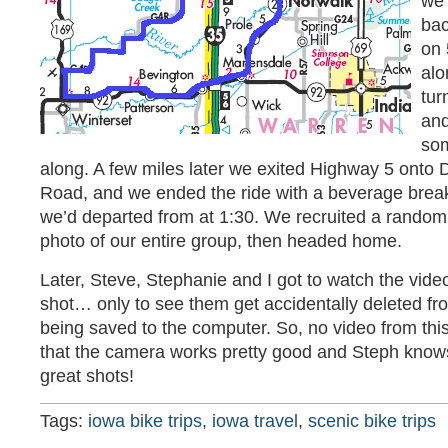
we 
bac
on 
alo
tur
and
som
along. A few miles later we exited Highway 5 onto
Road, and we ended the ride with a beverage brea
we’d departed from at 1:30. We recruited a random
photo of our entire group, then headed home.
Later, Steve, Stephanie and I got to watch the vide
shot… only to see them get accidentally deleted f
being saved to the computer. So, no video from this 
that the camera works pretty good and Steph know
great shots!
Tags:
iowa bike trips
,
iowa travel
,
scenic bike trips