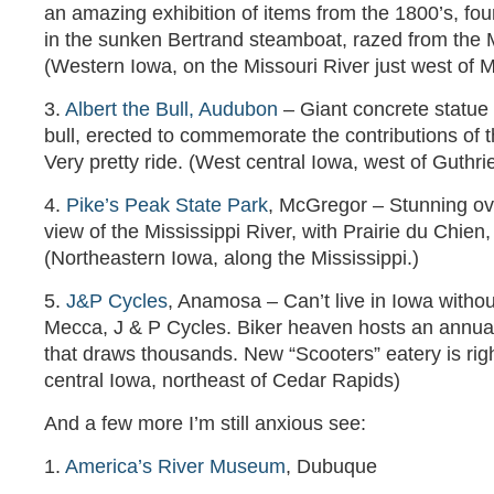
an amazing exhibition of items from the 1800’s, f
in the sunken Bertrand steamboat, razed from the 
(Western Iowa, on the Missouri River just west of M
3.
Albert the Bull, Audubon
– Giant concrete statue o
bull, erected to commemorate the contributions of t
Very pretty ride. (West central Iowa, west of Guthri
4.
Pike’s Peak State Park
, McGregor – Stunning ov
view of the Mississippi River, with Prairie du Chien,
(Northeastern Iowa, along the Mississippi.)
5.
J&P Cycles
, Anamosa – Can’t live in Iowa withou
Mecca, J & P Cycles. Biker heaven hosts an annu
that draws thousands. New “Scooters” eatery is rig
central Iowa, northeast of Cedar Rapids)
And a few more I’m still anxious see:
1.
America’s River Museum
, Dubuque