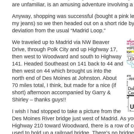
are unfamiliar, is an amusing adventure involving 
Anyway, shopping was successful (bought a pink lea
my jeans) so we then headed out on a short ride by 
deviation from the usual “Madrid Loop.”
We traveled up to Madrid via NW Beaver
Drive, through Polk City and up Highway 17,
then west to Woodward and south to Highway
141. Headed Southeast on 141 back to 44 and
then west on 44 which brought us into the
north end of Des Moines at Johnston. About
70 miles total, I think, but made for a nice (if
short) afternoon accompanied by Garry &
Shirley – thanks guys!!
I wish I had stopped to take a picture from the
Des Moines River bridge just west of Madrid. As yo
Highway 210 toward Woodward, there is a row of ce
used to hold up a railroad bridge. There’s no bridg