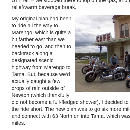
Grinnell – we stopped there to top off the gas, and
relief/warm beverage break.
My original plan had been
to ride all the way to
Marengo, which is quite a
bit farther east than we
needed to go, and then to
backtrack along a
designated scenic
highway from Marengo to
Tama. But, because we’d
actually caught a few
drops of rain outside of
Newton (which thankfully
did not become a full-fledged shower), I decided to 
the ride short. The new plan was to go six more mi
and connect with 63 North on into Tama, which was
miles.