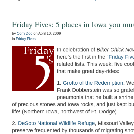
Friday Fives: 5 places in Iowa you mus
by
Corn Dog
on
April 10, 2009
in
Friday Fives
In celebration of
Biker Chick Ne
here’s the first in the
“Friday Fiv
related lists. This week: five coo
that make great day-rides:
1.
Grotto of the Redemption
, We
Frank Dobberstein was so gratef
pneumonia that he built a shrine
of precious stones and Iowa rocks, and just kept buil
life! (Northern Iowa, northwest of Ft. Dodge)
2.
DeSoto National Wildlife Refuge
, Missouri Valley
preserve frequented by thousands of migrating sno