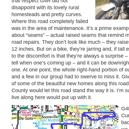
that respect G4R did not
disappoint with its lovely rural
homesteads and pretty curves.
Where this road completely failed
was in the area of maintenance. It’s a prime exam
about “seams” – actual raised seams that remind me
road repairs. They don’t look like much – they rais
12 inches. But on a bike, they’re jarring and, if tal
to the discomfort is that they’re always a surprise 
tell when one’s coming up – and it can be downright
one. At one point, the whole right-hand portion of 
and a few in our group had to swerve to miss it. Giv
of some of the beautiful new homes along this road,
County would let this road stand the way it is. I’m 
live along here would put up with it.
G4
Cum
bac