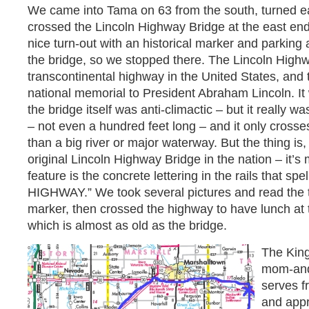
We came into Tama on 63 from the south, turned eas
crossed the Lincoln Highway Bridge at the east end
nice turn-out with an historical marker and parking 
the bridge, so we stopped there. The Lincoln Highw
transcontinental highway in the United States, and th
national memorial to President Abraham Lincoln. It
the bridge itself was anti-climactic – but it really wasn
– not even a hundred feet long – and it only crosse
than a big river or major waterway. But the thing is,
original Lincoln Highway Bridge in the nation – it’s
feature is the concrete lettering in the rails that s
HIGHWAY.” We took several pictures and read the te
marker, then crossed the highway to have lunch at
which is almost as old as the bridge.
The King
mom-and
serves 
and appr