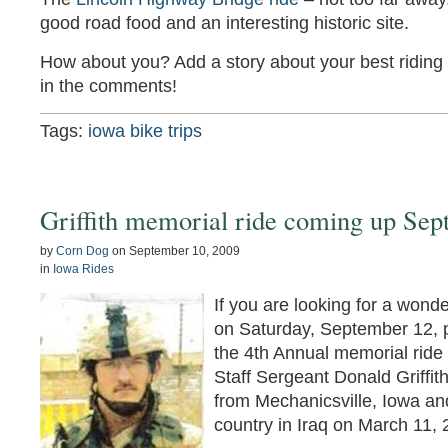
good road food and an interesting historic site.
How about you? Add a story about your best riding 
in the comments!
Tags:
iowa bike trips
Griffith memorial ride coming up Sep
by
Corn Dog
on
September 10, 2009
in
Iowa Rides
If you are looking for a wonde
on Saturday, September 12, pl
the 4th Annual memorial ride
Staff Sergeant Donald Griffit
from Mechanicsville, Iowa and
country in Iraq on March 11, 