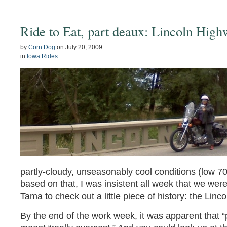
Ride to Eat, part deaux: Lincoln Hig
by
Corn Dog
on
July 20, 2009
in
Iowa Rides
partly-cloudy, unseasonably cool conditions (low 70
based on that, I was insistent all week that we were
Tama to check out a little piece of history: the Lin
By the end of the work week, it was apparent that “p