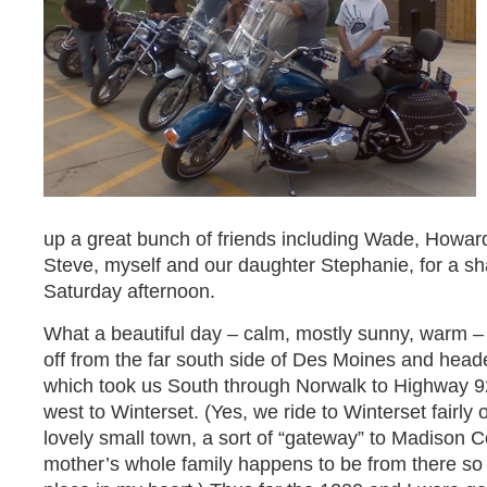
up a great bunch of friends including Wade, Howar
Steve, myself and our daughter Stephanie, for a s
Saturday afternoon.
What a beautiful day – calm, mostly sunny, warm – 
off from the far south side of Des Moines and hea
which took us South through Norwalk to Highway 9
west to Winterset. (Yes, we ride to Winterset fairly o
lovely small town, a sort of “gateway” to Madison C
mother’s whole family happens to be from there so it