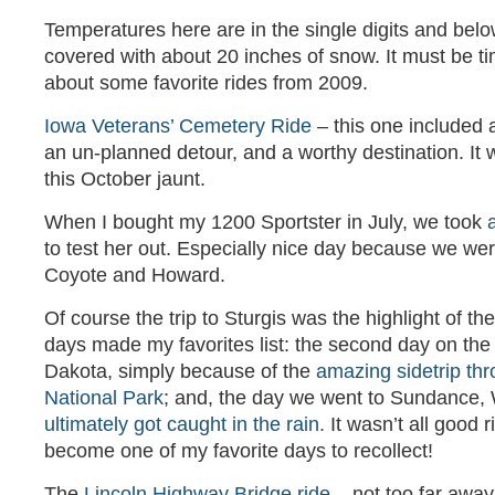
Temperatures here are in the single digits and belo
covered with about 20 inches of snow. It must be tim
about some favorite rides from 2009.
Iowa Veterans’ Cemetery Ride
– this one included a
an un-planned detour, and a worthy destination. It w
this October jaunt.
When I bought my 1200 Sportster in July, we took
to test her out. Especially nice day because we we
Coyote and Howard.
Of course the trip to Sturgis was the highlight of th
days made my favorites list: the second day on the 
Dakota, simply because of the
amazing sidetrip th
National Park
; and, the day we went to Sundance
ultimately got caught in the rain.
It wasn’t all good ri
become one of my favorite days to recollect!
The
Lincoln Highway Bridge ride
– not too far away,