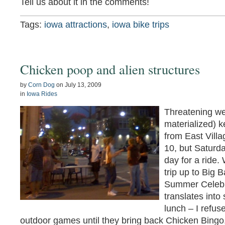
Tell us about it in the comments!
Tags:
iowa attractions
,
iowa bike trips
Chicken poop and alien structures
by
Corn Dog
on
July 13, 2009
in
Iowa Rides
Threatening we
materialized) 
from East Villa
10, but Saturd
day for a ride.
trip up to Big 
Summer Celebra
translates into
lunch – I refuse
outdoor games until they bring back Chicken Bingo,