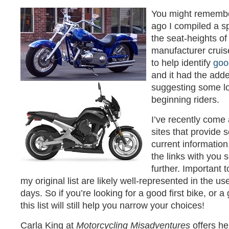
You might remembe
ago I compiled a 
the seat-heights of
manufacturer cruise
to help identify
good
and it had the adde
suggesting some lo
beginning riders.
I’ve recently come 
sites that provide 
current information
the links with you 
further. Important t
my original list are likely well-represented in the u
days. So if you’re looking for a good first bike, or
this list will still help you narrow your choices!
Carla King at
Motorcycling Misadventures
offers he