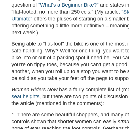
question of
“What’s a Beginner Bike?”
and states in
“flat-footed, no more than 250 cc’s.” (My article,
“St
Ultimate”
offers the pluses of starting on a smaller bi
offering something a little more definitive – meanin
next week.)
Being able to “flat-foot” the bike is one of the most
safe handling. Why? Well for one thing, you want to 
bike into or out of a parking spot if need be. You can’
you’re on tippy-toes, because you can’t get a good 
another, when you roll up to a stop you want to be s
be solid as you take your feet off the pegs to suppo
Women Riders Now
has a fairly complete list of (m
seat heights
, but there are two points of discussion
the article (mentioned in the comments):
1. There are some beautiful choppers, and many ot
controls shown that shorter women can easily
stra
hope of ever reaching the foot controls. (Perhaps 