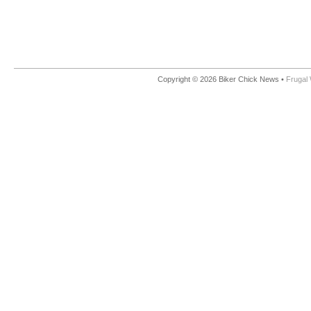
Copyright © 2026 Biker Chick News •
Frugal