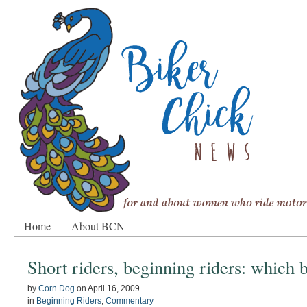
Home
About BCN
Short riders, beginning riders: which 
by
Corn Dog
on
April 16, 2009
in
Beginning Riders
,
Commentary