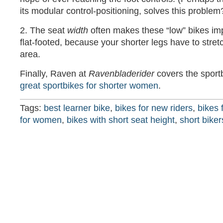
its modular control-positioning, solves this problem
2. The seat
width
often makes these “low” bikes imp
flat-footed, because your shorter legs have to stret
area.
Finally, Raven at
Ravenbladerider
covers the sport
great sportbikes for shorter women
.
Tags:
best learner bike
,
bikes for new riders
,
bikes 
for women
,
bikes with short seat height
,
short biker