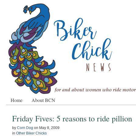
Home
About BCN
Friday Fives: 5 reasons to ride pillion
by
Corn Dog
on
May 8, 2009
in
Other Biker Chicks