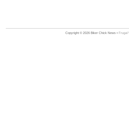
Copyright © 2026 Biker Chick News •
Frugal