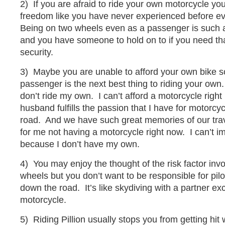
2) If you are afraid to ride your own motorcycle you
freedom like you have never experienced before eve
Being on two wheels even as a passenger is such a
and you have someone to hold on to if you need tha
security.
3) Maybe you are unable to afford your own bike so
passenger is the next best thing to riding your own.
don’t ride my own. I can’t afford a motorcycle righ
husband fulfills the passion that I have for motorc
road. And we have such great memories of our trav
for me not having a motorcycle right now. I can’t im
because I don’t have my own.
4) You may enjoy the thought of the risk factor invo
wheels but you don’t want to be responsible for pil
down the road. It’s like skydiving with a partner ex
motorcycle.
5) Riding Pillion usually stops you from getting hit 