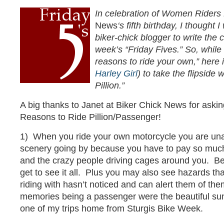
In celebration of Women Rider
News
‘s fifth birthday, I thought 
biker-chick blogger to write the 
week’s “Friday Fives.” So, while
reasons to ride your own,” here
Harley Girl
) to take the flipside
Pillion.”
A big thanks to Janet at Biker Chick News for askin
Reasons to Ride Pillion/Passenger!
1) When you ride your own motorcycle you are unabl
scenery going by because you have to pay so much 
and the crazy people driving cages around you. B
get to see it all. Plus you may also see hazards th
riding with hasn’t noticed and can alert them of th
memories being a passenger were the beautiful sun
one of my trips home from Sturgis Bike Week.