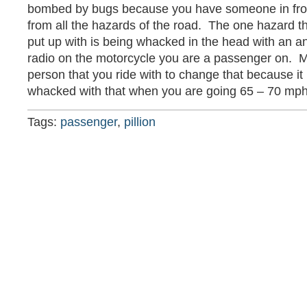
bombed by bugs because you have someone in fron
from all the hazards of the road. The one hazard t
put up with is being whacked in the head with an ant
radio on the motorcycle you are a passenger on. M
person that you ride with to change that because it 
whacked with that when you are going 65 – 70 mph
Tags:
passenger
,
pillion