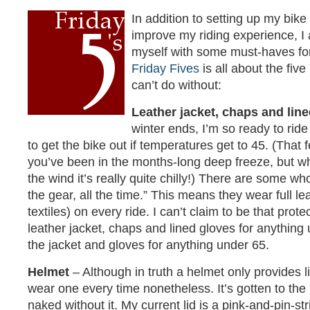
In addition to setting up my bike
improve my riding experience, I
myself with some must-haves for
Friday Fives
is all about the fiv
can’t do without:
Leather jacket, chaps and lin
winter ends, I’m so ready to rid
to get the bike out if temperatures get to 45. (Tha
you’ve been in the months-long deep freeze, but 
the wind it’s really quite chilly!) There are some wh
the gear, all the time.” This means they wear full l
textiles) on every ride. I can’t claim to be that prot
leather jacket, chaps and lined gloves for anything
the jacket and gloves for anything under 65.
Helmet
– Although in truth a helmet only provides li
wear one every time nonetheless. It’s gotten to the 
naked without it. My current lid is a pink-and-pin-st