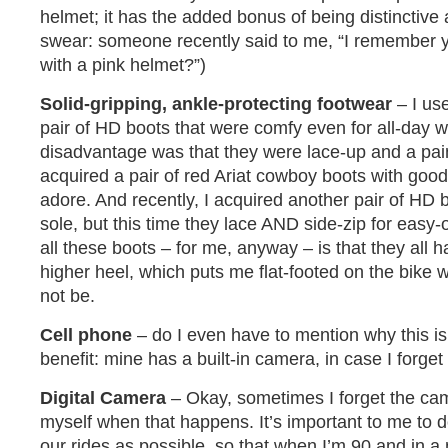
helmet; it has the added bonus of being distinctive
swear: someone recently said to me, “I remember y
with a pink helmet?”)
Solid-gripping, ankle-protecting footwear
– I use
pair of HD boots that were comfy even for all-day w
disadvantage was that they were lace-up and a pain
acquired a pair of red Ariat cowboy boots with good
adore. And recently, I acquired another pair of HD 
sole, but this time they lace AND side-zip for easy-o
all these boots – for me, anyway – is that they all
higher heel, which puts me flat-footed on the bike 
not be.
Cell phone
– do I even have to mention why this i
benefit: mine has a built-in camera, in case I forget
Digital Camera
– Okay, sometimes I forget the cam
myself when that happens. It’s important to me to
our rides as possible, so that when I’m 90 and in a