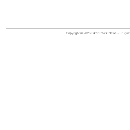
Copyright © 2026 Biker Chick News •
Frugal