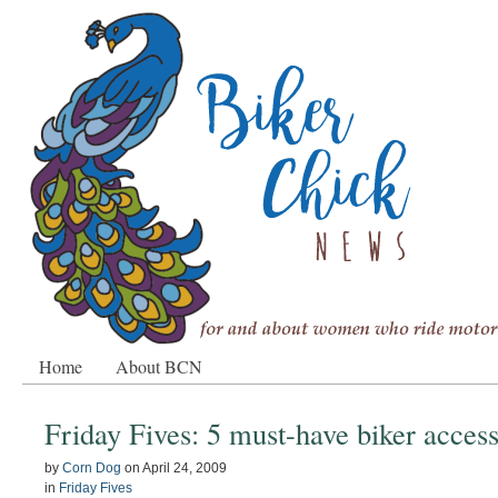
Home
About BCN
Friday Fives: 5 must-have biker access
by
Corn Dog
on
April 24, 2009
in
Friday Fives