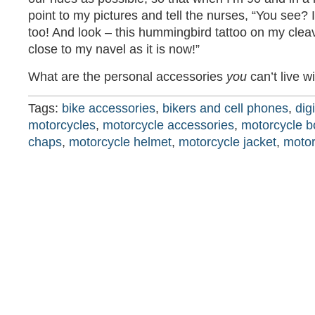
point to my pictures and tell the nurses, “You see? I
too! And look – this hummingbird tattoo on my cle
close to my navel as it is now!”
What are the personal accessories
you
can’t live w
Tags:
bike accessories
,
bikers and cell phones
,
dig
motorcycles
,
motorcycle accessories
,
motorcycle b
chaps
,
motorcycle helmet
,
motorcycle jacket
,
motor