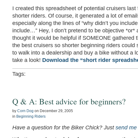
I created this spreadsheet of potential cruisers last 
shorter riders. Of course, it generated a lot of em
especially along the lines of “why didn’t you inclu
include…” Hey, I don’t pretend to be objective *or* a
thought it would be helpful if SOMEONE gathered 
the best cruisers so shorter beginning riders could 
to walk into a dealership and buy a bike without a lo
take a look!
Download the “short rider spreadsh
Tags:
Q & A: Best advice for beginners?
by
Corn Dog
on
December 29, 2005
in
Beginning Riders
Have a question for the Biker Chick? Just
send me 