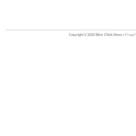
Copyright © 2026 Biker Chick News •
Frugal