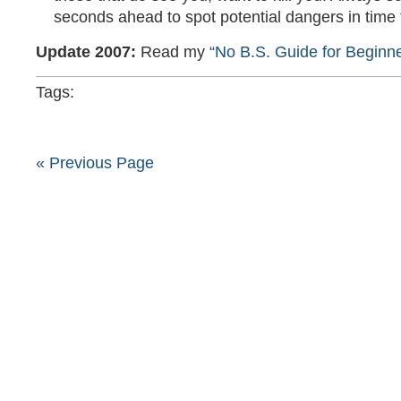
seconds ahead to spot potential dangers in time 
Update 2007:
Read my
“No B.S. Guide for Beginne
Tags:
« Previous Page