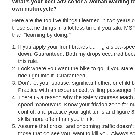
What’s your best advice for a woman wanting to 
own motorcycle?
Here are the top five things I learned in two years o
these same things in a lot less time if you take MS
than “learning by doing.”
If you apply your front brakes during a slow-speed
down. Guaranteed. Both my drops occurred becaus
this rule.
Look where you want the bike to go. If you stare a
ride right into it. Guaranteed.
Don’t let your spouse, significant other, or child 
Practice with an experienced, willing passenger fi
There IS a reason why the safety courses teach 
speed maneuvers. Know your friction zone for
control, and practice your tight turns and figure 8
skills more often than you think.
Assume that cross- and oncoming traffic doesn’
those that do see you, want to kill you. Always 