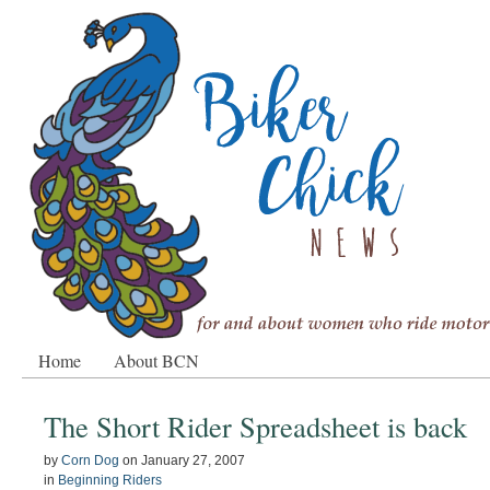
Home
About BCN
The Short Rider Spreadsheet is back
by
Corn Dog
on
January 27, 2007
in
Beginning Riders