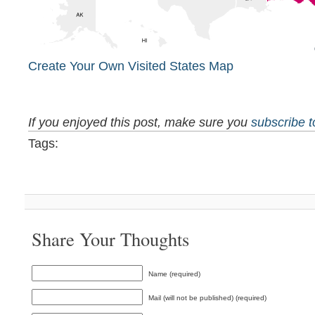
Create Your Own Visited States Map
If you enjoyed this post, make sure you
subscribe 
Tags:
Share Your Thoughts
Name (required)
Mail (will not be published) (required)