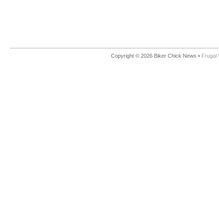
Copyright © 2026 Biker Chick News •
Frugal