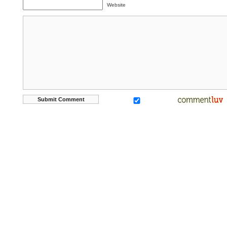
Website