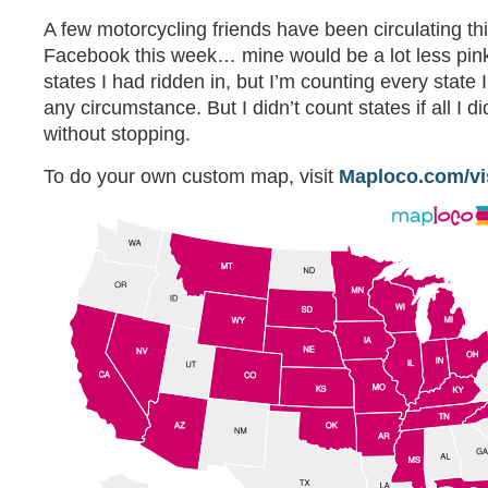
A few motorcycling friends have been circulating t
Facebook this week… mine would be a lot less pink 
states I had ridden in, but I’m counting every state 
any circumstance. But I didn’t count states if all I 
without stopping.
To do your own custom map, visit
Maploco.com/vi