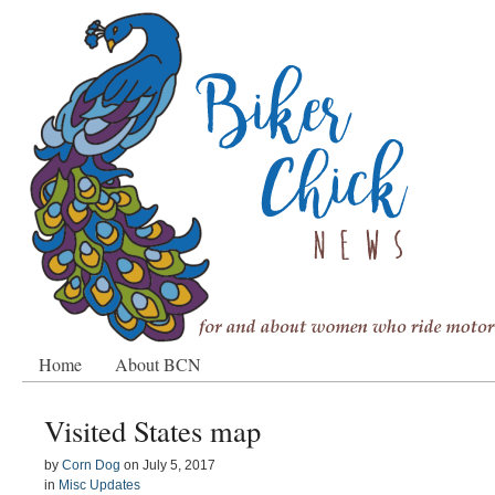
Home
About BCN
Visited States map
by
Corn Dog
on
July 5, 2017
in
Misc Updates