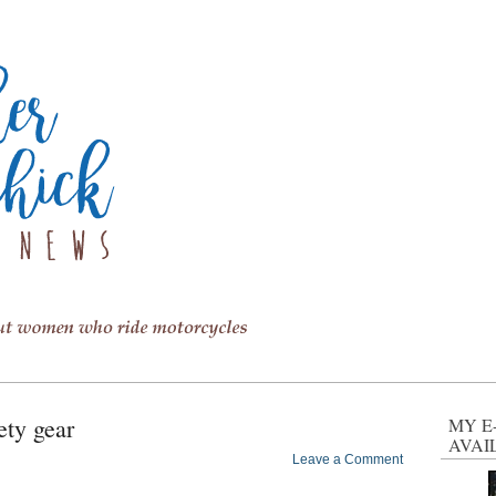
ety gear
MY E
AVAI
Leave a Comment