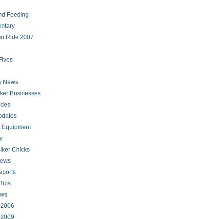
nd Feeding
ntary
en Ride 2007
Fives
ry News
iker Businesses
ides
pdates
 Equipment
y
iker Chicks
news
eports
Tips
ews
s 2006
s 2009