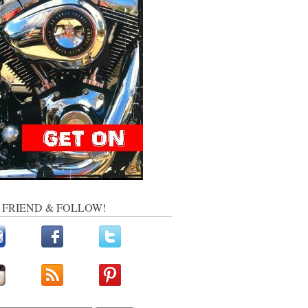
, FRIEND & FOLLOW!