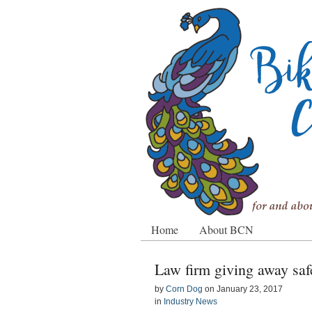
Home
About BCN
Law firm giving away saf
by
Corn Dog
on
January 23, 2017
in
Industry News