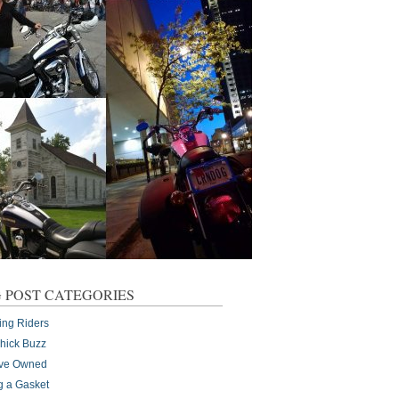
 POST CATEGORIES
ing Riders
Chick Buzz
I've Owned
g a Gasket