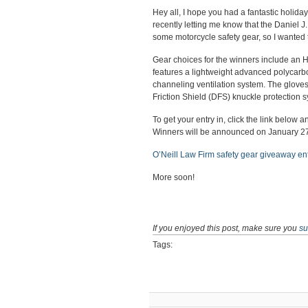
Hey all, I hope you had a fantastic holiday
recently letting me know that the Daniel J
some motorcycle safety gear, so I wanted 
Gear choices for the winners include an H
features a lightweight advanced polycarb
channeling ventilation system. The gloves
Friction Shield (DFS) knuckle protection 
To get your entry in, click the link below
Winners will be announced on January 27,
O’Neill Law Firm safety gear giveaway en
More soon!
If you enjoyed this post, make sure you
su
Tags: