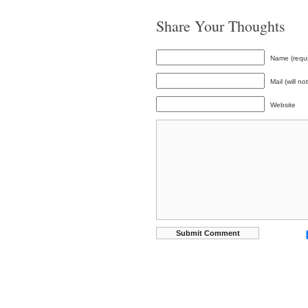
Share Your Thoughts
Name (requi
Mail (will n
Website