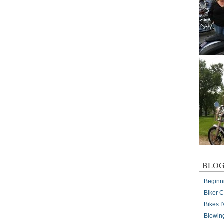
BLOG
Beginn
Biker 
Bikes 
Blowin