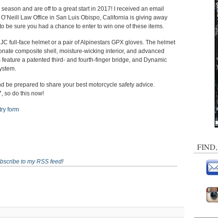
 season and are off to a great start in 2017! I received an email
. O’Neill Law Office in San Luis Obispo, California is giving away
to be sure you had a chance to enter to win one of these items.
JC full-face helmet or a pair of Alpinestars GPX gloves. The helmet
onate composite shell, moisture-wicking interior, and advanced
 feature a patented third- and fourth-finger bridge, and Dynamic
system.
 and be prepared to share your best motorcycle safety advice.
 so do this now!
try form
FIND
bscribe to my RSS feed
!