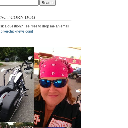
ACT CORN DOG!
sk a question? Feel free to drop me an email
bikerchicknews.com!