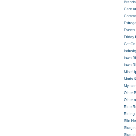
Brands
Care a
Comme
Estrog
Events
Friday 
Get On
Indust
Iowa B
Iowa R
Misc U
Mods &
My stor
Other B
Other 
Ride R
Riding 
Site N
Sturgi
Sturgi