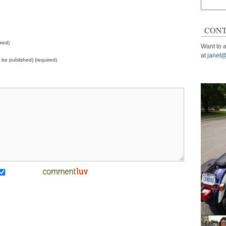
Search
for:
CONT
red)
Want to a
at
janet@
ot be published) (required)