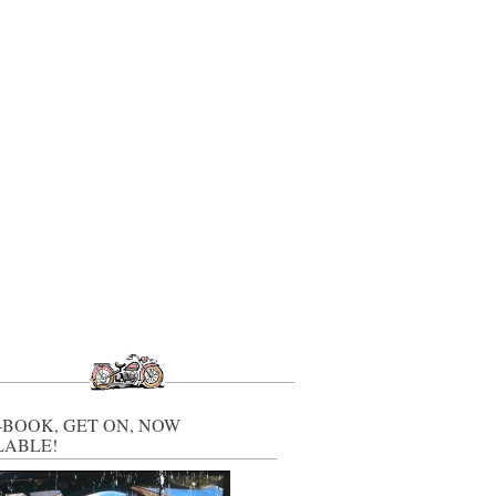
-BOOK, GET ON, NOW
LABLE!