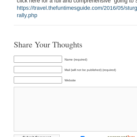
click here for a full and comprehensive “going to 
https://travel.thefuntimesguide.com/2016/05/stur
rally.php
Share Your Thoughts
Name (required)
Mail (will not be published) (required)
Website