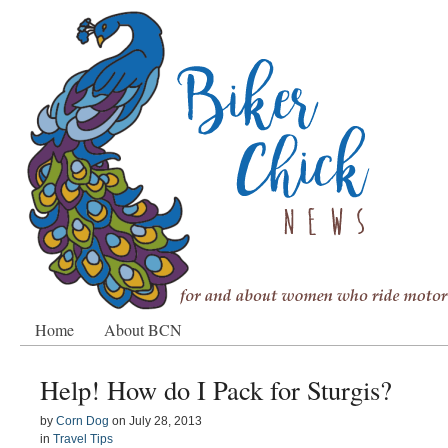
Home
About BCN
Help! How do I Pack for Sturgis?
by
Corn Dog
on
July 28, 2013
in
Travel Tips