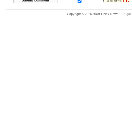
Copyright © 2026 Biker Chick News •
Frugal