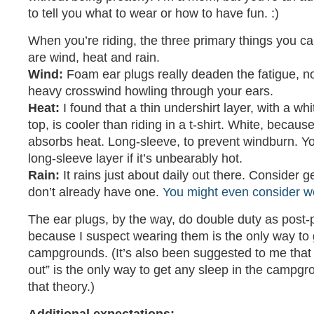
to tell you what to wear or how to have fun. :)
When you’re riding, the three primary things you c
are wind, heat and rain.
Wind:
Foam ear plugs really deaden the fatigue, no
heavy crosswind howling through your ears.
Heat:
I found that a thin undershirt layer, with a wh
top, is cooler than riding in a t-shirt. White, because
absorbs heat. Long-sleeve, to prevent windburn. Y
long-sleeve layer if it’s unbearably hot.
Rain:
It rains just about daily out there. Consider get
don’t already have one.
You might even consider we
The ear plugs, by the way, do double duty as post-
because I suspect wearing them is the only way to 
campgrounds. (It’s also been suggested to me that “
out” is the only way to get any sleep in the campgr
that theory.)