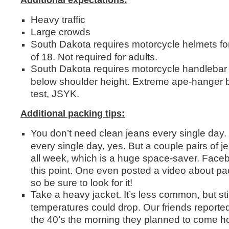
Additional expectations:
Heavy traffic
Large crowds
South Dakota requires motorcycle helmets for
of 18. Not required for adults.
South Dakota requires motorcycle handlebar h
below shoulder height. Extreme ape-hanger b
test, JSYK.
Additional packing tips:
You don’t need clean jeans every single day
every single day, yes. But a couple pairs of j
all week, which is a huge space-saver. Face
this point. One even posted a video about pack
so be sure to look for it!
Take a heavy jacket. It’s less common, but stil
temperatures could drop. Our friends reporte
the 40’s the morning they planned to come h