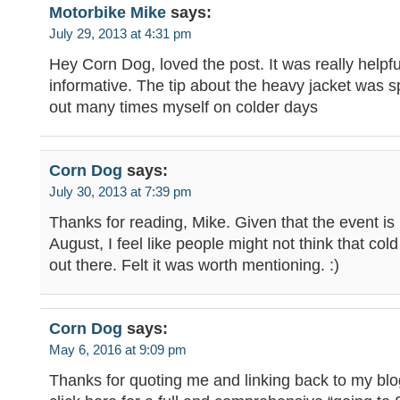
Motorbike Mike
says:
July 29, 2013 at 4:31 pm
Hey Corn Dog, loved the post. It was really helpf
informative. The tip about the heavy jacket was 
out many times myself on colder days
Corn Dog
says:
July 30, 2013 at 7:39 pm
Thanks for reading, Mike. Given that the event is 
August, I feel like people might not think that col
out there. Felt it was worth mentioning. :)
Corn Dog
says:
May 6, 2016 at 9:09 pm
Thanks for quoting me and linking back to my blo