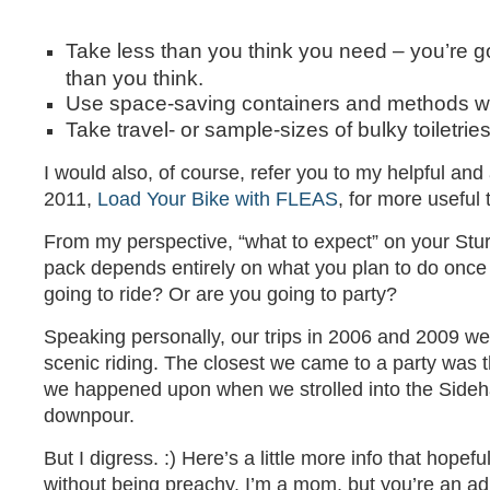
Take less than you think you need – you’re g
than you think.
Use space-saving containers and methods w
Take travel- or sample-sizes of bulky toiletrie
I would also, of course, refer you to my helpful an
2011,
Load Your Bike with FLEAS
, for more useful t
From my perspective, “what to expect” on your Sturg
pack depends entirely on what you plan to do once 
going to ride? Or are you going to party?
Speaking personally, our trips in 2006 and 2009 we
scenic riding. The closest we came to a party was 
we happened upon when we strolled into the Sideh
downpour.
But I digress. :) Here’s a little more info that hopeful
without being preachy. I’m a mom, but you’re an ad