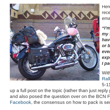
Here
rece
emai
“I’m
my f
hav
or 
eve
exp
I pa
Wit
Ral
5-11
up a full post on the topic (rather than just reply 
and also posed the question over on the BCN
Facebook
, the consensus on how to pack is sen