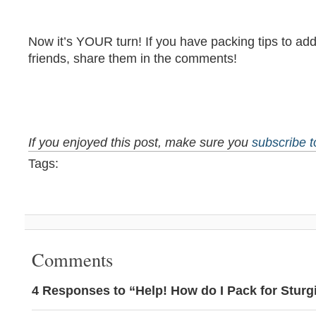
Now it’s YOUR turn! If you have packing tips to add
friends, share them in the comments!
If you enjoyed this post, make sure you
subscribe 
Tags:
Comments
4 Responses to “Help! How do I Pack for Sturg