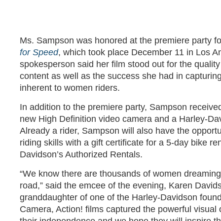
Ms. Sampson was honored at the premiere party for
for Speed
, which took place December 11 in Los A
spokesperson said her film stood out for the quality 
content as well as the success she had in captur
inherent to women riders.
In addition to the premiere party, Sampson receive
new High Definition video camera and a Harley-Dav
Already a rider, Sampson will also have the opportun
riding skills with a gift certificate for a 5-day bike r
Davidson’s Authorized Rentals.
“We know there are thousands of women dreaming o
road,” said the emcee of the evening, Karen Davids
granddaughter of one of the Harley-Davidson found
Camera, Action! films captured the powerful visua