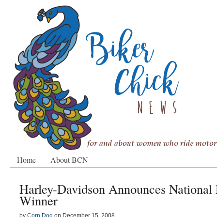
Home
About BCN
Harley-Davidson Announces National 
Winner
by
Corn Dog
on
December 15, 2008