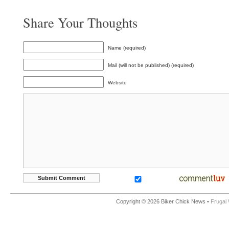
Share Your Thoughts
Name (required)
Mail (will not be published) (required)
Website
Copyright © 2026 Biker Chick News •
Frugal