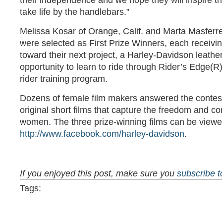
their independence and we hope they will inspire th
take life by the handlebars.”
Melissa Kosar of Orange, Calif. and Marta Masferre
were selected as First Prize Winners, each receivi
toward their next project, a Harley-Davidson leathe
opportunity to learn to ride through Rider’s Edge(R
rider training program.
Dozens of female film makers answered the contest
original short films that capture the freedom and cont
women. The three prize-winning films can be viewe
http://www.facebook.com/harley-davidson
.
If you enjoyed this post, make sure you
subscribe 
Tags: