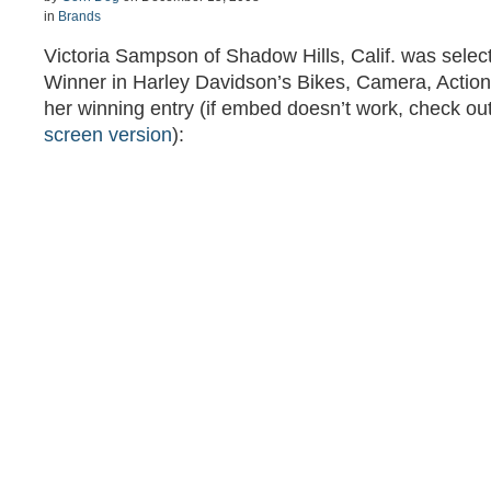
in
Brands
Victoria Sampson of Shadow Hills, Calif. was selec
Winner in Harley Davidson’s Bikes, Camera, Action!
her winning entry (if embed doesn’t work, check ou
screen version
):