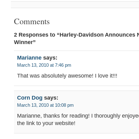
Comments
2 Responses to “Harley-Davidson Announces N
Winner”
Marianne
says:
March 13, 2010 at 7:46 pm
That was absolutely awesome! I love it!!!
Corn Dog
says:
March 13, 2010 at 10:08 pm
Marianne, thanks for reading! I thoroughly enjoye
the link to your website!