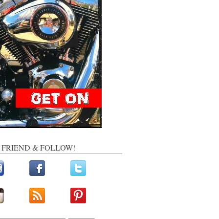
, FRIEND & FOLLOW!