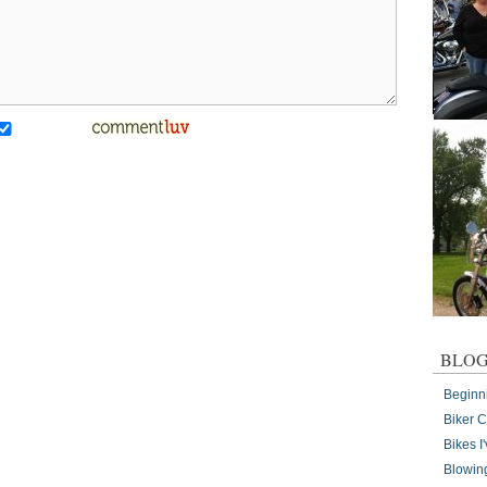
BLOG
Beginn
Biker 
Bikes 
Blowin