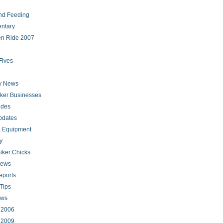
nd Feeding
ntary
en Ride 2007
Fives
ry News
iker Businesses
ides
pdates
 Equipment
y
iker Chicks
news
eports
Tips
ews
s 2006
s 2009