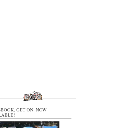
-BOOK, GET ON, NOW
LABLE!