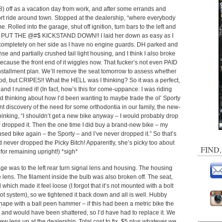
. 8) off as a vacation day from work, and after some errands and
ort ride around town. Stopped at the dealership, “where everybody
led into the garage, shut off ignition, turn bars to the left and
O PUT THE @#$ KICKSTAND DOWN!! I laid her down as easy as I
completely on her side as I have no engine guards. DH parked and
nse and partially crushed tail light housing, and I think I also broke
because the front end of it wiggles now. That fucker’s not even PAID
 installment plan. We’ll remove the seat tomorrow to assess whether
od, but CRIPES!! What the HELL was I thinking? So it was a perfect,
and I ruined it! (In fact, how’s this for come-uppance: I was riding
nd thinking about how I’d been wanting to maybe trade the ol’ Sporty
ent discovery of the need for some orthodontia in our family, the new-
hinking, “I shouldn’t get a new bike anyway – I would probably drop
ver dropped it. Then the one time I did buy a brand-new bike – my
sed bike again – the Sporty – and I’ve never dropped it.” So that’s
 I’d never dropped the Picky Bitch! Apparently, she’s picky too about
FIND
for remaining upright!) *sigh*
e was to the left rear turn signal lens and housing. The housing
 lens. The filament inside the bulb was also broken off. The seat,
 which made it feel loose (I forgot that it’s not mounted with a bolt
slot system), so we tightened it back down and all is well. Hubby
shape with a ball peen hammer – if this had been a metric bike the
and would have been shattered, so I’d have had to replace it. We
w lens up at the dealership. Total cost to fix, $5 plus whatever we