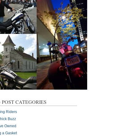
 POST CATEGORIES
ing Riders
Chick Buzz
I've Owned
g a Gasket