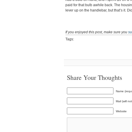
paid for that bulb awhile back. The housing
lever up on the handlebar, but that’s it. Di
If you enjoyed this post, make sure you
su
Tags:
Share Your Thoughts
Name (requi
Mail (will n
Website