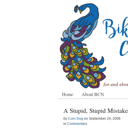
Home
About BCN
A Stupid, Stupid Mistake
by
Corn Dog
on
September 24, 2006
in
Commentary