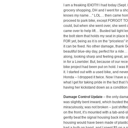
I am a freaking IDIOT!!! I had today (Sept
grocery shopping, DH and I went for a sh
knows my name…” LOL… then came home. Rol
proceed to park bike, except FORGOT T
could, but when she went over, she went 
came over to help lift… Busted tail light le
the bolt stem that holds my seat in place 
FOR yet, being as it is on the “priceless”
it can be fixed. No other damage, thank G
beautiful blue-sky day, perfect for a ride… 
along, looking sharp and feeling great, a
in for a Lowrider. But, because of our rec
bike project had been put on hold. I was t
it. I started out with a used bike, and ne
Honda – I dropped it twice. Now I have a u
what I get for taking pride in the fact that
having her kickstand down as a condition 
Damage Control Update
– the only damag
was slightly bent inward, which busted the
miraculously, was not broken – just shifted
on the front, it’s mounted with a tab-and-
gently beat the signal housing back into 
housing would have been made of plastic 
had a bulb on hand, and I spent $5 on a ne