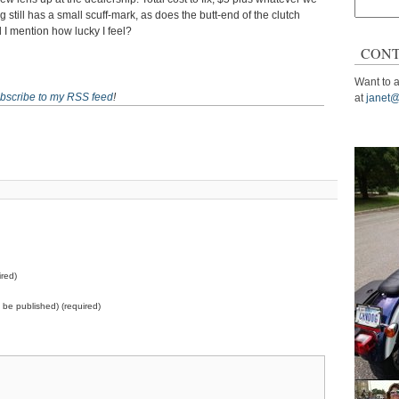
Search
 still has a small scuff-mark, as does the butt-end of the clutch
for:
d I mention how lucky I feel?
CONT
Want to a
bscribe to my RSS feed
!
at
janet@
red)
ot be published) (required)