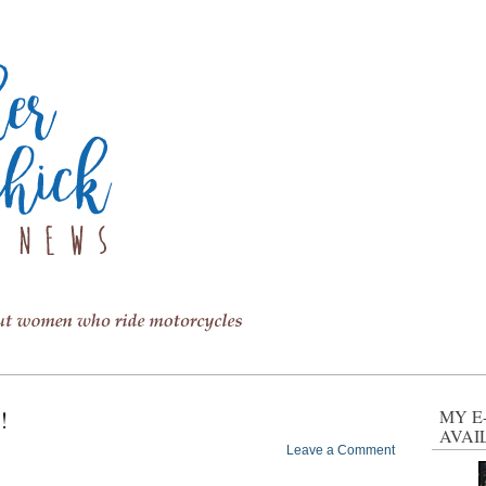
!
MY E
AVAI
Leave a Comment