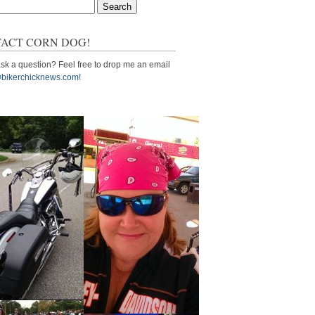
ACT CORN DOG!
sk a question? Feel free to drop me an email
bikerchicknews.com!