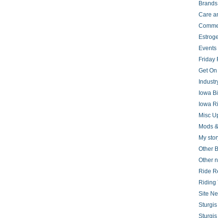
Brands
Care a
Comme
Estrog
Events
Friday 
Get On
Indust
Iowa B
Iowa R
Misc U
Mods &
My stor
Other B
Other 
Ride R
Riding 
Site N
Sturgi
Sturgi