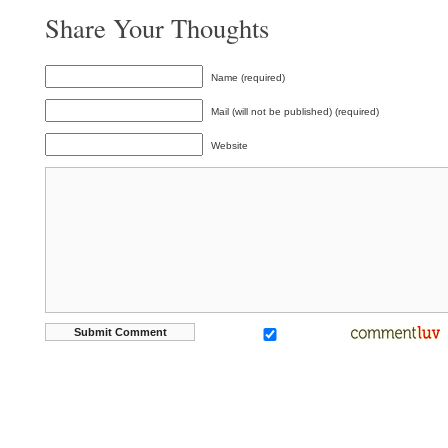
Share Your Thoughts
Name (required)
Mail (will not be published) (required)
Website