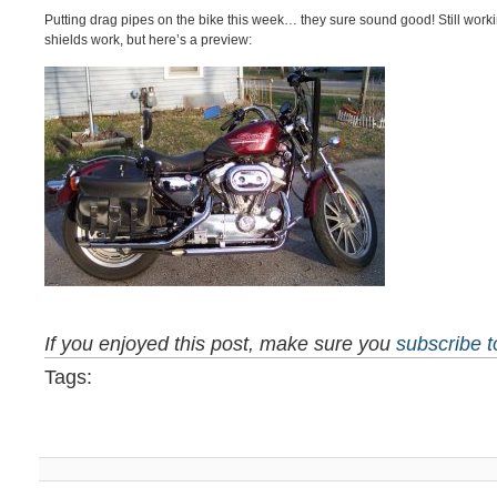
Putting drag pipes on the bike this week… they sure sound good! Still work
shields work, but here’s a preview:
If you enjoyed this post, make sure you
subscribe 
Tags: