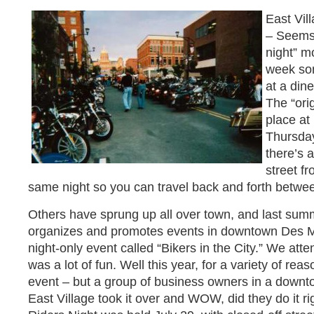
East Vil
– Seems 
night” m
week so
at a dine
The “orig
place at
Thursday
there’s 
street f
same night so you can travel back and forth betwee
Others have sprung up all over town, and last summ
organizes and promotes events in downtown Des M
night-only event called “Bikers in the City.” We atte
was a lot of fun. Well this year, for a variety of reas
event – but a group of business owners in a downt
East Village took it over and WOW, did they do it ri