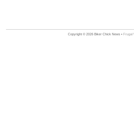
Copyright © 2026 Biker Chick News •
Frugal