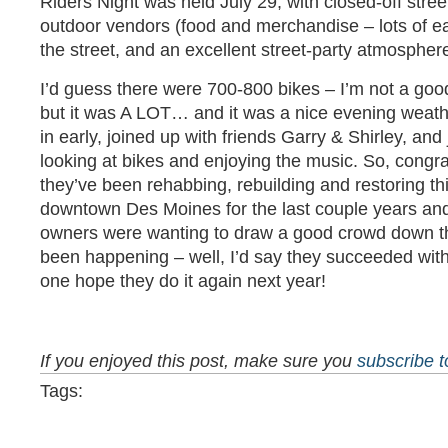
Riders Night was held July 29, with closed-off street
outdoor vendors (food and merchandise – lots of eac
the street, and an excellent street-party atmospher
I’d guess there were 700-800 bikes – I’m not a good
but it was A LOT… and it was a nice evening weath
in early, joined up with friends Garry & Shirley, an
looking at bikes and enjoying the music. So, congra
they’ve been rehabbing, rebuilding and restoring thi
downtown Des Moines for the last couple years an
owners were wanting to draw a good crowd down th
been happening – well, I’d say they succeeded with “
one hope they do it again next year!
If you enjoyed this post, make sure you
subscribe 
Tags: