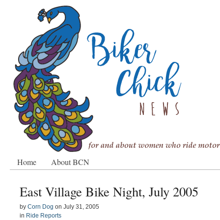
Home
About BCN
East Village Bike Night, July 2005
by
Corn Dog
on
July 31, 2005
in
Ride Reports