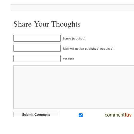
Share Your Thoughts
Name (required)
Mail (will not be published) (required)
Website