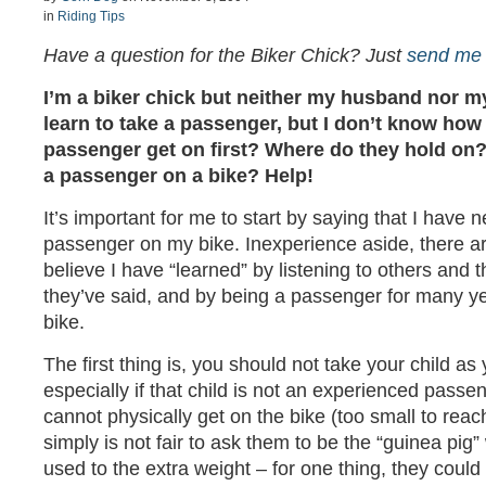
in
Riding Tips
Have a question for the Biker Chick? Just
send me 
I’m a biker chick but neither my husband nor my 
learn to take a passenger, but I don’t know how 
passenger get on first? Where do they hold on?
a passenger on a bike? Help!
It’s important for me to start by saying that I have 
passenger on my bike. Inexperience aside, there are
believe I have “learned” by listening to others and 
they’ve said, and by being a passenger for many 
bike.
The first thing is, you should not take your child as 
especially if that child is not an experienced pass
cannot physically get on the bike (too small to reach
simply is not fair to ask them to be the “guinea pig”
used to the extra weight – for one thing, they could 