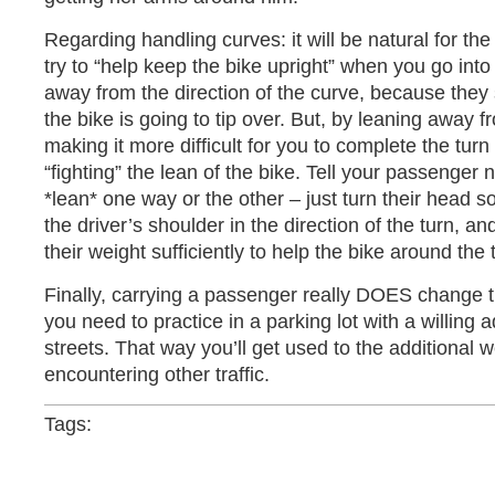
Regarding handling curves: it will be natural for the
try to “help keep the bike upright” when you go into
away from the direction of the curve, because they
the bike is going to tip over. But, by leaning away 
making it more difficult for you to complete the tur
“fighting” the lean of the bike. Tell your passenger no
*lean* one way or the other – just turn their head s
the driver’s shoulder in the direction of the turn, and
their weight sufficiently to help the bike around the 
Finally, carrying a passenger really DOES change th
you need to practice in a parking lot with a willing a
streets. That way you’ll get used to the additional w
encountering other traffic.
Tags: