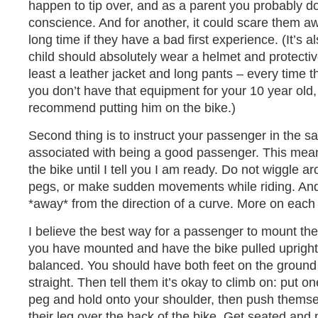
happen to tip over, and as a parent you probably do
conscience. And for another, it could scare them aw
long time if they have a bad first experience. (It’s a
child should absolutely wear a helmet and protectiv
least a leather jacket and long pants – every time th
you don’t have that equipment for your 10 year old,
recommend putting him on the bike.)
Second thing is to instruct your passenger in the 
associated with being a good passenger. This means
the bike until I tell you I am ready. Do not wiggle a
pegs, or make sudden movements while riding. And,
*away* from the direction of a curve. More on each 
I believe the best way for a passenger to mount the b
you have mounted and have the bike pulled upright
balanced. You should have both feet on the ground
straight. Then tell them it’s okay to climb on: put on
peg and hold onto your shoulder, then push thems
their leg over the back of the bike. Get seated and