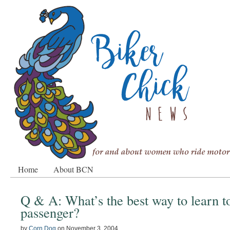
Home
About BCN
Q & A: What’s the best way to learn t
passenger?
by
Corn Dog
on
November 3, 2004