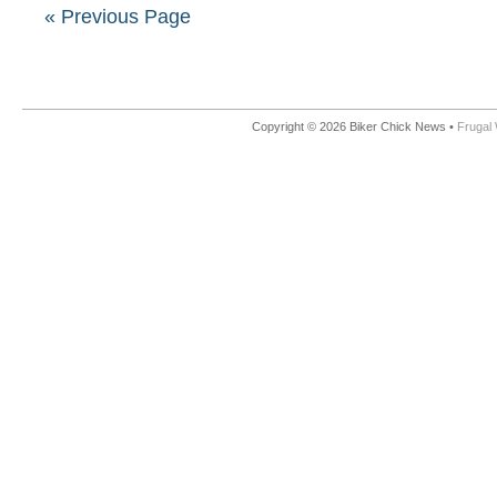
« Previous Page
Copyright © 2026 Biker Chick News •
Frugal