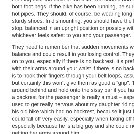
both foot pegs. If the bike has been running, be sur
hot pipes. They should, of course, be wearing long
sturdy shoes. In dismounting, you should have the 
stop, balanced in an upright position or possibly wi
whichever feels safest to you and your passenger.
They need to remember that sudden movements will 
balance and could result in you losing control. Th
on to you, especially if there is no backrest. It’s pre
with their arms around your waist if there is no bac
is to hook their fingers through your belt loops, a
but certainly this won’t give them as good a “grip”.
around behind and hold onto the sissy bar if you ha
a backrest for the passenger is really a must – especi
used to get really nervous about my daughter ridi
his old bike which had no backrest, because it just
could fall off very easily, especially when taking off
especially because he is a big guy and she could 
getting her arms around him.