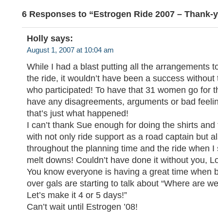
6 Responses to “Estrogen Ride 2007 – Thank-y
Holly
says:
August 1, 2007 at 10:04 am
While I had a blast putting all the arrangements t
the ride, it wouldn’t have been a success with
who participated! To have that 31 women go for t
have any disagreements, arguments or bad feeli
that’s just what happened!
I can’t thank Sue enough for doing the shirts and
with not only ride support as a road captain but 
throughout the planning time and the ride when I 
melt downs! Couldn’t have done it without you, L
You know everyone is having a great time when be
over gals are starting to talk about “Where are w
Let’s make it 4 or 5 days!”
Can’t wait until Estrogen ’08!