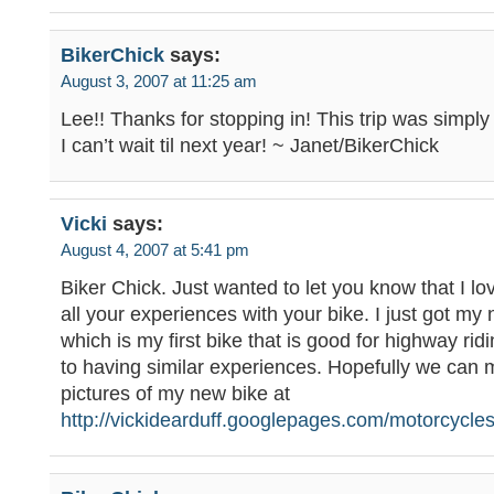
BikerChick
says:
August 3, 2007 at 11:25 am
Lee!! Thanks for stopping in! This trip was simpl
I can’t wait til next year! ~ Janet/BikerChick
Vicki
says:
August 4, 2007 at 5:41 pm
Biker Chick. Just wanted to let you know that I lo
all your experiences with your bike. I just got my
which is my first bike that is good for highway rid
to having similar experiences. Hopefully we can
pictures of my new bike at
http://vickidearduff.googlepages.com/motorcycle