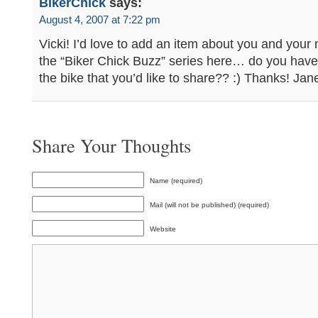
BikerChick
says:
August 4, 2007 at 7:22 pm
Vicki! I’d love to add an item about you and your 
the “Biker Chick Buzz” series here… do you have 
the bike that you’d like to share?? :) Thanks! Jan
Share Your Thoughts
Name (required)
Mail (will not be published) (required)
Website