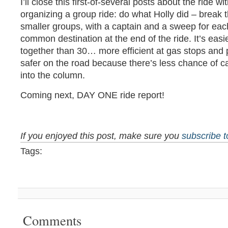
I’ll close this first-of-several posts about the ride wi
organizing a group ride: do what Holly did – break 
smaller groups, with a captain and a sweep for eac
common destination at the end of the ride. It’s easi
together than 30… more efficient at gas stops and
safer on the road because there’s less chance of c
into the column.
Coming next, DAY ONE ride report!
If you enjoyed this post, make sure you
subscribe 
Tags:
Comments