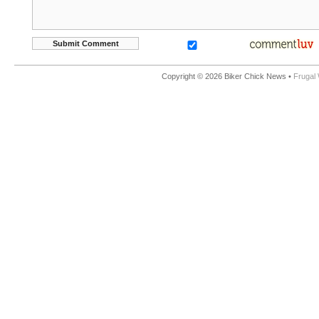
Copyright © 2026 Biker Chick News •
Frugal