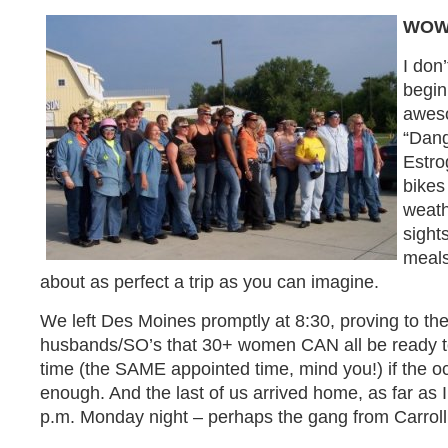
WOW
I don
begin
aweso
“Dang
Estro
bikes
weath
sight
meals
about as perfect a trip as you can imagine.
We left Des Moines promptly at 8:30, proving to the
husbands/SO’s that 30+ women CAN all be ready t
time (the SAME appointed time, mind you!) if the o
enough. And the last of us arrived home, as far as
p.m. Monday night – perhaps the gang from Carroll t