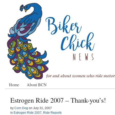
Home
About BCN
Estrogen Ride 2007 – Thank-you’s!
by
Corn Dog
on
July 31, 2007
in
Estrogen Ride 2007
,
Ride Reports