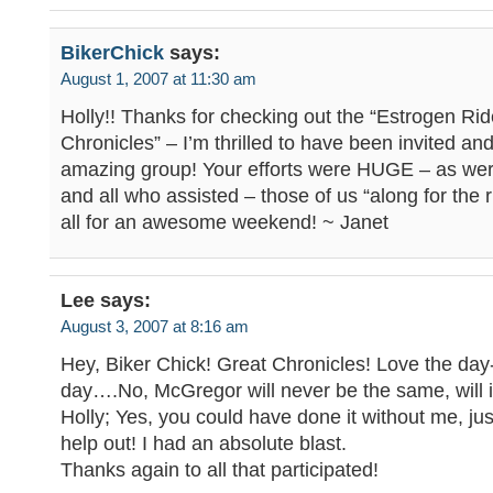
BikerChick
says:
August 1, 2007 at 11:30 am
Holly!! Thanks for checking out the “Estrogen Rid
Chronicles” – I’m thrilled to have been invited an
amazing group! Your efforts were HUGE – as wer
and all who assisted – those of us “along for the r
all for an awesome weekend! ~ Janet
Lee
says:
August 3, 2007 at 8:16 am
Hey, Biker Chick! Great Chronicles! Love the day
day….No, McGregor will never be the same, will i
Holly; Yes, you could have done it without me, just
help out! I had an absolute blast.
Thanks again to all that participated!