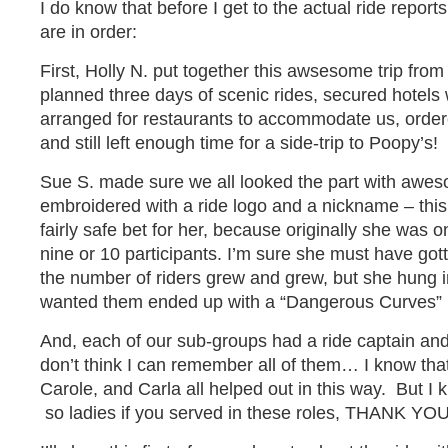
I do know that before I get to the actual ride report
are in order:
First, Holly N. put together this awsesome trip from 
planned three days of scenic rides, secured hotels 
arranged for restaurants to accommodate us, order
and still left enough time for a side-trip to Poopy’s!
Sue S. made sure we all looked the part with awes
embroidered with a ride logo and a nickname – this
fairly safe bet for her, because originally she was
nine or 10 participants. I’m sure she must have gott
the number of riders grew and grew, but she hung i
wanted them ended up with a “Dangerous Curves” ri
And, each of our sub-groups had a ride captain and
don’t think I can remember all of them… I know that
Carole, and Carla all helped out in this way. But I
so ladies if you served in these roles, THANK YOU