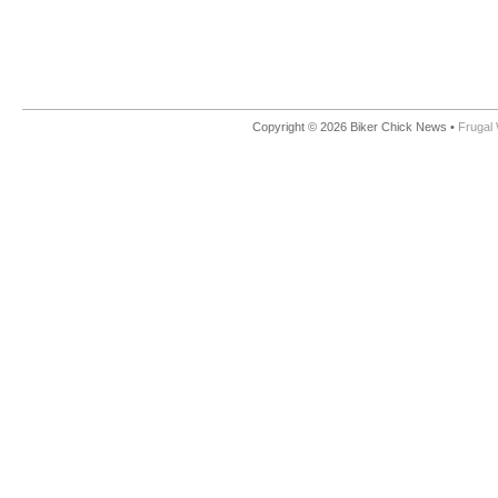
Copyright © 2026 Biker Chick News •
Frugal