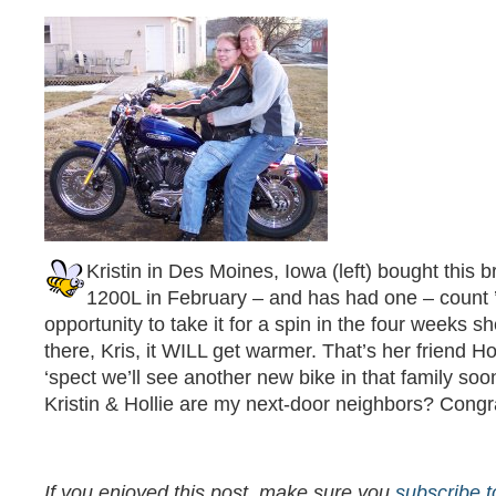
Kristin in Des Moines, Iowa (left) bought this 
1200L in February – and has had one – count
opportunity to take it for a spin in the four weeks s
there, Kris, it WILL get warmer. That’s her friend Hol
‘spect we’ll see another new bike in that family soo
Kristin & Hollie are my next-door neighbors? Congrats
If you enjoyed this post, make sure you
subscribe 