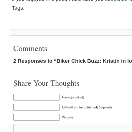
Tags:
Comments
2 Responses to “Biker Chick Buzz: Kristin in I
Share Your Thoughts
Name (required)
Mail (will not be published) (required)
Website