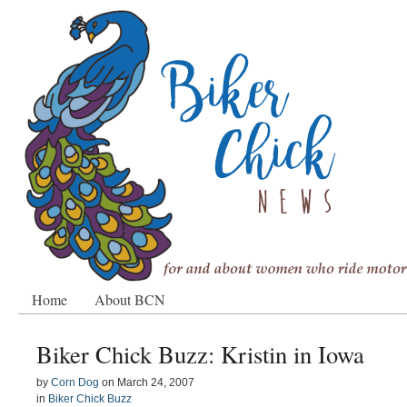
Home
About BCN
Biker Chick Buzz: Kristin in Iowa
by
Corn Dog
on
March 24, 2007
in
Biker Chick Buzz