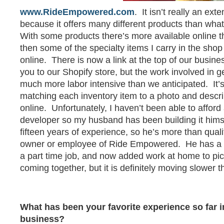
www.RideEmpowered.com
. It isn’t really an ext
because it offers many different products than what
With some products there’s more available online th
then some of the specialty items I carry in the shop
online. There is now a link at the top of our busines
you to our Shopify store, but the work involved in ge
much more labor intensive than we anticipated. It’s
matching each inventory item to a photo and descrip
online. Unfortunately, I haven’t been able to affor
developer so my husband has been building it him
fifteen years of experience, so he’s more than qualif
owner or employee of Ride Empowered. He has a fu
a part time job, and now added work at home to pic
coming together, but it is definitely moving slower th
What has been your favorite experience so far i
business?