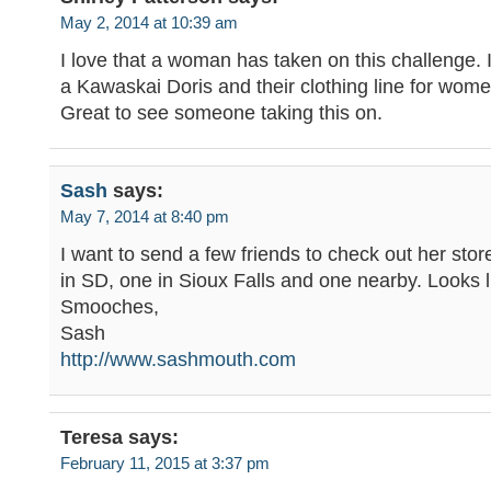
May 2, 2014 at 10:39 am
I love that a woman has taken on this challenge. I
a Kawaskai Doris and their clothing line for women
Great to see someone taking this on.
Sash
says:
May 7, 2014 at 8:40 pm
I want to send a few friends to check out her stor
in SD, one in Sioux Falls and one nearby. Looks l
Smooches,
Sash
http://www.sashmouth.com
Teresa
says:
February 11, 2015 at 3:37 pm