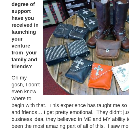
degree of
support
have you
received in
launching
your
venture
from your
family and
friends?
Oh my
gosh, I don’t
even know
where to
begin with that. This experience has taught me so
and friends… I get pretty emotional. They didn’t ju
business idea, they believed in ME and MY ability 
been the most amazing part of all of this. I saw mo