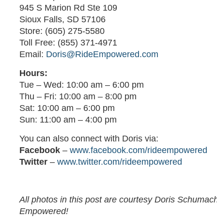
945 S Marion Rd Ste 109
Sioux Falls, SD 57106
Store: (605) 275-5580
Toll Free: (855) 371-4971
Email:
Doris@RideEmpowered.com
Hours:
Tue – Wed: 10:00 am – 6:00 pm
Thu – Fri: 10:00 am – 8:00 pm
Sat: 10:00 am – 6:00 pm
Sun: 11:00 am – 4:00 pm
You can also connect with Doris via:
Facebook
–
www.facebook.com/rideempowered
Twitter
–
www.twitter.com/rideempowered
All photos in this post are courtesy Doris Schumac
Empowered!