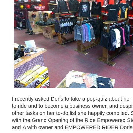
I recently asked Doris to take a pop-quiz about her
to ride and to become a business owner, and despite
other tasks on her to-do list she happily complied. 
with the Grand Opening of the Ride Empowered Stor
and-A with owner and EMPOWERED RIDER Doris