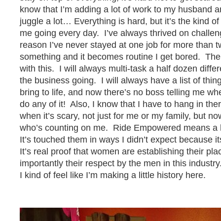
know that I’m adding a lot of work to my husband a
juggle a lot… Everything is hard, but it’s the kind o
me going every day. I’ve always thrived on challeng
reason I’ve never stayed at one job for more than 
something and it becomes routine I get bored. Ther
with this. I will always multi-task a half dozen diffe
the business going. I will always have a list of thin
bring to life, and now there’s no boss telling me whe
do any of it! Also, I know that I have to hang in the
when it’s scary, not just for me or my family, but n
who’s counting on me. Ride Empowered means a lot
It’s touched them in ways I didn’t expect because it
It’s real proof that women are establishing their pl
importantly their respect by the men in this industry
I kind of feel like I’m making a little history here.