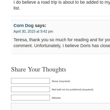
I do believe a road trip is about to be added to 
list.
Corn Dog
says:
April 30, 2015 at 9:42 pm
Teresa, thank you so much for reading and for yo
comment. Unfortunately, I believe Doris has clos
Share Your Thoughts
Name (required)
Mail (will not be published) (required)
Website