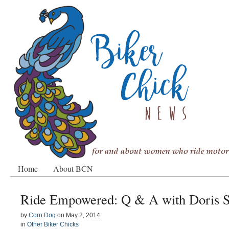
Home
About BCN
Ride Empowered: Q & A with Doris 
by
Corn Dog
on
May 2, 2014
in
Other Biker Chicks