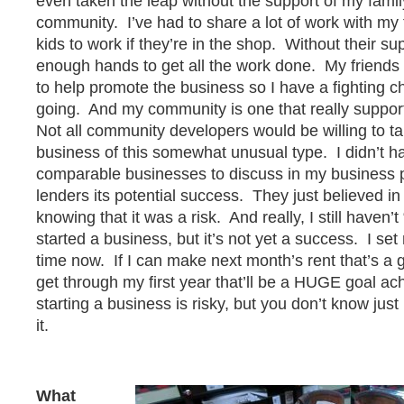
even taken the leap without the support of my famil
community. I’ve had to share a lot of work with my 
kids to work if they’re in the shop. Without their su
enough hands to get all the work done. My friends
to help promote the business so I have a fighting c
going. And my community is one that really suppor
Not all community developers would be willing to ta
business of this somewhat unusual type. I didn’t h
comparable businesses to discuss in my business 
lenders its potential success. They just believed in
knowing that it was a risk. And really, I still haven’t
started a business, but it’s not yet a success. I set 
time now. If I can make next month’s rent that’s a g
get through my first year that’ll be a HUGE goal 
starting a business is risky, but you don’t know just
it.
What