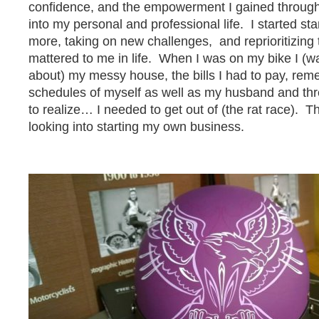
confidence, and the empowerment I gained through 
into my personal and professional life. I started st
more, taking on new challenges, and reprioritizing 
mattered to me in life. When I was on my bike I (wa
about) my messy house, the bills I had to pay, re
schedules of myself as well as my husband and thre
to realize… I needed to get out of (the rat race). T
looking into starting my own business.