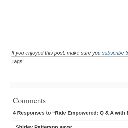
If you enjoyed this post, make sure you
subscribe 
Tags:
Comments
4 Responses to “Ride Empowered: Q & A with
Shirley Patterson
says: