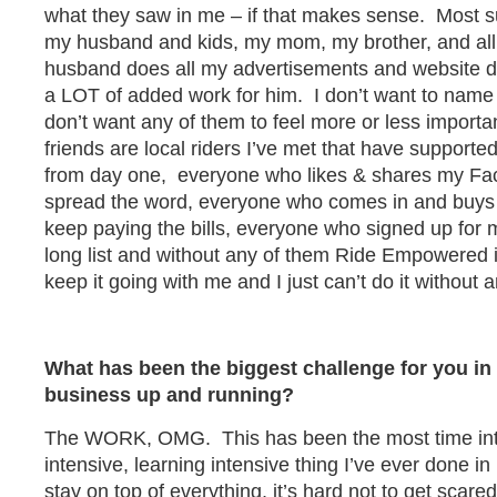
what they saw in me – if that makes sense. Most s
my husband and kids, my mom, my brother, and al
husband does all my advertisements and website d
a LOT of added work for him. I don’t want to name
don’t want any of them to feel more or less importa
friends are local riders I’ve met that have suppor
from day one, everyone who likes & shares my Fa
spread the word, everyone who comes in and buys
keep paying the bills, everyone who signed up for 
long list and without any of them Ride Empowered 
keep it going with me and I just can’t do it without 
What has been the biggest challenge for you in 
business up and running?
The WORK, OMG. This has been the most time inte
intensive, learning intensive thing I’ve ever done in 
stay on top of everything, it’s hard not to get scared o