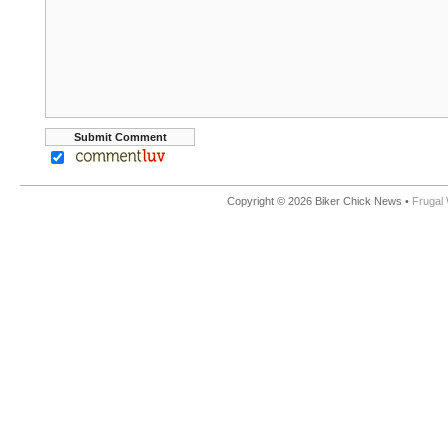
Copyright © 2026 Biker Chick News •
Frugal