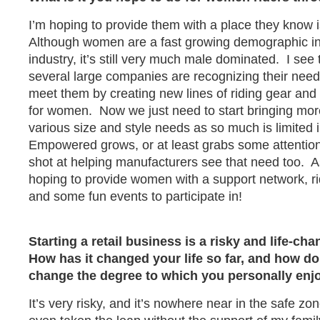
I’m hoping to provide them with a place they know i
Although women are a fast growing demographic in
industry, it’s still very much male dominated. I see
several large companies are recognizing their need
meet them by creating new lines of riding gear and 
for women. Now we just need to start bringing more
various size and style needs as so much is limited 
Empowered grows, or at least grabs some attention
shot at helping manufacturers see that need too. As
hoping to provide women with a support network, ri
and some fun events to participate in!
Starting a retail business is a risky and life-ch
How has it changed your life so far, and how do 
change the degree to which you personally enjo
It’s very risky, and it’s nowhere near in the safe zo