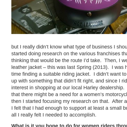
but I really didn’t know what type of business I shoul
started doing research on the various franchises th
thinking that would be the route I’d take. Then, I w
leather jacket – this was last Spring (2013). I was 
time finding a suitable riding jacket. I didn’t want 
up with something that didn’t fit right, and since I 
interest in shopping at our local Harley dealership.
that there might be a need for a women’s motorcyc
then I started focusing my research on that. After 
I felt that I had enough to support at least a small 
all I really felt I needed to accomplish.
What is it you hope to do for women riders thr