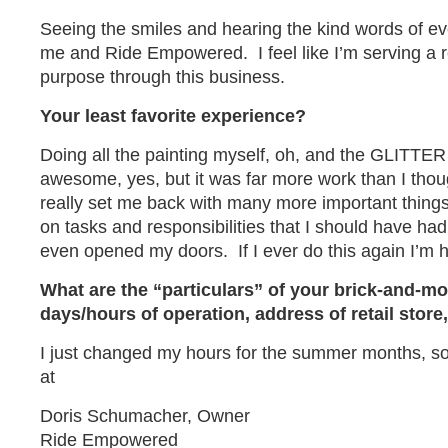
Seeing the smiles and hearing the kind words of ev
me and Ride Empowered. I feel like I’m serving a 
purpose through this business.
Your least favorite experience?
Doing all the painting myself, oh, and the GLITTE
awesome, yes, but it was far more work than I thoug
really set me back with many more important things.
on tasks and responsibilities that I should have ha
even opened my doors. If I ever do this again I’m h
What are the “particulars” of your brick-and-mo
days/hours of operation, address of retail sto
I just changed my hours for the summer months, s
at
Doris Schumacher, Owner
Ride Empowered