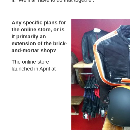
it. We’ll all have to do that together.
Any specific plans for
the online store, or is
it primarily an
extension of the brick-
and-mortar shop?
The online store
launched in April at