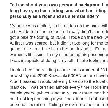
Tell me about your own personal background i
long have you been riding, and what has riding
personally as a rider and as a female rider?
My uncle was a biker, so I’d ridden on the back wit
kid. Aside from the exposure I really didn’t start ri
got a bike the Spring of 2009. I rode on the back w
At first I was scared, but it didn’t take long for me to
going to be on a bike I’d rather be driving it. For m
women’s lib issue. In my mind being his passenge
I was incapable of doing it myself. I hate feeling in
I took a beginners riding course the summer of 2
new shiny red 2009 Kawasaki 500EN before I even
After I passed I would take my bike up to the local 
practice. I was terrified almost every time I rode that
couple years, (which is actually just 2 three month 
but I just kept pushing myself past it until I got use
personal liberation. Riding my own bike helped me g