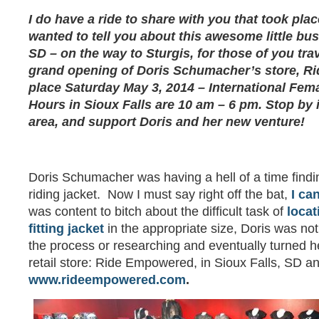
I do have a ride to share with you that took place 
wanted to tell you about this awesome little bus
SD – on the way to Sturgis, for those of you tra
grand opening of Doris Schumacher’s store, R
place Saturday May 3, 2014 – International Fem
Hours in Sioux Falls are 10 am – 6 pm. Stop by i
area, and support Doris and her new venture!
Doris Schumacher was having a hell of a time findin
riding jacket. Now I must say right off the bat,
I ca
was content to bitch about the difficult task of
locat
fitting jacket
in the appropriate size, Doris was no
the process or researching and eventually turned he
retail store: Ride Empowered, in Sioux Falls, SD an
www.rideempowered.com
.