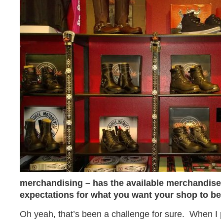
merchandising – has the available merchandise
expectations for what you want your shop to b
Oh yeah, that’s been a challenge for sure. When I p