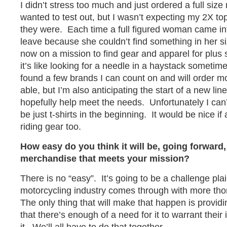
I didn’t stress too much and just ordered a full size 
wanted to test out, but I wasn’t expecting my 2X to
they were. Each time a full figured woman came in
leave because she couldn’t find something in her s
now on a mission to find gear and apparel for plu
it’s like looking for a needle in a haystack sometime
found a few brands I can count on and will order m
able, but I’m also anticipating the start of a new lin
hopefully help meet the needs. Unfortunately I can’t
be just t-shirts in the beginning. It would be nice if
riding gear too.
How easy do you think it will be, going forward,
merchandise that meets your mission?
There is no “easy”. It’s going to be a challenge plai
motorcycling industry comes through with more th
The only thing that will make that happen is provid
that there’s enough of a need for it to warrant thei