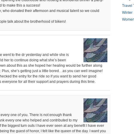
for opening the clubhouse and hosting a wonderful dinner & party!
 to make this a success!
Travel 
le, who donated their afternoon and musical talent so we could
Winter
Women
ple talk about the brotherhood of bikers!
e went to the dr yesterday and while she is
told her to continue doing what she’s been
down about this as she hoped her healing would be further along
 Plus, she’s getting just a little bored…as you can well imagine!
ecked the entry for the ride so if you want to send her good
everyone for all their support and prayers during this time.
every one of you. There is not enough thank
thank every one who helped and contributed to my
f the biggest turn outs I have ever seen at any benefit I have ever
 being the guest of honor, I felt like the queen of the day. I want you