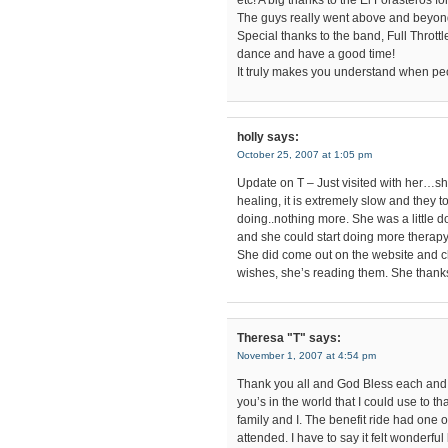
etc! A big thanks to the El Forasteros 
The guys really went above and beyond
Special thanks to the band, Full Thrott
dance and have a good time!
It truly makes you understand when peo
holly
says:
October 25, 2007 at 1:05 pm
Update on T – Just visited with her…sh
healing, it is extremely slow and they 
doing..nothing more. She was a little 
and she could start doing more therapy.
She did come out on the website and ch
wishes, she’s reading them. She thanks 
Theresa "T"
says:
November 1, 2007 at 4:54 pm
Thank you all and God Bless each and 
you’s in the world that I could use to 
family and I. The benefit ride had one o
attended. I have to say it felt wonderful