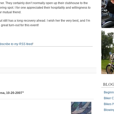
ner. They certainly don’t normally open up their clubhouse to the
ing spot. I for one appreciated their hospitality and willingness to
r mutual friend.
ut still has a long recovery ahead. I wish her the very best, and I’m
great turn-out for this event!
bscribe to my RSS feed
!
BLOG
Beginn
resa, 10-20-2007”
Biker 
Bikes 
Blowin