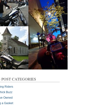
 POST CATEGORIES
ing Riders
Chick Buzz
I've Owned
g a Gasket