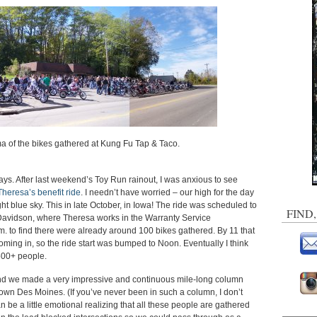
a of the bikes gathered at Kung Fu Tap & Taco.
ys. After last weekend’s Toy Run rainout, I was anxious to see
Theresa’s benefit ride
. I needn’t have worried – our high for the day
ght blue sky. This in late October, in Iowa! The ride was scheduled to
FIND
Davidson, where Theresa works in the Warranty Service
m. to find there were already around 100 bikes gathered. By 11 that
ming in, so the ride start was bumped to Noon. Eventually I think
500+ people.
and we made a very impressive and continuous mile-long column
n Des Moines. (If you’ve never been in such a column, I don’t
n be a little emotional realizing that all these people are gathered