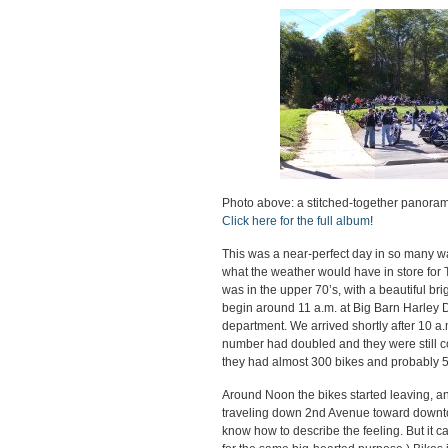
Photo above: a stitched-together panoram
Click here for the full album
!
This was a near-perfect day in so many wa
what the weather would have in store for
was in the upper 70’s, with a beautiful bri
begin around 11 a.m. at Big Barn Harley 
department. We arrived shortly after 10 a.
number had doubled and they were still co
they had almost 300 bikes and probably 
Around Noon the bikes started leaving, 
traveling down 2nd Avenue toward downtow
know how to describe the feeling. But it ca