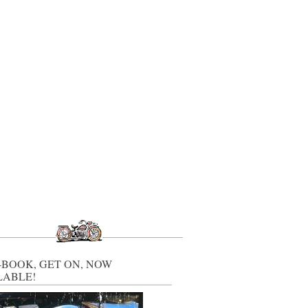
-BOOK, GET ON, NOW
LABLE!