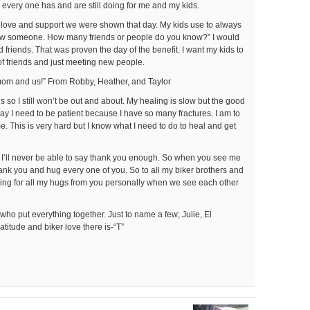
g every one has and are still doing for me and my kids.
 love and support we were shown that day. My kids use to always
ow someone. How many friends or people do you know?” I would
od friends. That was proven the day of the benefit. I want my kids to
 of friends and just meeting new people.
mom and us!” From Robby, Heather, and Taylor
ns so I still won’t be out and about. My healing is slow but the good
say I need to be patient because I have so many fractures. I am to
ime. This is very hard but I know what I need to do to heal and get
and I’ll never be able to say thank you enough. So when you see me
thank you and hug every one of you. So to all my biker brothers and
aiting for all my hugs from you personally when we see each other
 who put everything together. Just to name a few; Julie, El
titude and biker love there is-“T”