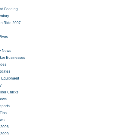
nd Feeding
ntary
en Ride 2007
Fives
ry News
iker Businesses
ides
pdates
 Equipment
y
iker Chicks
news
eports
Tips
ews
s 2006
s 2009