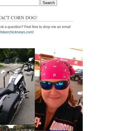
ACT CORN DOG!
sk a question? Feel free to drop me an email
bikerchicknews.com!