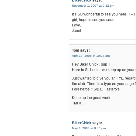
BikerChick
says:
November 1, 2007 at 9:32 pm
It’s SO wonderful to see you here, T – I
girl, hope to see you soon!!
Love,
Janet
Tom
says:
April 13, 2008 at 10:28 am
Hey Biker Chick.. sup~!
Here in St. Louis.. we keep up on your 
Just wanted to give you an FYI.. regard
the club. There is a typo on your page f
Foresteros. ” S/B El Fastero’s
Keep up the good work..
TMFK
BikerChick
says:
May 4, 2008 at 8:46 pm