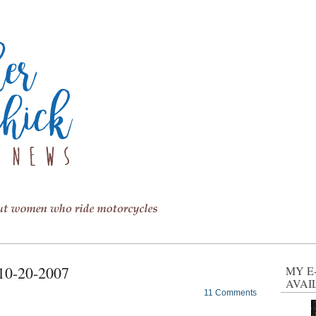
 10-20-2007
MY E
AVAI
11 Comments