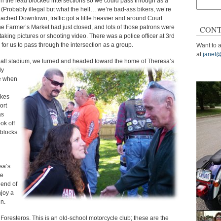
in the lead blocked intersections so we could pass through as a
Search
. (Probably illegal but what the hell… we’re bad-ass bikers, we’re
for:
oached Downtown, traffic got a little heavier and around Court
he Farmer’s Market had just closed, and lots of those patrons were
CONT
king pictures or shooting video. There was a police officer at 3rd
e for us to pass through the intersection as a group.
Want to a
at
janet@
eball stadium, we turned and headed toward the home of Theresa’s
ly
de when
ikes
ort
as
ok off
 blocks
sa’s
he
 end of
njoy a
n.
 Foresteros. This is an old-school motorcycle club; these are the