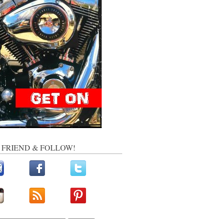
, FRIEND & FOLLOW!