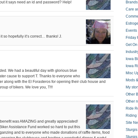
but it says need an id and password? Help!
Brands
Care a
Comme
Estrog
Events
it so hopefully it’s correct… thanks! J.
Friday 
Get On
Indust
Iowa B
Iowa R
ded. We had a beautiful day with glorious blue
Misc U
ater cause to support T. Thanks to everyone who
Mods &
ther along with the El Forasteros for opening their club house and
 group of bikers. We love you, T!!!
My stor
Other B
Other 
Ride R
Riding 
s benefit was AMAZING and greatly appreciated!
Site N
 Biker Assistance Fund worked so hard to put this
Sturgi
organzing and to everyone who made donations of raffle items, food
Sturgi