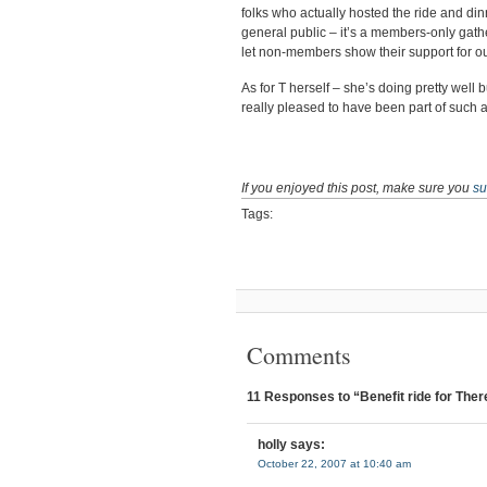
folks who actually hosted the ride and din
general public – it’s a members-only gather
let non-members show their support for ou
As for T herself – she’s doing pretty well b
really pleased to have been part of such a 
If you enjoyed this post, make sure you
su
Tags:
Comments
11 Responses to “Benefit ride for The
holly
says:
October 22, 2007 at 10:40 am