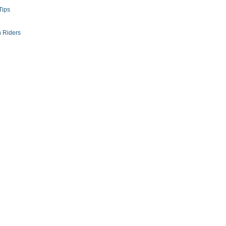
Tips
 Riders