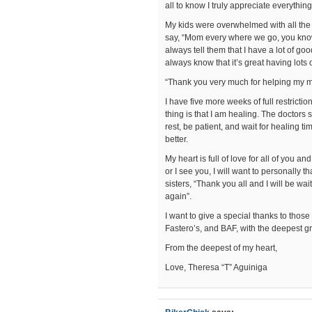
all to know I truly appreciate everythin
My kids were overwhelmed with all the
say, “Mom every where we go, you kn
always tell them that I have a lot of go
always know that it’s great having lots
“Thank you very much for helping my 
I have five more weeks of full restrictio
thing is that I am healing. The doctors 
rest, be patient, and wait for healing t
better.
My heart is full of love for all of you 
or I see you, I will want to personally 
sisters, “Thank you all and I will be w
again”.
I want to give a special thanks to those
Fastero’s, and BAF, with the deepest gra
From the deepest of my heart,
Love, Theresa “T” Aguiniga