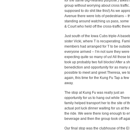
for the same big-hearted purpose.) Bikes 
group without worrying about cross traffic
supposed to do shit like this!) As we appr
Avenue there were lots of pedestrians – t
standing around watching us pass, some ta
& Court who held off the cross-traffic ther
Just south of the Iowa Cubs triple-A bas
sister Vicki,
where T is recuperating. Fami
members had arranged for T to be outsi
everyone arrived – I’m not sure they were
expecting quite so many of us! All those b
took up probably two full blocks! After a sh
benediction and opportunity for as many 
possible to meet and greet Theresa, we to
again, this time for the Kung Fu Tap a few
away.
The stop at Kung Fu was really just an
opportunity for us to hang out while There
family helped transport her to the site of t
actual pot luck dinner waiting for us at the
the ride. We were there long enough to e
beverage and then the group took off agai
Our final stop was the clubhouse of the El