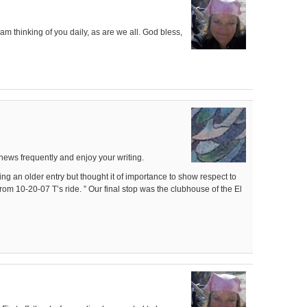
 am thinking of you daily, as are we all. God bless,
news frequently and enjoy your writing.
ing an older entry but thought it of importance to show respect to
rom 10-20-07 T’s ride. ” Our final stop was the clubhouse of the El