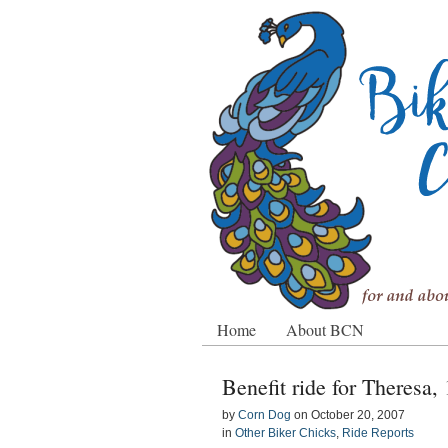
Home
About BCN
Benefit ride for Theresa,
by
Corn Dog
on
October 20, 2007
in
Other Biker Chicks
,
Ride Reports