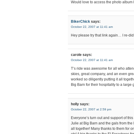
Would love to access the photo album 
BikerChick
says:
October 22, 2007 at 11:41 am
Hey please try that link again… I re-did 
carole
says:
October 22, 2007 at 11:41 am
T’s ride was awesome for all who atten
skies, great company, and an even gre
worked so diligently putting it all toge
Big Barn for their hospitality to a large
holly
says:
October 22, 2007 at 2:59 pm
Everyone’s turn out and support of thi
Julie at Big Barn and the gals from the
all together! Many thanks to them for 