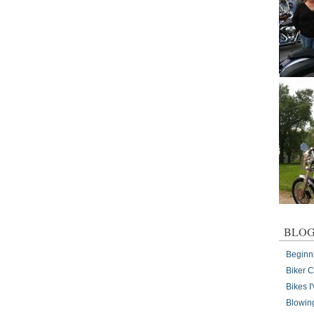
BLOG
Beginn
Biker 
Bikes 
Blowin