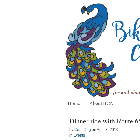
Home
About BCN
Dinner ride with Route 
by
Corn Dog
on
April 8, 2010
in
Events