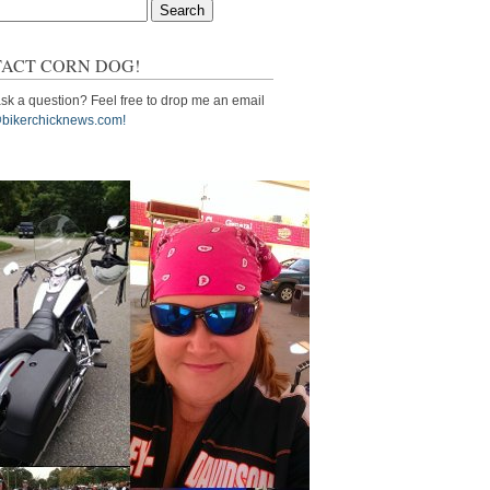
ACT CORN DOG!
sk a question? Feel free to drop me an email
bikerchicknews.com!