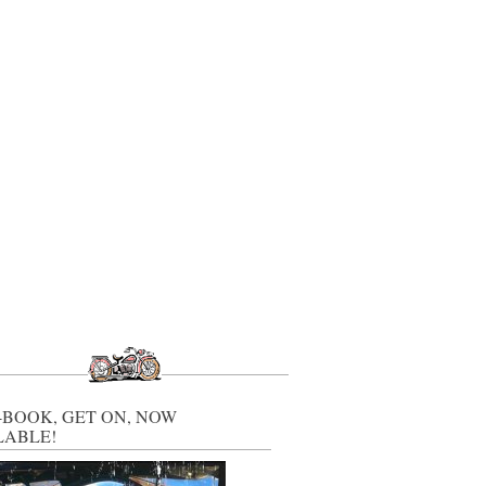
-BOOK, GET ON, NOW
LABLE!