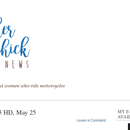
65 HD, May 25
MY E
AVAI
Leave a Comment