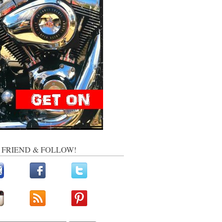
, FRIEND & FOLLOW!