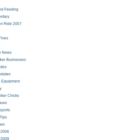
nd Feeding
ntary
en Ride 2007
Fives
ry News
iker Businesses
ides
pdates
 Equipment
y
iker Chicks
news
eports
Tips
ews
s 2006
s 2009