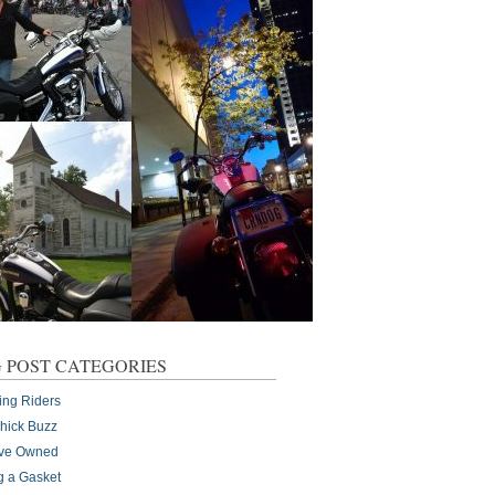
 POST CATEGORIES
ing Riders
Chick Buzz
I've Owned
g a Gasket