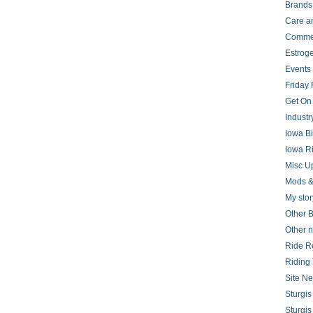
Brands
Care a
Comme
Estrog
Events
Friday 
Get On
Indust
Iowa B
Iowa R
Misc U
Mods &
My stor
Other B
Other 
Ride R
Riding 
Site N
Sturgi
Sturgi