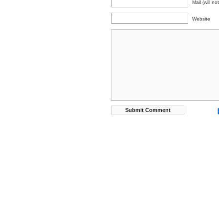
Mail (will n
Website