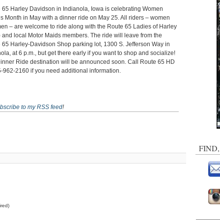
 65 Harley Davidson in Indianola, Iowa is celebrating Women
’s Month in May with a dinner ride on May 25. All riders – women
en – are welcome to ride along with the Route 65 Ladies of Harley
 and local Motor Maids members. The ride will leave from the
 65 Harley-Davidson Shop parking lot, 1300 S. Jefferson Way in
ola, at 6 p.m., but get there early if you want to shop and socialize!
inner Ride destination will be announced soon. Call Route 65 HD
5-962-2160 if you need additional information.
bscribe to my RSS feed
!
FIND
red)