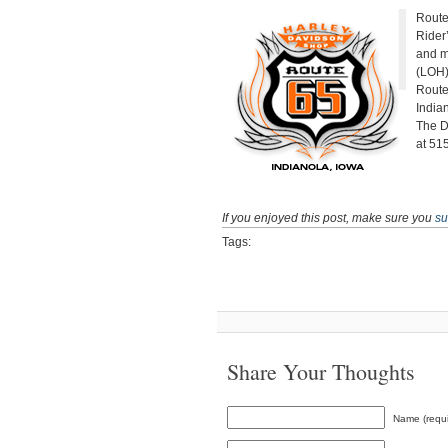
Route
Rider
and m
(LOH)
Route
Indian
The D
at 51
If you enjoyed this post, make sure you
su
Tags:
Share Your Thoughts
Name (requi