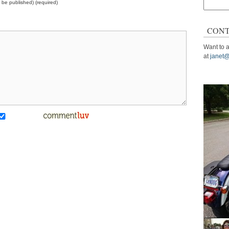
ot be published) (required)
Search
for:
CONT
Want to a
at
janet@