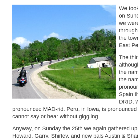
We took
on Sund
we wer
through
the town
East Pe
The thin
althoug
the nam
the nam
pronoun
Spain t
DRID, w
pronounced MAD-rid. Peru, in Iowa, is pronounced
cannot say or hear without giggling.
Anyway, on Sunday the 25th we again gathered up Ho
Howard, Garry, Shirley, and new pals Austin & Sh