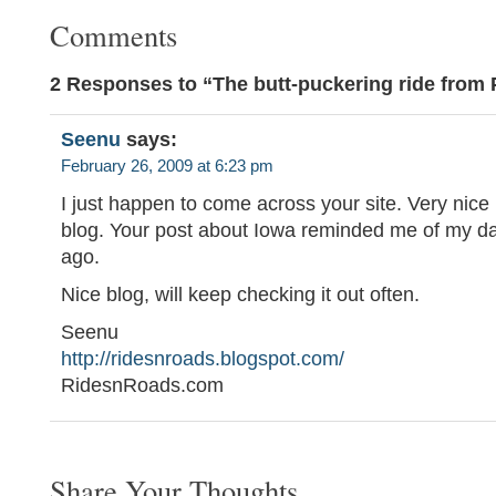
Comments
2 Responses to “The butt-puckering ride from 
Seenu
says:
February 26, 2009 at 6:23 pm
I just happen to come across your site. Very nice
blog. Your post about Iowa reminded me of my da
ago.
Nice blog, will keep checking it out often.
Seenu
http://ridesnroads.blogspot.com/
RidesnRoads.com
Share Your Thoughts