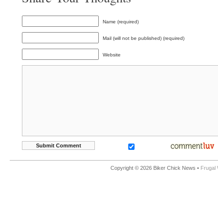
Name (required)
Mail (will not be published) (required)
Website
Copyright © 2026 Biker Chick News •
Frugal