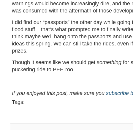
warnings would become increasingly dire, and the 
was consumed with the aftermath of those develop
I did find our “passports” the other day while goin
flood stuff – that’s what prompted me to finally writ
think maybe we’ll hang onto the passports and use 
ideas this spring. We can still take the rides, even 
prizes.
Though it seems like we should get
something
for s
puckering ride to PEE-roo.
If you enjoyed this post, make sure you
subscribe 
Tags: