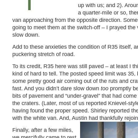
up with us; and 2). Arou
a quarter-mile or so, the
van approaching from the opposite direction. Som
going to meet them at the switch-off – I prayed th
slow down.
Add to these anxieties the condition of R35 itself, 
puckering stretch of road.
To its credit, R35 here was still paved – at least I t
kind of hard to tell. The posted speed limit was 35,
some pretty good air coming out of the ruts and crat
fast. And you didn’t dare slow down
too
promptly be
bits of pavement and “under-gravel” that had come 
the craters. (Later, most of us reported Knievel-sty
having found the proper speed. Shirley reported th
with the white van. And, Austin had thankfully rejoi
Finally, after a few miles,
we mercifully came to rest