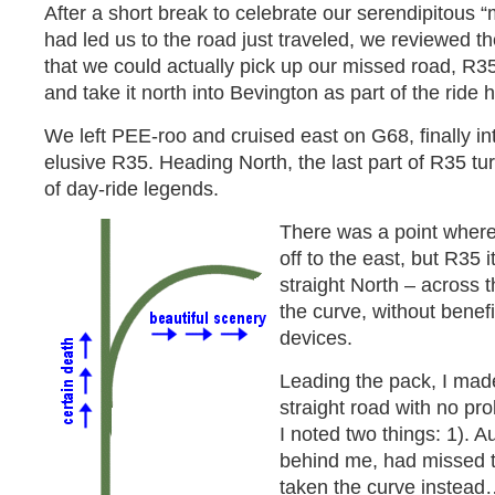
After a short break to celebrate our serendipitous “m
had led us to the road just traveled, we reviewed 
that we could actually pick up our missed road, R35
and take it north into Bevington as part of the ride
We left PEE-roo and cruised east on G68, finally int
elusive R35. Heading North, the last part of R35 tur
of day-ride legends.
There was a point where
off to the east, but R35 i
straight North – across t
the curve, without benefit
devices.
Leading the pack, I made
straight road with no pro
I noted two things: 1). A
behind me, had missed t
taken the curve instead