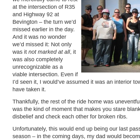
at the intersection of R35
and Highway 92 at
Bevington – the turn we’d
missed earlier in the day.
And it was no wonder
we’d missed it: Not only
was it
not marked at all
, it
was also completely
unrecognizable as a
viable intersection. Even if
I’d seen it, I would’ve assumed it was an interior t
have taken it.
Thankfully, the rest of the ride home was uneventful, 
was the kind of moment that makes you stare blankl
disbelief and check each other for broken ribs.
Unfortunately, this would end up being our last pass
season – in the coming days, my dad would become 