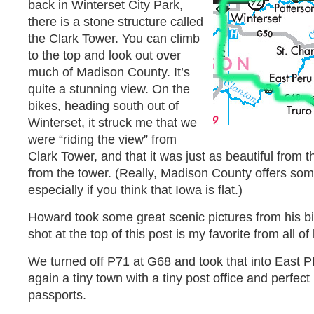
back in Winterset City Park,
there is a stone structure called
the Clark Tower. You can climb
to the top and look out over
much of Madison County. It’s
quite a stunning view. On the
bikes, heading south out of
Winterset, it struck me that we
were “riding the view” from
Clark Tower, and that it was just as beautiful from 
from the tower. (Really, Madison County offers some
especially if you think that Iowa is flat.)
Howard took some great scenic pictures from his b
shot at the top of this post is my favorite from all o
We turned off P71 at G68 and took that into East 
again a tiny town with a tiny post office and perfect
passports.