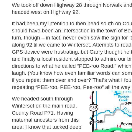
We took off down Highway 28 through Norwalk and
headed west on Highway 92.
It had been my intention to then head south on C
should have been an intersection in the town of B
turn, though – in fact, never even saw the sign for
along 92 til we came to Winterset. Attempts to read 
GPS device were frustrating, but Garry thought he
and finally a local resident stopped to admire our 
directions to what he called “PEE-roo Road,” whic
laugh. (You know how even familiar words can so
if you repeat them over and over? That’s what I fo
repeating “PEE-roo, PEE-roo, Pee-roo” all the way
We headed south through
Winterset on the main road,
County Road P71. Having
maternal ancestors from this
area, I know that tucked deep