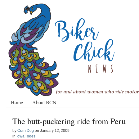
Home
About BCN
The butt-puckering ride from Peru
by
Corn Dog
on
January 12, 2009
in
Iowa Rides