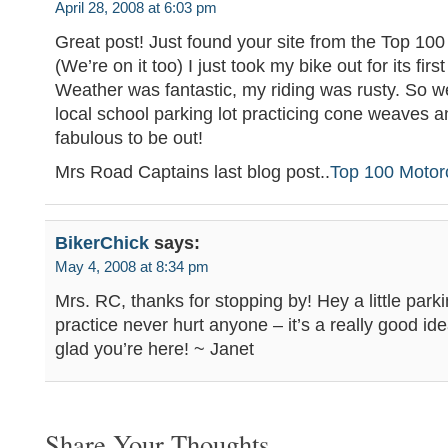
April 28, 2008 at 6:03 pm
Great post! Just found your site from the Top 100 
(We’re on it too) I just took my bike out for its fir
Weather was fantastic, my riding was rusty. So w
local school parking lot practicing cone weaves a
fabulous to be out!
Mrs Road Captains last blog post..
Top 100 Motor
BikerChick
says:
May 4, 2008 at 8:34 pm
Mrs. RC, thanks for stopping by! Hey a little parki
practice never hurt anyone – it’s a really good idea
glad you’re here! ~ Janet
Share Your Thoughts