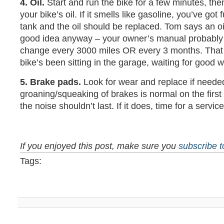
4. Oil.
Start and run the bike for a few minutes, the
your bike’s oil. If it smells like gasoline, you’ve got f
tank and the oil should be replaced. Tom says an oil
good idea anyway – your owner’s manual probably
change every 3000 miles OR every 3 months. That 
bike’s been sitting in the garage, waiting for good 
5. Brake pads.
Look for wear and replace if need
groaning/squeaking of brakes is normal on the first 
the noise shouldn’t last. If it does, time for a service
If you enjoyed this post, make sure you
subscribe 
Tags: