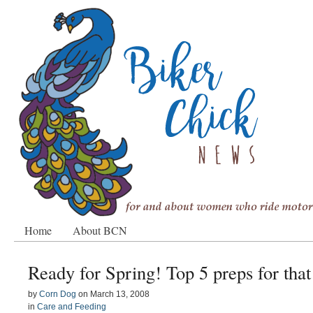
Home
About BCN
Ready for Spring! Top 5 preps for that 
by
Corn Dog
on
March 13, 2008
in
Care and Feeding