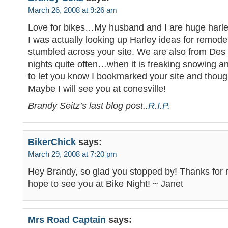
March 26, 2008 at 9:26 am
Love for bikes…My husband and I are huge harle
I was actually looking up Harley ideas for remod
stumbled across your site. We are also from Des
nights quite often…when it is freaking snowing a
to let you know I bookmarked your site and thou
Maybe I will see you at conesville!
Brandy Seitz’s last blog post..
R.I.P.
BikerChick
says:
March 29, 2008 at 7:20 pm
Hey Brandy, so glad you stopped by! Thanks for 
hope to see you at Bike Night! ~ Janet
Mrs Road Captain
says: