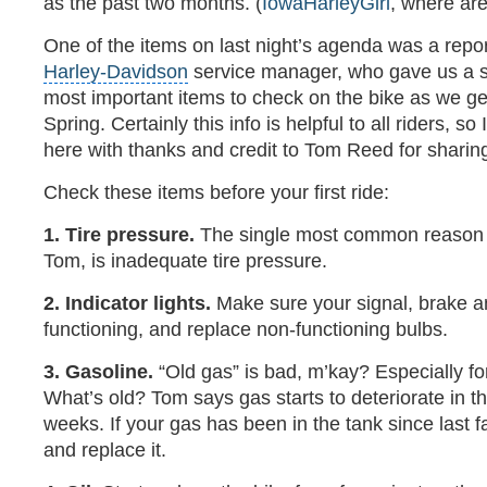
as the past two months. (
IowaHarleyGirl
, where ar
One of the items on last night’s agenda was a repo
Harley-Davidson
service manager, who gave us a sho
most important items to check on the bike as we get
Spring. Certainly this info is helpful to all riders, so 
here with thanks and credit to Tom Reed for sharing
Check these items before your first ride:
1. Tire pressure.
The single most common reason for
Tom, is inadequate tire pressure.
2. Indicator lights.
Make sure your signal, brake a
functioning, and replace non-functioning bulbs.
3. Gasoline.
“Old gas” is bad, m’kay? Especially fo
What’s old? Tom says gas starts to deteriorate in th
weeks. If your gas has been in the tank since last fal
and replace it.