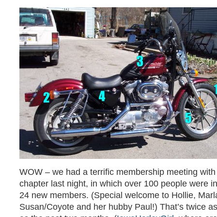
WOW – we had a terrific membership meeting with
chapter last night, in which over 100 people were i
24 new members. (Special welcome to Hollie, Marl
Susan/Coyote and her hubby Paul!) That’s twice