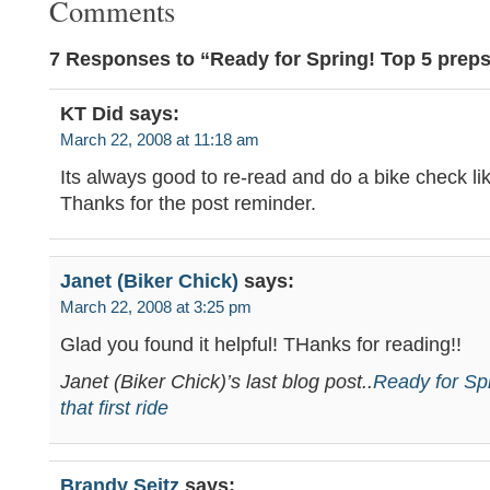
Comments
7 Responses to “Ready for Spring! Top 5 preps f
KT Did
says:
March 22, 2008 at 11:18 am
Its always good to re-read and do a bike check lik
Thanks for the post reminder.
Janet (Biker Chick)
says:
March 22, 2008 at 3:25 pm
Glad you found it helpful! THanks for reading!!
Janet (Biker Chick)’s last blog post..
Ready for Spr
that first ride
Brandy Seitz
says: