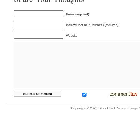
Name (required)
Mail (will not be published) (required)
Website
Copyright © 2026 Biker Chick News •
Frugal