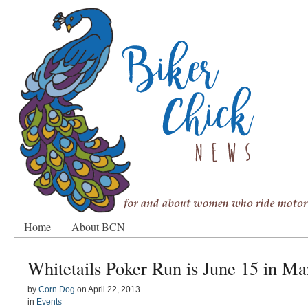
Home
About BCN
Whitetails Poker Run is June 15 in Ma
by
Corn Dog
on
April 22, 2013
in
Events