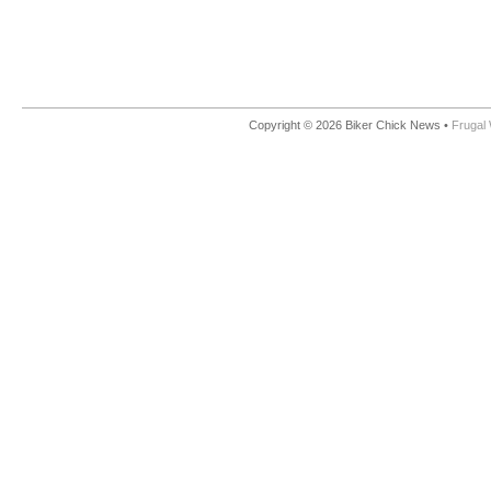
Copyright © 2026 Biker Chick News •
Frugal