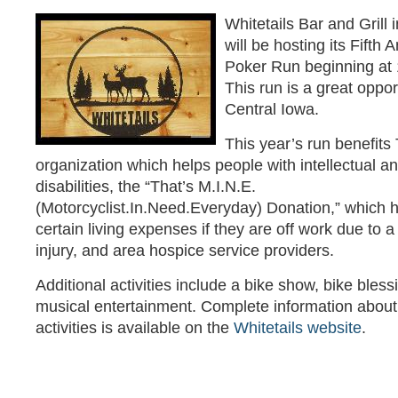
Whitetails Bar and Grill
will be hosting its Fifth
Poker Run beginning at 
This run is a great opport
Central Iowa.
This year’s run benefits
organization which helps people with intellectual 
disabilities, the “That’s M.I.N.E.
(Motorcyclist.In.Need.Everyday) Donation,” which h
certain living expenses if they are off work due to 
injury, and area hospice service providers.
Additional activities include a bike show, bike bles
musical entertainment. Complete information about 
activities is available on the
Whitetails website
.