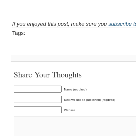
If you enjoyed this post, make sure you
subscribe 
Tags:
Share Your Thoughts
Name (required)
Mail (will not be published) (required)
Website