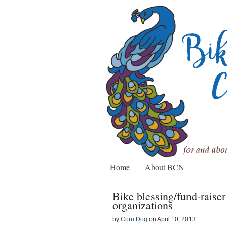
Home
About BCN
Bike blessing/fund-raise
organizations
by
Corn Dog
on
April 10, 2013