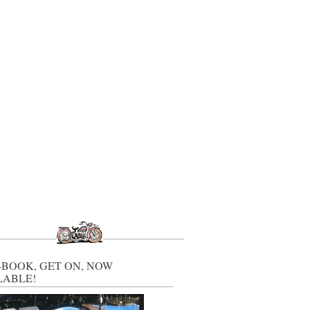
-BOOK, GET ON, NOW
LABLE!