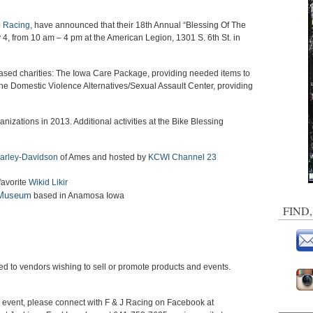
 Racing
, have announced that their 18th Annual “Blessing Of The
 4, from 10 am – 4 pm at the American Legion, 1301 S. 6th St. in
based charities: The Iowa Care Package, providing needed items to
the Domestic Violence Alternatives/Sexual Assault Center, providing
nizations in 2013. Additional activities at the Bike Blessing
Harley-Davidson
of Ames and hosted by
KCWI Channel 23
favorite
Wikid Likir
 Museum
based in Anamosa Iowa
FIND
ged to vendors wishing to sell or promote products and events.
e event, please connect with F & J Racing on Facebook at