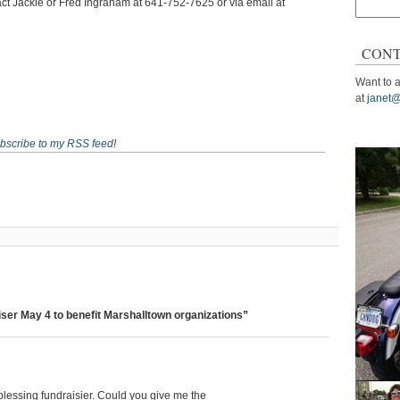
ct Jackie or Fred Ingraham at 641-752-7625 or via email at
Search
for:
CONT
Want to a
at
janet@
bscribe to my RSS feed
!
ser May 4 to benefit Marshalltown organizations”
blessing fundraisier. Could you give me the