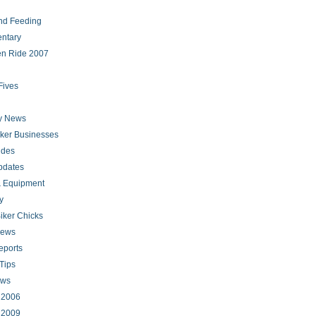
nd Feeding
ntary
en Ride 2007
Fives
ry News
iker Businesses
ides
pdates
 Equipment
y
iker Chicks
news
eports
Tips
ews
s 2006
s 2009