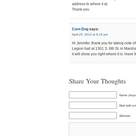
address to where it at.
Thank you
Corn Dog
says:
April 25, 2013 at 9:15 pm
Hi Jennifer, thank you for taking note of 
Legion hall at 1301 S. 6th St. in Marsh
it will show you right where it is. Hav
Share Your Thoughts
Name (requi
Mail (will n
Website