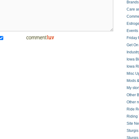
Brands
Care a
Comme
Estrog
Events
Friday 
Get On
Indust
Iowa B
Iowa R
Misc U
Mods &
My stor
Other B
Other 
Ride R
Riding 
Site N
Sturgi
Sturgi