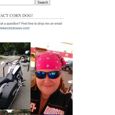
ACT CORN DOG!
sk a question? Feel free to drop me an email
bikerchicknews.com!