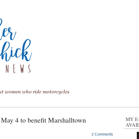
r May 4 to benefit Marshalltown
MY E
AVAI
2 Comments