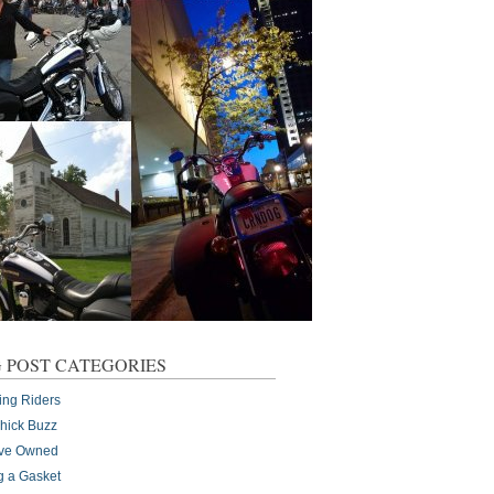
 POST CATEGORIES
ing Riders
Chick Buzz
I've Owned
g a Gasket