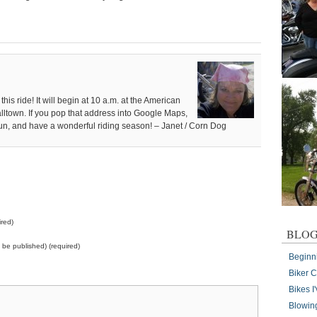
this ride! It will begin at 10 a.m. at the American
alltown. If you pop that address into Google Maps,
e fun, and have a wonderful riding season! – Janet / Corn Dog
red)
BLOG
ot be published) (required)
Beginn
Biker 
Bikes 
Blowin