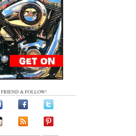
, FRIEND & FOLLOW!