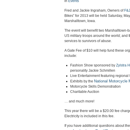
in
Events
Fred and Jackie Ingraham, Owners of
F&J
Bikes” for 2013 will be held Saturday, May
Marshalltown, Iowa.
The event will benefit two Marshalltown-
US military troops around the world; and 
services to survivors of abuse.
A Gate Fee of $10 will help fund these orga
include:
Fashion Show sponsored by
Zylstra 
personality Jackie Schmillen
Live Entertainment featuring regional 
National Motorcycle
Exhibits by the
Motorcycle Skills Demonstration
Charitable Auction
… and much more!
This year there will be a $20.00 fee char
Electricity is included in this fee.
If you have additional questions about th