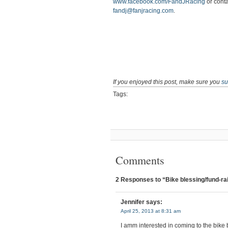
www.facebook.com/FandJRacing
or conta
fandj@fanjracing.com
.
If you enjoyed this post, make sure you
su
Tags:
Comments
2 Responses to “Bike blessing/fund-rai
Jennifer
says:
April 25, 2013 at 8:31 am
I amm interested in coming to the bike 